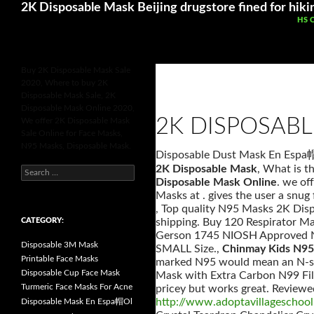
Search
Betting Sites UK
Online Casinos Not 
2K Disposable Mask Beijing drugstore fined for hiki
SKI
HS 
Buy 2K Disposable Mask Sale
2020, Where to buy 2K
Disposable Mask Sale, 2K
Disposable Mask Online 2020,
2K DISPOSAB
We offer 2K Disposable Mask
Sale Online for Face Masks,
N95 Masks, Disposable Mask.
Disposable Dust Mask En Esp
2K Disposable Mask
, What is t
S
e
Disposable Mask Online
. we of
a
Masks at . gives the user a snug
r
, Top quality N95 Masks 2K Dis
c
h
CATEGORY:
shipping. Buy 120 Respirator M
f
Gerson 1745 NIOSH Approved N9
o
Disposable 3M Mask
SMALL Size.,
Chinmay Kids N95 
r
:
Printable Face Masks
marked N95 would mean an N-seri
Disposable Cup Face Mask
Mask with Extra Carbon N99 Filte
Turmeric Face Masks For Acne
pricey but works great. Reviewe
http://www.adoptavillageschool
Disposable Mask En Espa帽Ol