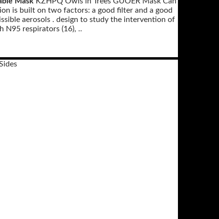
able Mask
KZHPQ Owls in Trees GUOER Mask Can
n is built on two factors: a good filter and a good
ssible aerosols . design to study the intervention of
 N95 respirators (16), ..
Sides