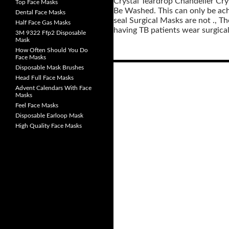
Crystal Teardrop Chandelier Cry
Top Face Masks
Be Washed. This can only be achi
Dental Face Masks
seal Surgical Masks are not ., Th
Half Face Gas Masks
having TB patients wear surgical
3M 9322 Ffp2 Disposable
Mask
How Often Should You Do
Face Masks
Disposable Mask Brushes
Head Full Face Masks
Posts
Advent Calendars With Face
navigation
Masks
Feel Face Masks
Disposable Earloop Mask
High Quality Face Masks