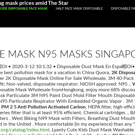
Registered With Gamstop
Casinos Not On Gamstop
Non Ga
ng mask prices amid The Star
P TO CONTENT
CODE DISPOSABLE FACE MASK
HALF FACE MASK DISPOSABLE
DISPOSABLE FA
LE MASK N95 MASKS SINGAP
a帽Ol
•
2020-3-12 10:1:32
•
Disposable Dust Mask En Espa帽Ol
•
he best pollution mask for a vacation in China Quora,
2K Disposa
fer 2K Disposable Mask Online For Sale Wholesale, 3M 40-Pack 
 fit; Non-valved, disposable respirator; NIOSH approved: N95 ..
W
posable Mask Wholesale fromHongkong, enjoy more 68% discount 
ask Particulate 3M N95 Paint Dust Mold Filter Mouth Disposab
5 Particulate Respirator With Embedded Organic Vapor . 3M 
PM 2 5 Anti Pollution Activated Carbon
, HEPA filter, high-effici
es filter that is at least 95% efficient. Chemical cartridges
rs . West Biking N99 Mask with Filters, Breathing Dust Mouth Fa
d in the United . More comfortable (in my experience) than any "
.org/catalog/index.html
, Lyanty Cute Kids Dust Mask Washable