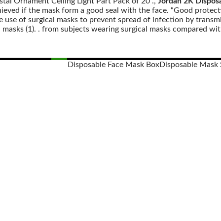
stal Ornament Ceiling Light Part Pack of 20 .,
Jordan 2K Dispos
eved if the mask form a good seal with the face. “Good protectio
e use of surgical masks to prevent spread of infection by transmi
 masks (1). . from subjects wearing surgical masks compared with
Disposable Face Mask Box
Disposable Mask 