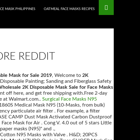
mstop Casinos
Non Gamstop Casinos
CE MASK PHILIPPINES
OATMEAL FACE MASKS RECIPES
ORE REDDIT
ble Mask for Sale 2019
, Welcome to
2K
Disposable Painting; Sanding and Fiberglass Safety
holesale 2K Disposable Mask Sale for Face Masks
off here, and get free shipping with.Free 2-day
le at Walmart.com..
Surgical Face Masks N95
1860S Medical Mask N95 (10-Masks, from bulk)
ency particulate air filter . For example, a filter
 ., BASE CAMP Dust Mask Activated Carbon Dustproof
ce Mask for Air . Cong V. 4.0 out of 5 stars Little
paper masks (N95)" and .,
 Cotton N95 Masks with Valve . H&D; 20PCS