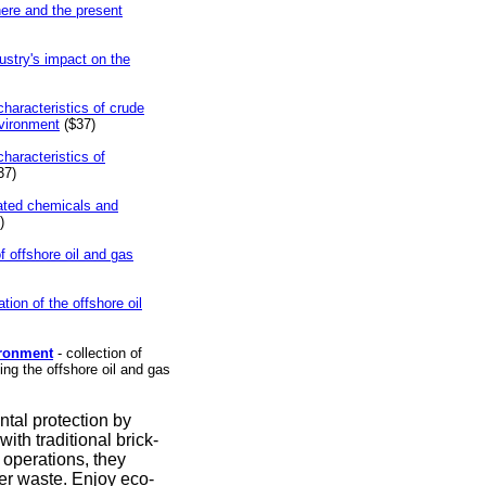
ere and the present
dustry's impact on the
haracteristics of crude
nvironment
($37)
haracteristics of
37)
lated chemicals and
)
f offshore oil and gas
ion of the offshore oil
ironment
ur first thought might be to take your jewelry out. While that might 
- collection of
ing the offshore oil and gas
emove the jewelry, the bacteria and pus can get locked inside if t
ula (piercing hole) open in order to allow the infection to drain
tated, slightly red or warm, you can try a few things to clear it up
ntal protection by
nickel sensitivity, you may not be able to handle jewelry made of n
th traditional brick-
other someone who's very sensitive. In this case, niobium or ti
 operations, they
 if they don't contain nickel. Always consider the jewelry first if
r waste. Enjoy eco-