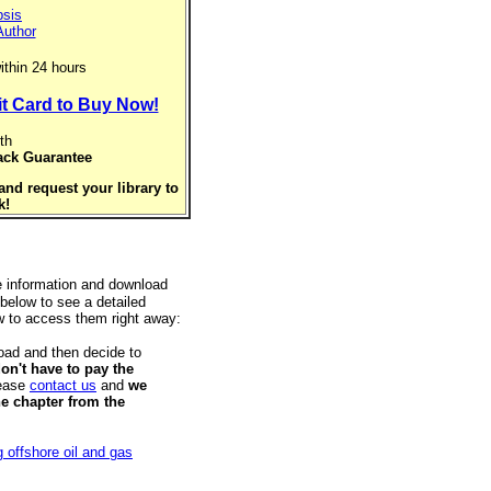
sis
Author
ithin 24 hours
t Card to Buy Now!
th
ack Guarantee
nd request your library to
k!
 information and download
 below to see a detailed
ow to access them right away:
oad and then decide to
on't have to pay the
lease
contact us
and
we
he chapter from the
g offshore oil and gas