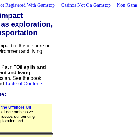
ot Registered With Gamstop
Casinos Not On Gamstop
Non Gams
impact
gas exploration,
nsportation
mpact of the offshore oil
ironment and living
v Patin
"Oil spills and
nt and living
sian. See the book
nd
Table of Contents
.
te:
the Offshore Oil
ost comprehensive
 issues surrounding
xploration and