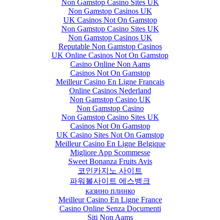
Non Gamstop Casino Sites UK
Non Gamstop Casinos UK
UK Casinos Not On Gamstop
Non Gamstop Casino Sites UK
Non Gamstop Casinos UK
Reputable Non Gamstop Casinos
UK Online Casinos Not On Gamstop
Casino Online Non Aams
Casinos Not On Gamstop
Meilleur Casino En Ligne Francais
Online Casinos Nederland
Non Gamstop Casino UK
Non Gamstop Casino
Non Gamstop Casino Sites UK
Casinos Not On Gamstop
UK Casino Sites Not On Gamstop
Meilleur Casino En Ligne Belgique
Migliore App Scommesse
Sweet Bonanza Fruits Avis
코인카지노 사이트
파워볼사이트 에스뱅크
казино плинко
Meilleur Casino En Ligne France
Casino Online Senza Documenti
Siti Non Aams