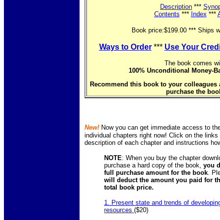
Description
***
Synop
Contents
***
Index
***
Book price:$199.00 *** Ships w
Ways to Order
***
Use Your Credi
The book comes wi
100% Unconditional Money-B
Recommend this book to your colleagues a
purchase the boo
New!
Now you can get immediate access to the
individual chapters right now! Click on the links
description of each chapter and instructions h
NOTE
: When you buy the chapter downl
purchase a hard copy of the book,
you d
full purchase amount for the book
. P
will deduct the amount you paid for t
total book price.
1. Present state and trends of developin
resources
($20)