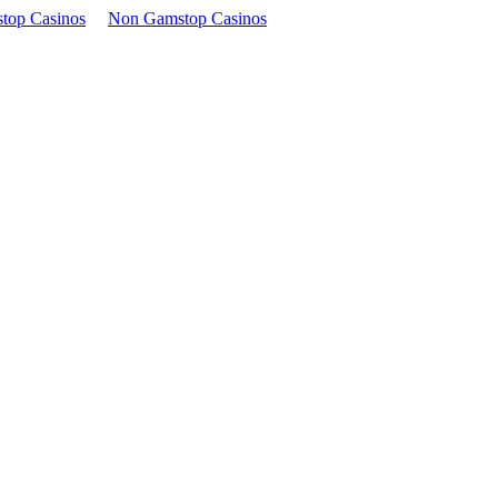
top Casinos
Non Gamstop Casinos