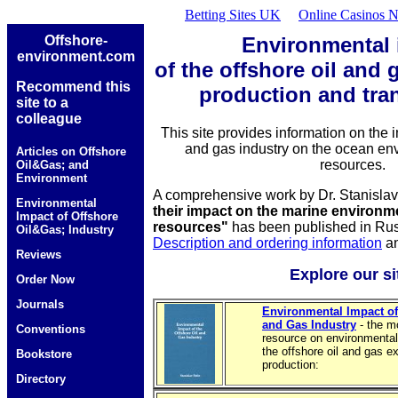
Betting Sites UK
Online Casinos N
Cheap
Offshore-
Environmental 
Heelys
Where
environment.com
To
of the offshore oil and 
Buy
Recommend this
production and tra
Heelys
Men'S
site to a
Heelys
colleague
This site provides information on the i
and gas industry on the ocean env
Articles on Offshore
resources.
Oil&Gas; and
Environment
A comprehensive work by Dr. Stanisla
Environmental
their impact on the marine environme
Impact of Offshore
resources"
has been published in Rus
Oil&Gas; Industry
Description and ordering information
a
Reviews
Explore our si
Order Now
Journals
Environmental Impact of 
and Gas Industry
- the m
Conventions
resource on environmental
the offshore oil and gas e
Bookstore
production:
Directory