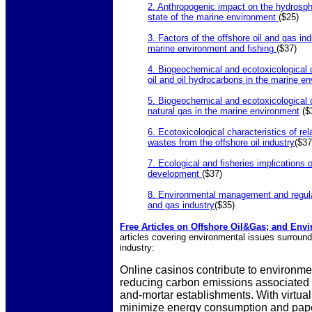
2. Anthropogenic impact on the hydrosph
state of the marine environment
($25)
3. Factors of the offshore oil and gas in
marine environment and fishing
($37)
4. Biogeochemical and ecotoxicological c
oil and oil hydrocarbons in the marine e
5. Biogeochemical and ecotoxicological c
natural gas in the marine environment
($
6. Ecotoxicological characteristics of re
wastes from the offshore oil industry
($37
7. Ecological and fisheries implications o
development
($37)
8. Environmental management and regulat
and gas industry
($35)
when you have an infected
Free Articles on Offshore Oil&Gas; and Env
Vcmart
, yo
articles covering environmental issues surround
piercing is actually infected, and you r
industry:
removing it �� you need to keep the fist
enough at home. If it's just a little irri
Online casinos contribute to environme
reaction to your jewelry. If you have a 
reducing carbon emissions associated wi
amounts of nickel in them; enough to b
and-mortar establishments. With virtual
reactions to other kinds of metals, even
minimize energy consumption and pape