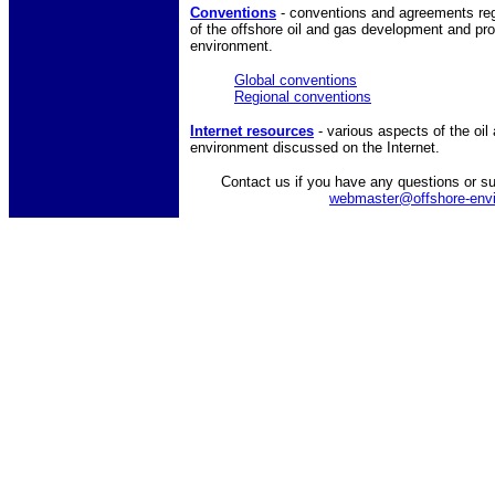
Conventions
- conventions and agreements reg
of the offshore oil and gas development and pro
environment.
Global conventions
Regional conventions
Internet resources
- various aspects of the oil
environment discussed on the Internet.
Contact us if you have any questions or su
webmaster@offshore-env