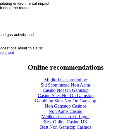
ulating environmental impact
tecting the marine
 and gas activity and
ggestions about this site:
ironment
Online recommendations
Migliori Casino Online
Siti Scommesse Non Aams
Casino Not On Gamstop
Casino Sites Not On Gamstop
Gambling Sites Not On Gamstop
Non Gamstop Casinos
Non Aams Casino
Meilleur Casino En Ligne
Best Online Casino UK
Best Non Gamstop Casinos