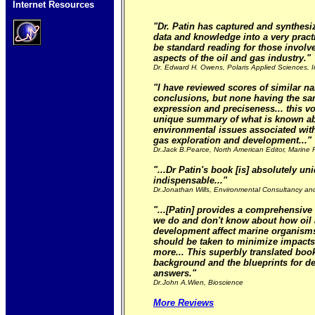
Internet Resources
"Dr. Patin has captured and synthesi
data and knowledge into a very practi
be standard reading for those involv
aspects of the oil and gas industry."
Dr. Edward H. Owens, Polaris Applied Sciences, I
"I have reviewed scores of similar na
conclusions, but none having the sam
expression and preciseness... this v
unique summary of what is known ab
environmental issues associated with
gas exploration and development..."
Dr.Jack B.Pearce, North American Editor, Marine Po
"...Dr Patin's book [is] absolutely un
indispensable..."
Dr.Jonathan Wills, Environmental Consultancy a
"...[Patin] provides a comprehensiv
we do and don't know about how oil
development affect marine organism
should be taken to minimize impacts 
more... This superbly translated boo
background and the blueprints for d
answers."
Dr.John A.Wien, Bioscience
More Reviews