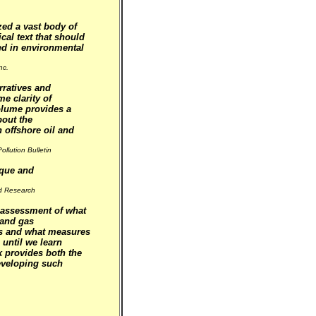
zed a vast body of
cal text that should
ed in environmental
nc.
rratives and
e clarity of
olume provides a
out the
 offshore oil and
llution Bulletin
ique and
nd Research
e assessment of what
 and gas
s and what measures
until we learn
k provides both the
eveloping such