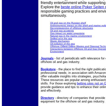
changed to a high-quality metal if you t
friendly entertainment while supporting s
Explore the
beste online Poker Seiten 
responsible gaming practices and env
simultaneously.
Oil and gas on the Russian shelf
Anthropogenic impact on the shelf and marine poll
Decommissioning of offshore structures
Oil and gas accidents
Gas impact on water organisms
Natural gas in the marine environment
Spilled oil in the sea
Waste discharges
Oil pollution of the sea
Offshore Oilfield Drilling Wastes and Disposal Tech
Interactions between Offshore Oil and Gas Operat
Environment
Journals
- list of periodicals with relevance fo
offshore oil and gas industry.
Bookstore
- the place to find the right publicat
professional needs; in association with Amazo
offer valuable insights into strategies, psycholo
These resources are popular among enthusiasts 
skills. For those exploring
betting sites not on
provide guidance and tips to enhance their onli
and effectively.
Directory
- directory of companies that provide
equipment for the offshore oil and gas industry.