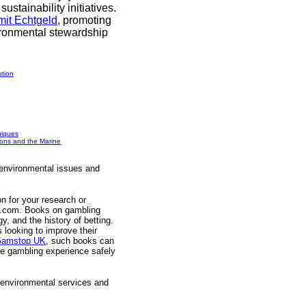
hink that could be the cause.
ustainability initiatives.
mit Echtgeld
, promoting
ironmental stewardship
ution
niques
ions and the Marine
r environmental issues and
ion for your research or
n.com. Books on gambling
gy, and the history of betting.
looking to improve their
 Gamstop UK
, such books can
ne gambling experience safely
 environmental services and