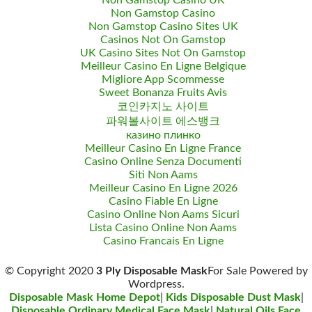
Non Gamstop Casino UK
Non Gamstop Casino
Non Gamstop Casino Sites UK
Casinos Not On Gamstop
UK Casino Sites Not On Gamstop
Meilleur Casino En Ligne Belgique
Migliore App Scommesse
Sweet Bonanza Fruits Avis
코인카지노 사이트
파워볼사이트 에스뱅크
казино плинко
Meilleur Casino En Ligne France
Casino Online Senza Documenti
Siti Non Aams
Meilleur Casino En Ligne 2026
Casino Fiable En Ligne
Casino Online Non Aams Sicuri
Lista Casino Online Non Aams
Casino Francais En Ligne
© Copyright 2020
3 Ply Disposable Mask
For Sale Powered by
Wordpress.
Disposable Mask Home Depot
|
Kids Disposable Dust Mask
|
Disposable Ordinary Medical Face Mask
|
Natural Oils Face