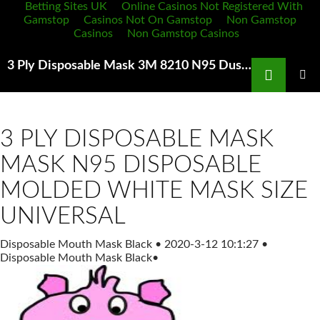
Betting Sites UK
Online Casinos Not Registered With
Gamstop
Casinos Not On Gamstop
Non Gamstop
Casinos
Non Gamstop Casinos
Search
3 Ply Disposable Mask 3M 8210 N95 Dust Mask Features and instructions for use
SKIP
TO
PRIMAR
MENU
CONTENT
3 PLY DISPOSABLE MASK
MASK N95 DISPOSABLE
MOLDED WHITE MASK SIZE
UNIVERSAL
Disposable Mouth Mask Black
•
2020-3-12 10:1:27
•
Disposable Mouth Mask Black
•