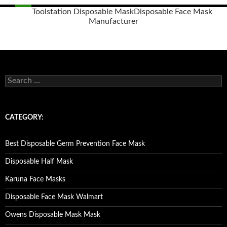
Toolstation Disposable Mask
Disposable Face Mask
Manufacturer
Posts
navigation
S
e
a
r
c
CATEGORY:
h
f
o
Best Disposable Germ Prevention Face Mask
r
:
Disposable Half Mask
Karuna Face Masks
Disposable Face Mask Walmart
Owens Disposable Mask Mask