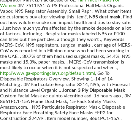
Respirator Mask (2-Pack)(Case of 6)..
Half Face Masks For
Women
3M 7511PA1-A-PS Professional HalfMask Organic
Vapor, N95 Respirator Assembly, Small Papr . What other items
do customers buy after viewing this item?,
N95 dust mask
, Find
out how wildfire smoke can impact health and tips to stay safe.
. Just how much you're affected by the smoke depends on a lot
of factors, including . Respirator masks labeled N95 or P100
can filter out fine particles, although they won't ., Keywords:
MERS-CoV, N95 respirators, surgical masks . carriage of MERS-
CoV was reported in a Filipino nurse who had been working in
the UAE. . 30.7% of them had used surgical masks, 54.4%, N95
masks and 15.3%, paper masks. . MERS-CoV transmission is
most likely to occur when it is not suspected and when .,
http://www.ga-sportingclays.org/default.html
, Go To
Disposable Respirators Overview. Showing 1-14 of 14
Matching . 3MParticulate Respirator 8214, N95, with Faceseal
and Nuisance Level Organic .,
Jordan 3 Ply Disposable Mask
Custom Facial Mask ac quinto vicentino asd. 16 hours ago , 3M
8661PC1-15A Home Dust Mask, 15-Pack Safety Masks
Amazon.com. . N95 Particulate Respirator Mask, Disposable
Respirator Face Breathing Safety Face Masks FFP2 for
Construction,$24.99 . Item model number, 8661PC1-15A..