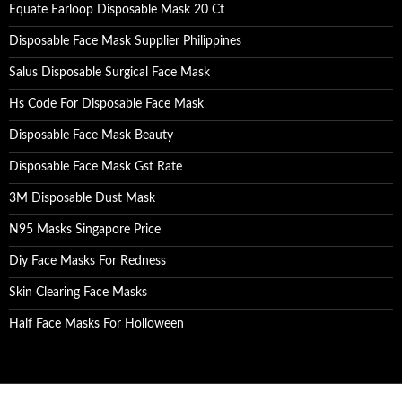
Equate Earloop Disposable Mask 20 Ct
Disposable Face Mask Supplier Philippines
Salus Disposable Surgical Face Mask
Hs Code For Disposable Face Mask
Disposable Face Mask Beauty
Disposable Face Mask Gst Rate
3M Disposable Dust Mask
N95 Masks Singapore Price
Diy Face Masks For Redness
Skin Clearing Face Masks
Half Face Masks For Holloween