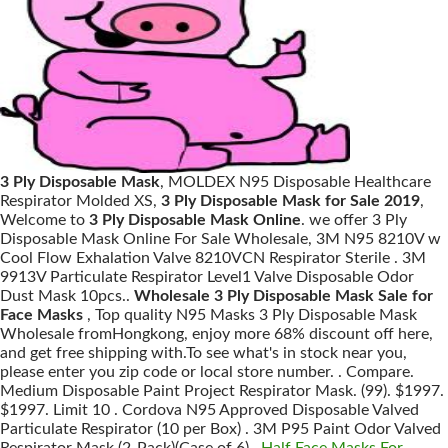
3 Ply Disposable Mask
, MOLDEX N95 Disposable Healthcare
Respirator Molded XS,
3 Ply Disposable Mask for Sale 2019
,
Welcome to
3 Ply Disposable Mask Online
. we offer 3 Ply
Disposable Mask Online For Sale Wholesale, 3M N95 8210V w
Cool Flow Exhalation Valve 8210VCN Respirator Sterile . 3M
9913V Particulate Respirator Level1 Valve Disposable Odor
Dust Mask 10pcs..
Wholesale 3 Ply Disposable Mask Sale for
Face Masks
, Top quality N95 Masks 3 Ply Disposable Mask
Wholesale fromHongkong, enjoy more 68% discount off here,
and get free shipping with.To see what's in stock near you,
please enter you zip code or local store number. . Compare.
Medium Disposable Paint Project Respirator Mask. (99). $1997.
$1997. Limit 10 . Cordova N95 Approved Disposable Valved
Particulate Respirator (10 per Box) . 3M P95 Paint Odor Valved