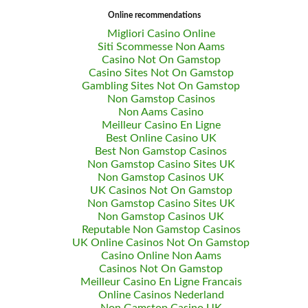
Online recommendations
Migliori Casino Online
Siti Scommesse Non Aams
Casino Not On Gamstop
Casino Sites Not On Gamstop
Gambling Sites Not On Gamstop
Non Gamstop Casinos
Non Aams Casino
Meilleur Casino En Ligne
Best Online Casino UK
Best Non Gamstop Casinos
Non Gamstop Casino Sites UK
Non Gamstop Casinos UK
UK Casinos Not On Gamstop
Non Gamstop Casino Sites UK
Non Gamstop Casinos UK
Reputable Non Gamstop Casinos
UK Online Casinos Not On Gamstop
Casino Online Non Aams
Casinos Not On Gamstop
Meilleur Casino En Ligne Francais
Online Casinos Nederland