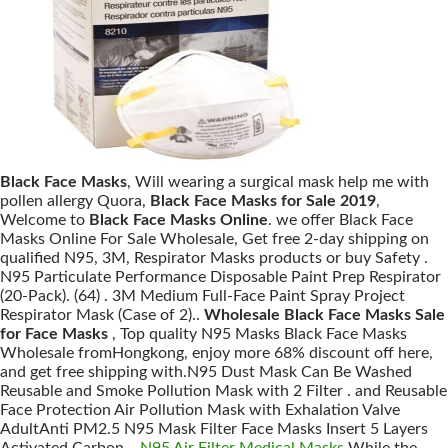
Black Face Masks
, Will wearing a surgical mask help me with
pollen allergy Quora,
Black Face Masks for Sale 2019
,
Welcome to
Black Face Masks Online
. we offer Black Face
Masks Online For Sale Wholesale, Get free 2-day shipping on
qualified N95, 3M, Respirator Masks products or buy Safety .
N95 Particulate Performance Disposable Paint Prep Respirator
(20-Pack). (64) . 3M Medium Full-Face Paint Spray Project
Respirator Mask (Case of 2)..
Wholesale Black Face Masks Sale
for Face Masks
, Top quality N95 Masks Black Face Masks
Wholesale fromHongkong, enjoy more 68% discount off here,
and get free shipping with.N95 Dust Mask Can Be Washed
Reusable and Smoke Pollution Mask with 2 Filter . and Reusable
Face Protection Air Pollution Mask with Exhalation Valve
AdultAnti PM2.5 N95 Mask Filter Face Masks Insert 5 Layers