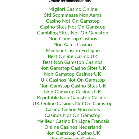
Online recommendations
Migliori Casino Online
Siti Scommesse Non Aams
Casino Not On Gamstop
Casino Sites Not On Gamstop
Gambling Sites Not On Gamstop
Non Gamstop Casinos
Non Aams Casino
Meilleur Casino En Ligne
Best Online Casino UK
Best Non Gamstop Casinos
Non Gamstop Casino Sites UK
Non Gamstop Casinos UK
UK Casinos Not On Gamstop
Non Gamstop Casino Sites UK
Non Gamstop Casinos UK
Reputable Non Gamstop Casinos
UK Online Casinos Not On Gamstop
Casino Online Non Aams
Casinos Not On Gamstop
Meilleur Casino En Ligne Francais
Online Casinos Nederland
Non Gamstop Casino UK