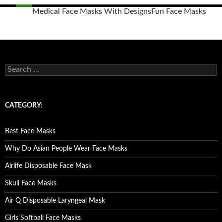
Medical Face Masks With Designs
Fun Face Masks
Posts
navigation
S
e
a
r
c
CATEGORY:
h
f
o
Best Face Masks
r
:
Why Do Asian People Wear Face Masks
Airlife Disposable Face Mask
Skull Face Masks
Air Q Disposable Laryngeal Mask
Girls Softball Face Masks