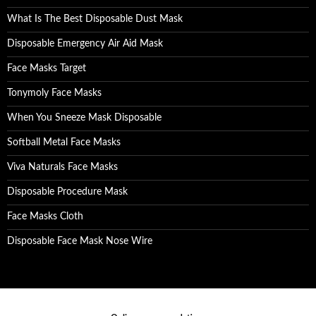
What Is The Best Disposable Dust Mask
Disposable Emergency Air Aid Mask
Face Masks Target
Tonymoly Face Masks
When You Sneeze Mask Disposable
Softball Metal Face Masks
Viva Naturals Face Masks
Disposable Procedure Mask
Face Masks Cloth
Disposable Face Mask Nose Wire