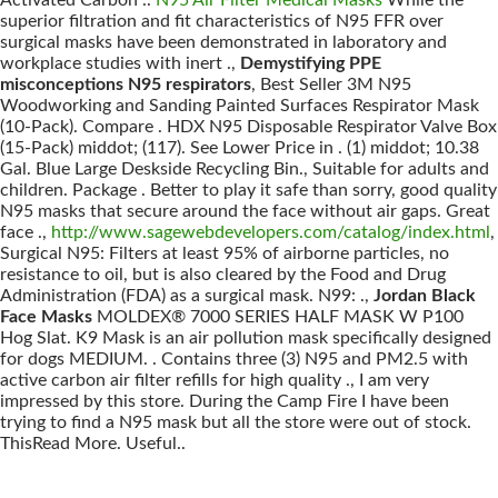
Activated Carbon ..
N95 Air Filter Medical Masks
While the
superior filtration and fit characteristics of N95 FFR over
surgical masks have been demonstrated in laboratory and
workplace studies with inert .,
Demystifying PPE
misconceptions N95 respirators
, Best Seller 3M N95
Woodworking and Sanding Painted Surfaces Respirator Mask
(10-Pack). Compare . HDX N95 Disposable Respirator Valve Box
(15-Pack) middot; (117). See Lower Price in . (1) middot; 10.38
Gal. Blue Large Deskside Recycling Bin., Suitable for adults and
children. Package . Better to play it safe than sorry, good quality
N95 masks that secure around the face without air gaps. Great
face .,
http://www.sagewebdevelopers.com/catalog/index.html
,
Surgical N95: Filters at least 95% of airborne particles, no
resistance to oil, but is also cleared by the Food and Drug
Administration (FDA) as a surgical mask. N99: .,
Jordan Black
Face Masks
MOLDEX® 7000 SERIES HALF MASK W P100
Hog Slat. K9 Mask is an air pollution mask specifically designed
for dogs MEDIUM. . Contains three (3) N95 and PM2.5 with
active carbon air filter refills for high quality ., I am very
impressed by this store. During the Camp Fire I have been
trying to find a N95 mask but all the store were out of stock.
ThisRead More. Useful..