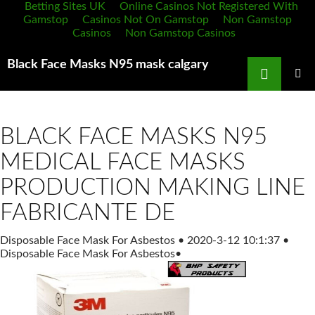
Betting Sites UK
Online Casinos Not Registered With
Gamstop
Casinos Not On Gamstop
Non Gamstop
Casinos
Non Gamstop Casinos
Search
Black Face Masks N95 mask calgary
SKIP
TO
PRIMAR
MENU
CONTENT
BLACK FACE MASKS N95
MEDICAL FACE MASKS
PRODUCTION MAKING LINE
FABRICANTE DE
Disposable Face Mask For Asbestos
•
2020-3-12 10:1:37
•
Disposable Face Mask For Asbestos
•