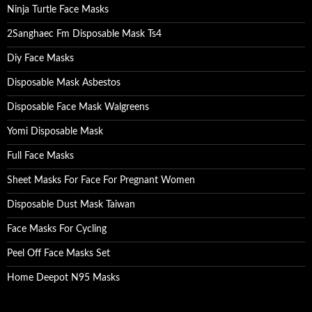
Ninja Turtle Face Masks
2Sanghaec Fm Disposable Mask Ts4
Diy Face Masks
Disposable Mask Asbestos
Disposable Face Mask Walgreens
Yomi Disposable Mask
Full Face Masks
Sheet Masks For Face For Pregnant Women
Disposable Dust Mask Taiwan
Face Masks For Cycling
Peel Off Face Masks Set
Home Deepot N95 Masks