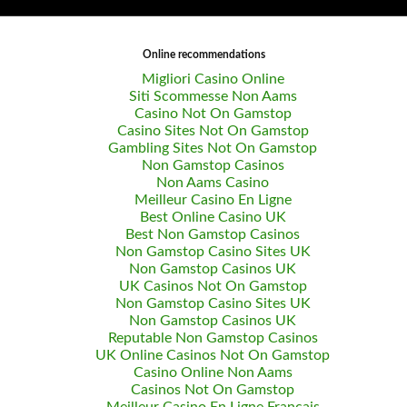
Online recommendations
Migliori Casino Online
Siti Scommesse Non Aams
Casino Not On Gamstop
Casino Sites Not On Gamstop
Gambling Sites Not On Gamstop
Non Gamstop Casinos
Non Aams Casino
Meilleur Casino En Ligne
Best Online Casino UK
Best Non Gamstop Casinos
Non Gamstop Casino Sites UK
Non Gamstop Casinos UK
UK Casinos Not On Gamstop
Non Gamstop Casino Sites UK
Non Gamstop Casinos UK
Reputable Non Gamstop Casinos
UK Online Casinos Not On Gamstop
Casino Online Non Aams
Casinos Not On Gamstop