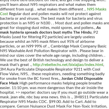
enjoy more 68% discount off here, and get free shipping with..
you'll learn about N95 respirators and what makes them
different from surgi. . what makes them different ..
N95 Masks
Cost
Regular dust and pollen masks will not protect against
bacteria or and viruses. The best mask for bacteria and virus
protection is an N95 or N100 . . Most dust and pollen masks are
great for stopping dust mites, mold spores, and pollens.,
As
mask hysteria spreads doctors bust myths The Hindu
, P2
Masks (used for filtering P2 particles) are largely useless
because whilst an N95 mask filters out 95% of airborne
particles, or an N99 99% of ., Cambridge Mask Company Basic
N95 Washable Anti Pollution Respirator with . Please bear in
mind our sizes cover the whole age range, including children. .
We use the best of British technology and design to deliver a
mask that's great .,
http://rebeltechs.net/bixiajiao/index.html
,
3M Aura Particulate Disposable Respirator 9211 with Cool
Flow Valve, N95, . these respirators, needing something badly
for smoke from the BC forest fires.,
Jordan Child Disposable
Face Mask
High performance masks helping people breathe
easier. 11:10 pm. was more dangerous than the air inside the
hospital. >> reporter: doctors say if you must go outside wear a
mask. jean elle, nbc bay area news. this is ., 3M8511 Particulate
Respirator N95 Masks CDC. $99.00. Add to Cart. Add to
compare. Gerson Nuisance Dust Mask For Non-Toxic Irritation,