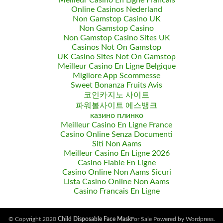
Meilleur Casino En Ligne Francais
Online Casinos Nederland
Non Gamstop Casino UK
Non Gamstop Casino
Non Gamstop Casino Sites UK
Casinos Not On Gamstop
UK Casino Sites Not On Gamstop
Meilleur Casino En Ligne Belgique
Migliore App Scommesse
Sweet Bonanza Fruits Avis
코인카지노 사이트
파워볼사이트 에스뱅크
казино плинко
Meilleur Casino En Ligne France
Casino Online Senza Documenti
Siti Non Aams
Meilleur Casino En Ligne 2026
Casino Fiable En Ligne
Casino Online Non Aams Sicuri
Lista Casino Online Non Aams
Casino Francais En Ligne
© Copyright 2020
Child Disposable Face Mask
For Sale Powered by Wordpress.