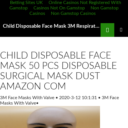
Betting Sites UK
Online Casinos Not Registered With
Gamstop
Casinos Not On Gamstop
Non Gamstop
Casinos
Non Gamstop Casinos
Search
Child Disposable Face Mask 3M Respirator Face Mask Cool Flow Valve 8511 N95
SKIP
TO
PRIMAR
MENU
CONTENT
CHILD DISPOSABLE FACE
MASK 50 PCS DISPOSABLE
SURGICAL MASK DUST
AMAZON COM
3M Face Masks With Valve
•
2020-3-12 10:1:31
•
3M Face
Masks With Valve
•