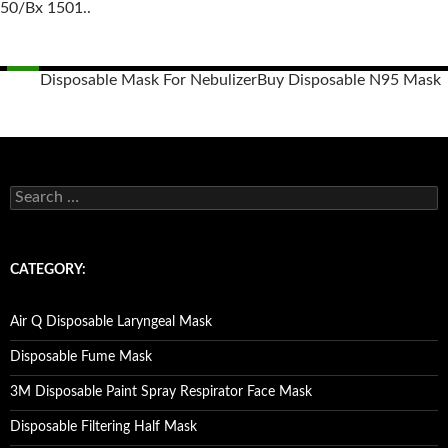
50/Bx 1501..
Disposable Mask For Nebulizer
Buy Disposable N95 Mask
Posts
navigation
S
e
a
r
c
CATEGORY:
h
f
o
Air Q Disposable Laryngeal Mask
r
:
Disposable Fume Mask
3M Disposable Paint Spray Respirator Face Mask
Disposable Filtering Half Mask