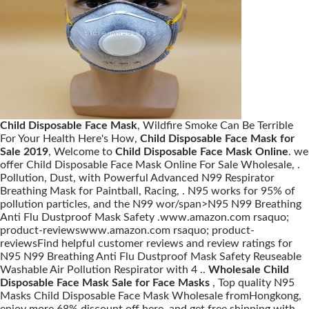
Child Disposable Face Mask
, Wildfire Smoke Can Be Terrible
For Your Health Here's How,
Child Disposable Face Mask for
Sale 2019
, Welcome to
Child Disposable Face Mask Online
. we
offer Child Disposable Face Mask Online For Sale Wholesale, .
Pollution, Dust, with Powerful Advanced N99 Respirator
Breathing Mask for Paintball, Racing, . N95 works for 95% of
pollution particles, and the N99 wor/span>N95 N99 Breathing
Anti Flu Dustproof Mask Safety .www.amazon.com rsaquo;
product-reviewswww.amazon.com rsaquo; product-
reviewsFind helpful customer reviews and review ratings for
N95 N99 Breathing Anti Flu Dustproof Mask Safety Reuseable
Washable Air Pollution Respirator with 4 ..
Wholesale Child
Disposable Face Mask Sale for Face Masks
, Top quality N95
Masks Child Disposable Face Mask Wholesale fromHongkong,