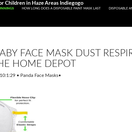
Registered With Gamstop
Casinos Not On Gamstop
Non Ga
r Children in Haze Areas Indiegogo
UNNINGS
HOW LONG DOES A DISPOSABLE PAINT MASK LAST
DISPOSABLE A
ABY FACE MASK DUST RESPI
HE HOME DEPOT
10:1:29
•
Panda Face Masks
•