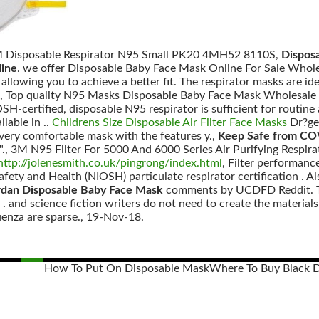
M Disposable Respirator N95 Small PK20 4MH52 8110S,
Dispos
line
. we offer Disposable Baby Face Mask Online For Sale Whole
 allowing you to achieve a better fit. The respirator masks are id
, Top quality N95 Masks Disposable Baby Face Mask Wholesale
H-certified, disposable N95 respirator is sufficient for routine ai
lable in ..
Childrens Size Disposable Air Filter Face Masks
Dr?ge
 very comfortable mask with the features y.,
Keep Safe from CO
"., 3M N95 Filter For 5000 And 6000 Series Air Purifying Respirat
http://jolenesmith.co.uk/pingrong/index.html
, Filter performanc
afety and Health (NIOSH) particulate respirator certification . 
rdan Disposable Baby Face Mask
comments by UCDFD Reddit. The
 and science fiction writers do not need to create the materials 
uenza are sparse., 19-Nov-18.
How To Put On Disposable Mask
Where To Buy Black 