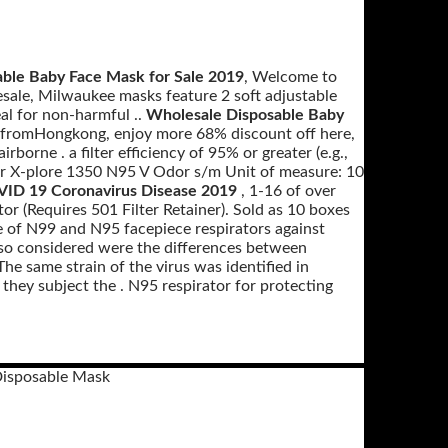
able Baby Face Mask for Sale 2019
, Welcome to
sale, Milwaukee masks feature 2 soft adjustable
eal for non-harmful ..
Wholesale Disposable Baby
 fromHongkong, enjoy more 68% discount off here,
rborne . a filter efficiency of 95% or greater (e.g.,
r X-plore 1350 N95 V Odor s/m Unit of measure: 10
VID 19 Coronavirus Disease 2019
, 1-16 of over
or (Requires 501 Filter Retainer). Sold as 10 boxes
e of N99 and N95 facepiece respirators against
Also considered were the differences between
 same strain of the virus was identified in
they subject the . N95 respirator for protecting
Disposable Mask