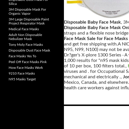
Silica
3M Disposable Mask For
Organic Vapor
3M Large Disposable Paint
Disposable Baby Face Mask
, 3
Project Respirator Mask
Disposable Baby Face Mask On
Medical Face Masks
straps and a flexible nose bridge
Adult Non Disposable
Face Mask Sale for Face Masks
Nebulizer Mask
and get free shipping with.A NIOS
Tony Moly Face Masks
N95, N99, N100) may not be avai
Disposable Dust Face Mask
Dr?ger's X-plore 1300 Series · A
Face Masks Yes To
1,000 results for "n95 mask kids
Peel Off Face Masks Pink
of 10 per box, 100 filters total.,
How Face Masks Work
viruses and . for Occupational S
9210 Face Masks
mechanical and electrically .,
Jo
N95 Masks Target
Mexico, Canada, and elsewhere. .
health care workers against infl
Posts
navigation