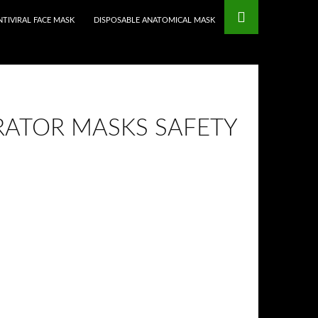
mstop Casinos
Non Gamstop Casinos
NTIVIRAL FACE MASK
DISPOSABLE ANATOMICAL MASK
RATOR MASKS SAFETY