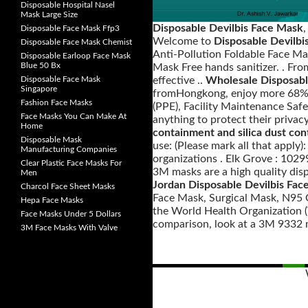
Disposable Hospital Nasel
Mask Large Size
Disposable Devilbis Face Mask
Disposable Face Mask Ffp3
Welcome to
Disposable Devilbi
Disposable Face Mask Chemist
Anti-Pollution Foldable Face Ma
Disposable Earloop Face Mask
Blue 50 Bx
Mask Free hands sanitizer. . Fr
Disposable Face Mask
effective ..
Wholesale Disposabl
Singapore
fromHongkong, enjoy more 68% d
Fashion Face Masks
(PPE), Facility Maintenance Safe
Face Masks You Can Make At
anything to protect their privac
Home
containment and silica dust con
Disposable Mask
use: (Please mark all that apply
Manufacturing Companies
organizations . Elk Grove : 102
Clear Plastic Face Masks For
3M masks are a high quality disp
Men
Jordan Disposable Devilbis Fac
Charcol Face Sheet Masks
Face Mask, Surgical Mask, N95 O
Hepa Face Masks
the World Health Organization (W
Face Masks Under 5 Dollars
comparison, look at a 3M 9332 ma
3M Face Masks With Valve
Posts
navigation