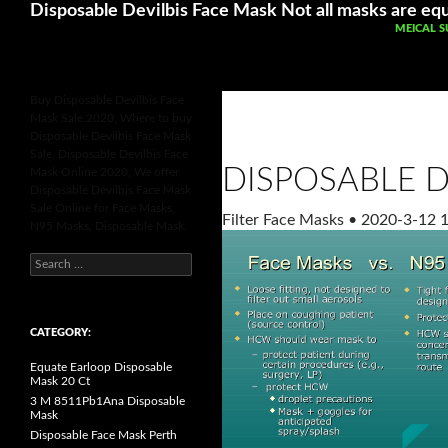
Search
Betting Sites UK
Online Casinos Not 
Disposable Devilbis Face Mask Not all masks are equ
SKIP TO 
MEICAL S
Buy Disposable Devilbis Face
Mask Sale 2020, Where to buy
Disposable Devilbis Face Mask
Sale, Disposable Devilbis Face
DISPOSABLE D
Mask Online 2020, We offer
Disposable Devilbis Face Mask
Sale Online for Face Masks,
Filter Face Masks
•
2020-3-12 1
N95 Masks, Disposable Mask.
S
e
a
r
c
h
CATEGORY:
f
o
Equate Earloop Disposable
r
Mask 20 Ct
:
3 M 8511Pb1Ana Disposable
Mask
Disposable Face Mask Perth