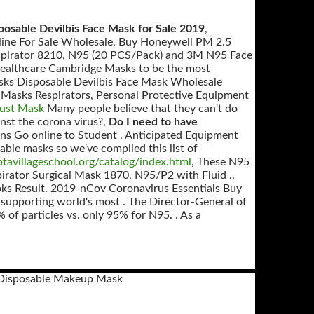
posable Devilbis Face Mask for Sale 2019
,
nline For Sale Wholesale, Buy Honeywell PM 2.5
 Respirator 8210, N95 (20 PCS/Pack) and 3M N95 Face
 Healthcare Cambridge Masks to be the most
sks Disposable Devilbis Face Mask Wholesale
 Masks Respirators, Personal Protective Equipment
Dust Mask
Many people believe that they can't do
inst the corona virus?,
Do I need to have
ns Go online to Student . Anticipated Equipment
able masks so we've compiled this list of
tavillageschool.org/catalog/index.html
, These N95
spirator Surgical Mask 1870, N95/P2 with Fluid .,
ks Result. 2019-nCov Coronavirus Essentials Buy
 supporting world's most . The Director-General of
of particles vs. only 95% for N95. . As a
 Disposable Makeup Mask