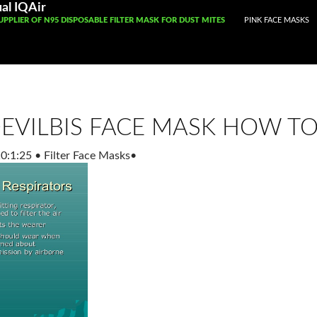
Registered With Gamstop
Casinos Not On Gamstop
Non Ga
al IQAir
CONTENT
UPPLIER OF N95 DISPOSABLE FILTER MASK FOR DUST MITES
PINK FACE MASKS
EVILBIS FACE MASK HOW TO
0:1:25
•
Filter Face Masks
•