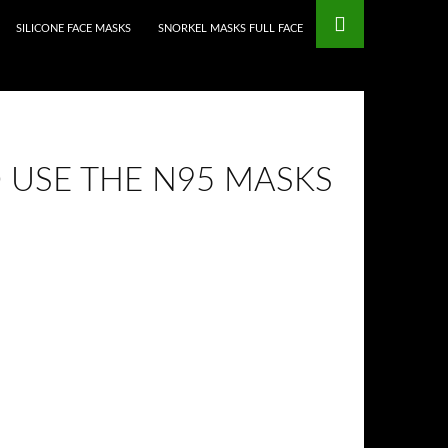
mstop Casinos
Non Gamstop Casinos
SILICONE FACE MASKS
SNORKEL MASKS FULL FACE
 USE THE N95 MASKS