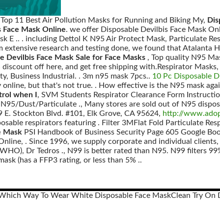
, Top 11 Best Air Pollution Masks for Running and Biking My,
Dis
s Face Mask Online
. we offer Disposable Devilbis Face Mask O
sk E .. . including Dettol K N95 Air Protect Mask, Particulate
om extensive research and testing done, we found that Atalanta
e Devilbis Face Mask Sale for Face Masks
, Top quality N95 Ma
iscount off here, and get free shipping with.Respirator Masks,
ty, Business Industrial. . 3m n95 mask 7pcs..
10 Pc Disposable 
y online, but that's not true. . How effective is the N95 mask aga
trol when I
, SVM Students Respirator Clearance Form Instructio
): N95/Dust/Particulate ., Many stores are sold out of N95 dispos
99 E. Stockton Blvd. #101, Elk Grove, CA 95624,
http://www.adop
osable respirators featuring . Filter 3MFlat Fold Particulate Re
e Mask
PSI Handbook of Business Security Page 605 Google Boo
nline, . Since 1996, we supply corporate and individual clients,
HO), Dr Tedros ., N99 is better rated than N95. N99 filters 99% 
sk (has a FFP3 rating, or less than 5% ..
Which Way To Wear White Disposable Face Mask
Clean Try On