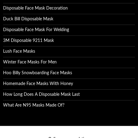
Disposable Face Mask Decoration
Duck Bill Disposable Mask
Disposable Face Mask For Welding
3M Disposable 9211 Mask
Lush Face Masks
Winter Face Masks For Men
Hoo Billy Snowboarding Face Masks
Homemade Face Masks With Honey
How Long Does A Disposable Mask Last
What Are N95 Masks Made Of?