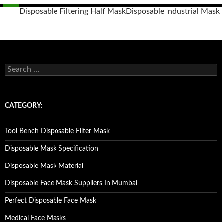
Disposable Filtering Half Mask
Disposable Industrial Mask
Posts
navigation
S
e
a
r
c
CATEGORY:
h
f
o
Tool Bench Disposable Filter Mask
r
:
Disposable Mask Specification
Disposable Mask Material
Disposable Face Mask Suppliers In Mumbai
Perfect Disposable Face Mask
Medical Face Masks