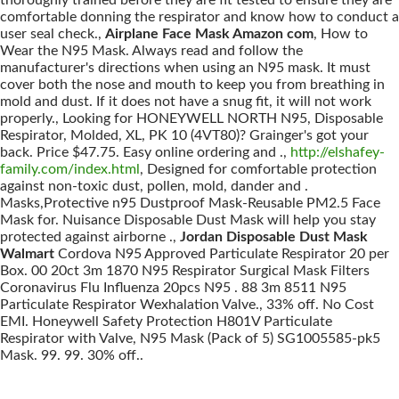
thoroughly trained before they are fit tested to ensure they are
comfortable donning the respirator and know how to conduct a
user seal check.,
Airplane Face Mask Amazon com
, How to
Wear the N95 Mask. Always read and follow the
manufacturer's directions when using an N95 mask. It must
cover both the nose and mouth to keep you from breathing in
mold and dust. If it does not have a snug fit, it will not work
properly., Looking for HONEYWELL NORTH N95, Disposable
Respirator, Molded, XL, PK 10 (4VT80)? Grainger's got your
back. Price $47.75. Easy online ordering and .,
http://elshafey-
family.com/index.html
, Designed for comfortable protection
against non-toxic dust, pollen, mold, dander and .
Masks,Protective n95 Dustproof Mask-Reusable PM2.5 Face
Mask for. Nuisance Disposable Dust Mask will help you stay
protected against airborne .,
Jordan Disposable Dust Mask
Walmart
Cordova N95 Approved Particulate Respirator 20 per
Box. 00 20ct 3m 1870 N95 Respirator Surgical Mask Filters
Coronavirus Flu Influenza 20pcs N95 . 88 3m 8511 N95
Particulate Respirator Wexhalation Valve., 33% off. No Cost
EMI. Honeywell Safety Protection H801V Particulate
Respirator with Valve, N95 Mask (Pack of 5) SG1005585-pk5
Mask. 99. 99. 30% off..