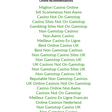
Online recommendations
Migliori Casino Online
Siti Scommesse Non Aams
Casino Not On Gamstop
Casino Sites Not On Gamstop
Gambling Sites Not On Gamstop
Non Gamstop Casinos
Non Aams Casino
Meilleur Casino En Ligne
Best Online Casino UK
Best Non Gamstop Casinos
Non Gamstop Casino Sites UK
Non Gamstop Casinos UK
UK Casinos Not On Gamstop
Non Gamstop Casino Sites UK
Non Gamstop Casinos UK
Reputable Non Gamstop Casinos
UK Online Casinos Not On Gamstop
Casino Online Non Aams
Casinos Not On Gamstop
Meilleur Casino En Ligne Francais
Online Casinos Nederland
Non Gamstop Casino UK