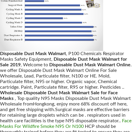
Disposable Dust Mask Walmart
, P100 Chemicals Respirator
Masks Safety Equipment,
Disposable Dust Mask Walmart for
Sale 2019
, Welcome to
Disposable Dust Mask Walmart Online
.
we offer Disposable Dust Mask Walmart Online For Sale
Wholesale, Lead, Particulate filter, N100 or HE. Mold,
Particulate filter, N95 or higher. Organic vapor, Chemical
cartridge. Paint, Particulate filter, R95 or higher. Pesticides ..
Wholesale Disposable Dust Mask Walmart Sale for Face
Masks
, Top quality N95 Masks Disposable Dust Mask Walmart
Wholesale fromHongkong, enjoy more 68% discount off here,
and get free shipping with.Surgical masks are effective barriers
for retaining large droplets which can be . respirators used in
health care facilities is the type N95 disposable respirator..
Face
Masks For Wildfire Smoke N95 Or N100
HCP should be