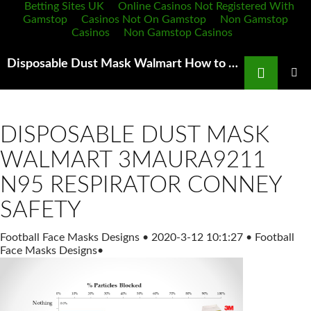
Betting Sites UK
Online Casinos Not Registered With
Gamstop
Casinos Not On Gamstop
Non Gamstop
Casinos
Non Gamstop Casinos
Search
Disposable Dust Mask Walmart How to protect yourself from wildfire smoke
SKIP
TO
PRIMAR
MENU
CONTENT
DISPOSABLE DUST MASK
WALMART 3MAURA9211
N95 RESPIRATOR CONNEY
SAFETY
Football Face Masks Designs
•
2020-3-12 10:1:27
•
Football
Face Masks Designs
•