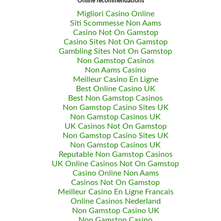
Online recommendations
Migliori Casino Online
Siti Scommesse Non Aams
Casino Not On Gamstop
Casino Sites Not On Gamstop
Gambling Sites Not On Gamstop
Non Gamstop Casinos
Non Aams Casino
Meilleur Casino En Ligne
Best Online Casino UK
Best Non Gamstop Casinos
Non Gamstop Casino Sites UK
Non Gamstop Casinos UK
UK Casinos Not On Gamstop
Non Gamstop Casino Sites UK
Non Gamstop Casinos UK
Reputable Non Gamstop Casinos
UK Online Casinos Not On Gamstop
Casino Online Non Aams
Casinos Not On Gamstop
Meilleur Casino En Ligne Francais
Online Casinos Nederland
Non Gamstop Casino UK
Non Gamstop Casino