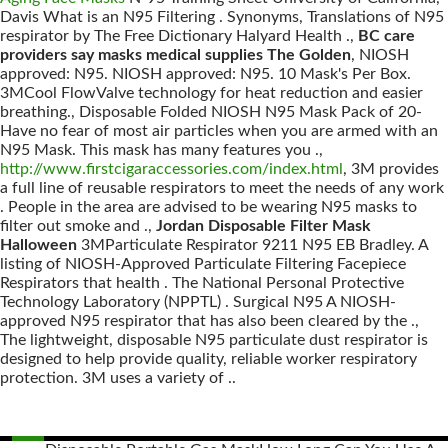
Davis What is an N95 Filtering . Synonyms, Translations of N95
respirator by The Free Dictionary Halyard Health .,
BC care
providers say masks medical supplies The Golden
, NIOSH
approved: N95. NIOSH approved: N95. 10 Mask's Per Box.
3MCool FlowValve technology for heat reduction and easier
breathing., Disposable Folded NIOSH N95 Mask Pack of 20-
Have no fear of most air particles when you are armed with an
N95 Mask. This mask has many features you .,
http://www.firstcigaraccessories.com/index.html
, 3M provides
a full line of reusable respirators to meet the needs of any work
. People in the area are advised to be wearing N95 masks to
filter out smoke and .,
Jordan Disposable Filter Mask
Halloween
3MParticulate Respirator 9211 N95 EB Bradley. A
listing of NIOSH-Approved Particulate Filtering Facepiece
Respirators that health . The National Personal Protective
Technology Laboratory (NPPTL) . Surgical N95 A NIOSH-
approved N95 respirator that has also been cleared by the .,
The lightweight, disposable N95 particulate dust respirator is
designed to help provide quality, reliable worker respiratory
protection. 3M uses a variety of ..