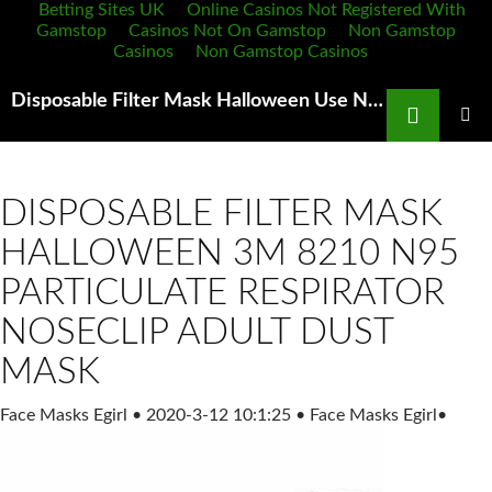
Betting Sites UK
Online Casinos Not Registered With
Gamstop
Casinos Not On Gamstop
Non Gamstop
Casinos
Non Gamstop Casinos
Search
Disposable Filter Mask Halloween Use N95 or N100 Masks Do Not Use Surgical Paper Masks They Are
SKIP
TO
PRIMAR
MENU
CONTENT
DISPOSABLE FILTER MASK
HALLOWEEN 3M 8210 N95
PARTICULATE RESPIRATOR
NOSECLIP ADULT DUST
MASK
Face Masks Egirl
•
2020-3-12 10:1:25
•
Face Masks Egirl
•