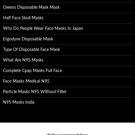
Owens Disposable Mask Mask
Half Face Skull Masks
Why Do People Wear Face Masks In Japan
Ergodyne Disposable Mask
Type Of Disposable Face Mask
What Are N95 Masks
Complete Cpap Masks Full Face
Face Masks Medical N95
Particle Masks N95 Without Filter
N95 Masks India