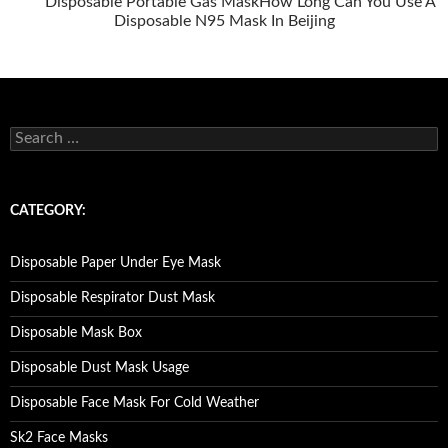
Disposable Portable Gas Mask
How Long Can You Use A
Disposable N95 Mask In Beijing
Posts
navigation
S
e
a
r
c
CATEGORY:
h
f
o
Disposable Paper Under Eye Mask
r
:
Disposable Respirator Dust Mask
Disposable Mask Box
Disposable Dust Mask Usage
Disposable Face Mask For Cold Weather
Sk2 Face Masks