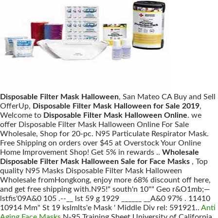
Disposable Filter Mask Halloween
, San Mateo CA Buy and Sell
OfferUp,
Disposable Filter Mask Halloween for Sale 2019
,
Welcome to
Disposable Filter Mask Halloween Online
. we
offer Disposable Filter Mask Halloween Online For Sale
Wholesale, Shop for 20-pc. N95 Particulate Respirator Mask.
Free Shipping on orders over $45 at Overstock Your Online
Home Improvement Shop! Get 5% in rewards ..
Wholesale
Disposable Filter Mask Halloween Sale for Face Masks
, Top
quality N95 Masks Disposable Filter Mask Halloween
Wholesale fromHongkong, enjoy more 68% discount off here,
and get free shipping with.N95!" south'n 10"" Geo r&O1mb;—
lstfis'09A&0 105 .--__ lst 59 g 1929 ______ __A&0 97% . 11410
10914 Mm" St 19 kslmlts'e Mask ' Middle Div rel: 591921..
Anti
Aging Face Masks
N-95 Training Sheet University of California,