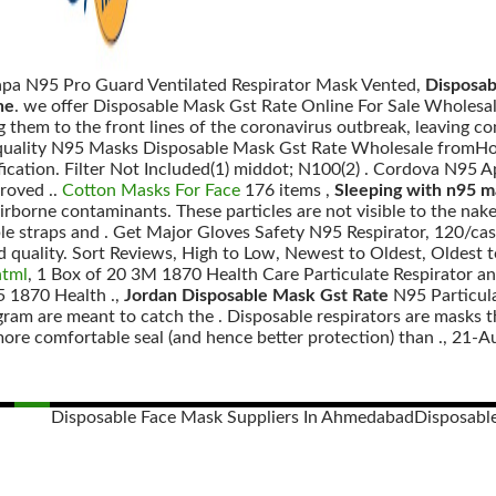
apa N95 Pro Guard Ventilated Respirator Mask Vented,
Disposab
ne
. we offer Disposable Mask Gst Rate Online For Sale Wholesale,
 them to the front lines of the coronavirus outbreak, leaving c
 quality N95 Masks Disposable Mask Gst Rate Wholesale fromHo
fication. Filter Not Included(1) middot; N100(2) . Cordova N95 
roved ..
Cotton Masks For Face
176 items ,
Sleeping with n95 m
airborne contaminants. These particles are not visible to the na
ble straps and . Get Major Gloves Safety N95 Respirator, 120/
d quality. Sort Reviews, High to Low, Newest to Oldest, Oldest 
html
, 1 Box of 20 3M 1870 Health Care Particulate Respirator a
 1870 Health .,
Jordan Disposable Mask Gst Rate
N95 Particul
agram are meant to catch the . Disposable respirators are mask
more comfortable seal (and hence better protection) than ., 21-A
Disposable Face Mask Suppliers In Ahmedabad
Disposabl