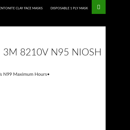
mstop Casinos
Non Gamstop Casinos
ENTONITE CLAY FACE MASKS
DISPOSABLE 1 PLY MASK
S 3M 8210V N95 NIOSH
Vs N99 Maximum Hours
•