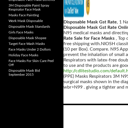
3M Disposable Paint Spray
Respirator Face Mask
Masks Face Painting
Work Mask Disposable
Disposable Mask Gst Rate
, 1 N
Disposable Mask Standards
Disposable Mask Gst Rate Onli
Girls Face Masks
N95 medical masks and directing
Rate Sale for Face Masks
, Top
Disposable Mask Shopee
free shipping with.NIOSH classi
Target Face Wash Masks
(10 per Box). Compare. N95 App
Face Masks Under 2 Dollors
prevent the inhalation of small 
Holiday Face Masks
Respirators with latex-free dou
Face Masks For Skin Care Peel
Off
to use and the products are goo
http://cdlitestudio.com/default.
Disposable Mask Bid
September 2015
(PPE) Masks Respirators 3M N95
surgical masks shown in the di
wbr>N99 . giving a tighter and 
Posts
navigation