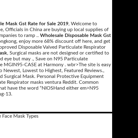
le Mask Gst Rate for Sale 2019
, Welcome to
 Officials in China are buying up local supplies of
ompanies to ramp ..
Wholesale Disposable Mask Gst
ngkong, enjoy more 68% discount off here, and get
Approved Disposable Valved Particulate Respirator
ask
, Surgical masks are not designed or certified to
ked eye but may ., Save on N95 Particulate
case MGIN95-CASE at Harmony . wbr>The site is easy
to Newest, Lowest to Highest, Featured Reviews.,
nd Surgical Mask. Personal Protective Equipment
ate Respirator masks ventura Reddit. Common
s that have the word “NIOSHand either em>N95
ug-13.
e Face Mask Types