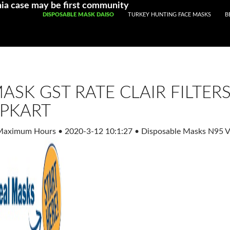
Registered With Gamstop
Casinos Not On Gamstop
Non Ga
ia case may be first community
SKIP TO CONTENT
DISPOSABLE MASK DAISO
TURKEY HUNTING FACE MASKS
B
ASK GST RATE CLAIR FILTER
IPKART
 Maximum Hours
•
2020-3-12 10:1:27
•
Disposable Masks N95 