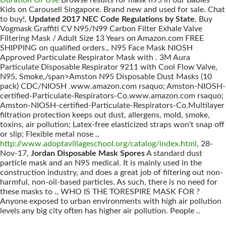
Duration Of Use
Browse results for mask n95 in our Babies
Kids on Carousell Singapore. Brand new and used for sale. Chat
to buy!,
Updated 2017 NEC Code Regulations by State
, Buy
Vogmask Graffiti CV N95/N99 Carbon Filter Exhale Valve
Filtering Mask / Adult Size 13 Years on Amazon.com FREE
SHIPPING on qualified orders., N95 Face Mask NIOSH
Approved Particulate Respirator Mask with . 3M Aura
Particulate Disposable Respirator 9211 with Cool Flow Valve,
N95, Smoke,/span>Amston N95 Disposable Dust Masks (10
pack) CDC/NIOSH .www.amazon.com rsaquo; Amston-NIOSH-
certified-Particulate-Respirators-Co.www.amazon.com rsaquo;
Amston-NIOSH-certified-Particulate-Respirators-Co.Multilayer
filtration protection keeps out dust, allergens, mold, smoke,
toxins, air pollution; Latex-free elasticized straps won't snap off
or slip; Flexible metal nose .,
http://www.adoptavillageschool.org/catalog/index.html
, 28-
Nov-17,
Jordan Disposable Mask Spores
A standard dust
particle mask and an N95 medical. It is mainly used in the
construction industry, and does a great job of filtering out non-
harmful, non-oil-based particles. As such, there is no need for
these masks to ., WHO IS THE TORESPIRE MASK FOR ?
Anyone exposed to urban environments with high air pollution
levels any big city often has higher air pollution. People ..