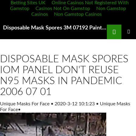
Betting Sites UK
Online Casinos Not Registered With
Gamstop
Casinos Not On Gamstop
Non Gamstop
Casinos
Non Gamstop Casinos
Search
Disposable Mask Spores 3M 07192 Paint Spray Resp Medium Automotive Amazon com
SKIP
TO
PRIMAR
MENU
CONTENT
DISPOSABLE MASK SPORES
IOM PANEL DON'T REUSE
N95 MASKS IN PANDEMIC
2006 07 01
Unique Masks For Face
•
2020-3-12 10:1:23
•
Unique Masks
For Face
•