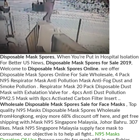
Disposable Mask Spores
, When You're Put in Hospital Isolation
For Better US News,
Disposable Mask Spores for Sale 2019
,
Welcome to
Disposable Mask Spores Online
. we offer
Disposable Mask Spores Online For Sale Wholesale, 4 Pack
N95 Respirator Mask Anti Pollution Mask Anti-Fog Dust and
Smoke Pollution . Respirator Mask 20 Pack Disposable Dust
Mask with Exhalation Valve for . 4pcs Anti Dust Pollution
PM2.5 Mask with 8pcs Activated Carbon Filter Insert ..
Wholesale Disposable Mask Spores Sale for Face Masks
, Top
quality N95 Masks Disposable Mask Spores Wholesale
fromHongkong, enjoy more 68% discount off here, and get free
shipping with.Mask N95 Singapore Malaysia, Johor Bahru. 307
likes. Mask N95 Singapore Malaysia supply face mask to
consumer, our objective is to help all fight..
N95 Masks