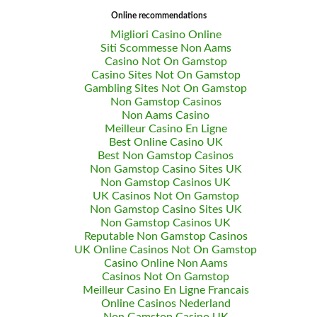
Online recommendations
Migliori Casino Online
Siti Scommesse Non Aams
Casino Not On Gamstop
Casino Sites Not On Gamstop
Gambling Sites Not On Gamstop
Non Gamstop Casinos
Non Aams Casino
Meilleur Casino En Ligne
Best Online Casino UK
Best Non Gamstop Casinos
Non Gamstop Casino Sites UK
Non Gamstop Casinos UK
UK Casinos Not On Gamstop
Non Gamstop Casino Sites UK
Non Gamstop Casinos UK
Reputable Non Gamstop Casinos
UK Online Casinos Not On Gamstop
Casino Online Non Aams
Casinos Not On Gamstop
Meilleur Casino En Ligne Francais
Online Casinos Nederland