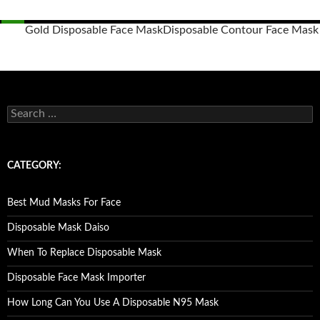
Gold Disposable Face Mask
Disposable Contour Face Mask
Posts
navigation
S
e
a
r
c
CATEGORY:
h
f
o
Best Mud Masks For Face
r
:
Disposable Mask Daiso
When To Replace Disposable Mask
Disposable Face Mask Importer
How Long Can You Use A Disposable N95 Mask