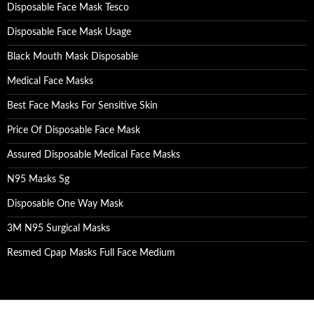
Disposable Face Mask Tesco
Disposable Face Mask Usage
Black Mouth Mask Disposable
Medical Face Masks
Best Face Masks For Sensitive Skin
Price Of Disposable Face Mask
Assured Disposable Medical Face Masks
N95 Masks Sg
Disposable One Way Mask
3M N95 Surgical Masks
Resmed Cpap Masks Full Face Medium