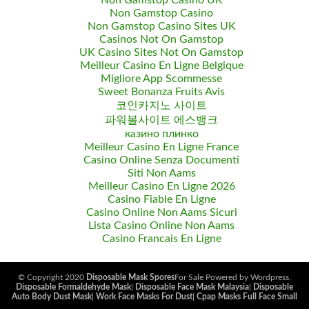
Non Gamstop Casino UK
Non Gamstop Casino
Non Gamstop Casino Sites UK
Casinos Not On Gamstop
UK Casino Sites Not On Gamstop
Meilleur Casino En Ligne Belgique
Migliore App Scommesse
Sweet Bonanza Fruits Avis
코인카지노 사이트
파워볼사이트 에스뱅크
казино плинко
Meilleur Casino En Ligne France
Casino Online Senza Documenti
Siti Non Aams
Meilleur Casino En Ligne 2026
Casino Fiable En Ligne
Casino Online Non Aams Sicuri
Lista Casino Online Non Aams
Casino Francais En Ligne
© Copyright 2020
Disposable Mask Spores
For Sale Powered by Wordpress.
Disposable Formaldehyde Mask
|
Disposable Face Mask Malaysia
|
Disposable
Auto Body Dust Mask
|
Work Face Masks For Dust
|
Cpap Masks Full Face Small