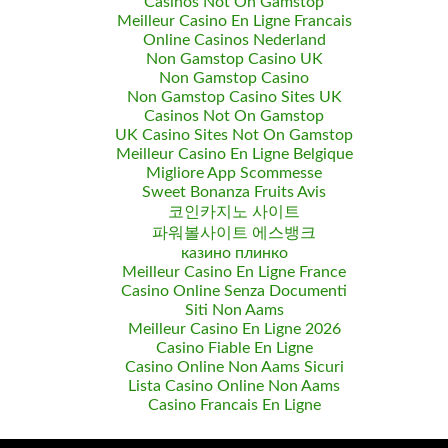
Casinos Not On Gamstop
Meilleur Casino En Ligne Francais
Online Casinos Nederland
Non Gamstop Casino UK
Non Gamstop Casino
Non Gamstop Casino Sites UK
Casinos Not On Gamstop
UK Casino Sites Not On Gamstop
Meilleur Casino En Ligne Belgique
Migliore App Scommesse
Sweet Bonanza Fruits Avis
코인카지노 사이트
파워볼사이트 에스뱅크
казино плинко
Meilleur Casino En Ligne France
Casino Online Senza Documenti
Siti Non Aams
Meilleur Casino En Ligne 2026
Casino Fiable En Ligne
Casino Online Non Aams Sicuri
Lista Casino Online Non Aams
Casino Francais En Ligne