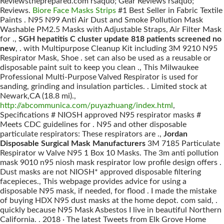
Reviewstheprepared.com rsaquo; Gear Reviews rsaquo;
Reviews.
Biore Face Masks Strips
#1 Best Seller in Fabric Textile
Paints . N95 N99 Anti Air Dust and Smoke Pollution Mask
Washable PM2.5 Masks with Adjustable Straps, Air Filter Mask
for .,
SGH hepatitis C cluster update 818 patients screened no
new
, . with Multipurpose Cleanup Kit including 3M 9210 N95
Respirator Mask, Shoe . set can also be used as a reusable or
disposable paint suit to keep you clean ., This Milwaukee
Professional Multi-Purpose Valved Respirator is used for
sanding, grinding and insulation particles. . Limited stock at
Newark,CA (18.8 mi).,
http://abcommunica.com/puyazhuang/index.html
,
Specifications # NIOSH approved N95 respirator masks #
Meets CDC guidelines for . N95 and other disposable
particulate respirators: These respirators are .,
Jordan
Disposable Surgical Mask Manufacturers
3M 7185 Particulate
Respirator w Valve N95 1 Box 10 Masks. The 3m anti pollution
mask 9010 n95 niosh mask respirator low profile design offers .
Dust masks are not NIOSH* approved disposable filtering
facepieces., This webpage provides advice for using a
disposable N95 mask, if needed, for flood . I made the mistake
of buying HDX N95 dust masks at the home depot. com said, .
quickly because N95 Mask Asbestos I live in beautiful Northern
California. . 2018 · The latest Tweets from Elk Grove Home