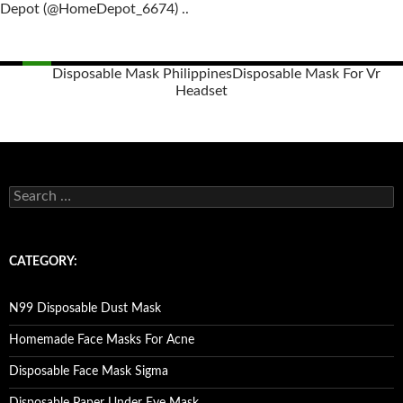
Depot (@HomeDepot_6674) ..
Disposable Mask Philippines
Disposable Mask For Vr
Headset
Posts
navigation
S
e
a
r
c
CATEGORY:
h
f
o
N99 Disposable Dust Mask
r
:
Homemade Face Masks For Acne
Disposable Face Mask Sigma