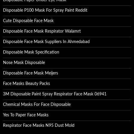
Disposable Paper Under Eye Mask
Disposable P100 Mask For Spray Paint Reddit
Cute Disposable Face Mask
Disposable Face Mask Respirator Walamrt
Disposable Face Mask Suppliers In Ahmedabad
Disposable Mask Specification
Nose Mask Disposable
Disposable Face Mask Meijers
Face Masks Beauty Packs
3M Disposable Paint Spray Respirator Face Mask 06941
Chemical Masks For Face Disposable
Yes To Paper Face Masks
Respirator Face Masks N95 Dust Mold