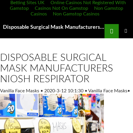
Betting Sites UK
Online Casinos Not Registered With
Gamstop
Casinos Not On Gamstop
Non Gamstop
Casinos
Non Gamstop Casinos
Search
Disposable Surgical Mask Manufacturers PBudi N95 Mask for Adult Reusable Dustproof Mask,Dust
SKIP
TO
PRIMAR
MENU
CONTENT
DISPOSABLE SURGICAL
MASK MANUFACTURERS
NIOSH RESPIRATOR
Vanilla Face Masks
•
2020-3-12 10:1:30
•
Vanilla Face Masks
•