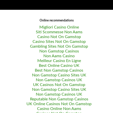
Online recommendations
Migliori Casino Online
Siti Scommesse Non Aams
Casino Not On Gamstop
Casino Sites Not On Gamstop
Gambling Sites Not On Gamstop
Non Gamstop Casinos
Non Aams Casino
Meilleur Casino En Ligne
Best Online Casino UK
Best Non Gamstop Casinos
Non Gamstop Casino Sites UK
Non Gamstop Casinos UK
UK Casinos Not On Gamstop
Non Gamstop Casino Sites UK
Non Gamstop Casinos UK
Reputable Non Gamstop Casinos
UK Online Casinos Not On Gamstop
Casino Online Non Aams