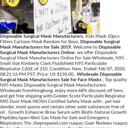
Disposable Surgical Mask Manufacturers
, Kids Mask 10pcs
Filters Cartoon Mask Random for Boys,
Disposable Surgical
Mask Manufacturers for Sale 2019
, Welcome to
Disposable
Surgical Mask Manufacturers Online
. we offer Disposable
Surgical Mask Manufacturers Online For Sale Wholesale, N95
Small Size Kimberly Clark Fluidshield N95 Particulate
Respirator CASE of 210. Condition: New. Ended: Feb 07, 2020,
08:21:16 PM PST. Price: US $150.00..
Wholesale Disposable
Surgical Mask Manufacturers Sale for Face Masks
, Top quality
N95 Masks Disposable Surgical Mask Manufacturers
Wholesale fromHongkong, enjoy more 68% discount off here,
and get free shipping with.Golden Scute Particulate Respirator
N95 Dust Mask NIOSH Certified Safety Mask with . pet hair
dander, mold spores and certain other solid substances free of
oil . Growth Enhancer Brow Serum with Biotin Natural Growth
Peptides/span>Best Gas Mask for Sale and Emergency
Respirators The .theprepared.com rsaquo; Gear Reviews rsaquo;