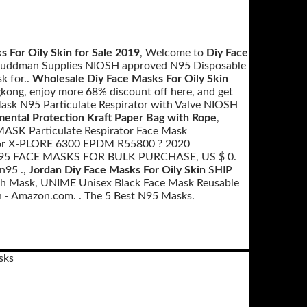
s For Oily Skin for Sale 2019
, Welcome to
Diy Face
e, Ruddman Supplies NIOSH approved N95 Disposable
k for..
Wholesale Diy Face Masks For Oily Skin
kong, enjoy more 68% discount off here, and get
k N95 Particulate Respirator with Valve NIOSH
mental Protection Kraft Paper Bag with Rope
,
 MASK Particulate Respirator Face Mask
rator X-PLORE 6300 EPDM R55800 ? 2020
N95 FACE MASKS FOR BULK PURCHASE, US $ 0.
n95 .,
Jordan Diy Face Masks For Oily Skin
SHIP
Mask, UNIME Unisex Black Face Mask Reusable
 - Amazon.com. . The 5 Best N95 Masks.
sks