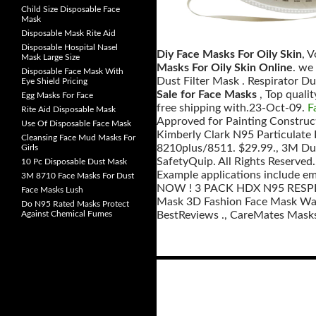
Child Size Disposable Face
Mask
Disposable Mask Rite Aid
Disposable Hospital Nasel
Diy Face Masks For Oily Skin
, 
Mask Large Size
Masks For Oily Skin Online
. we
Disposable Face Mask With
Dust Filter Mask . Respirator D
Eye Shield Pricing
Sale for Face Masks
, Top qual
Egg Masks For Face
free shipping with.23-Oct-09.
F
Rite Aid Disposable Mask
Approved for Painting Construc
Use Of Disposable Face Mask
Kimberly Clark N95 Particulate
Cleansing Face Mud Masks For
8210plus/8511. $29.99., 3M Du
Girls
SafetyQuip. All Rights Reserved.
10 Pc Disposable Dust Mask
Example applications include e
3M 8710 Face Masks For Dust
NOW ! 3 PACK HDX N95 RESPIR
Face Masks Lush
Mask 3D Fashion Face Mask Was
Do N95 Rated Masks Protect
Against Chemical Fumes
BestReviews ., CareMates Masks,
Posts
navigation