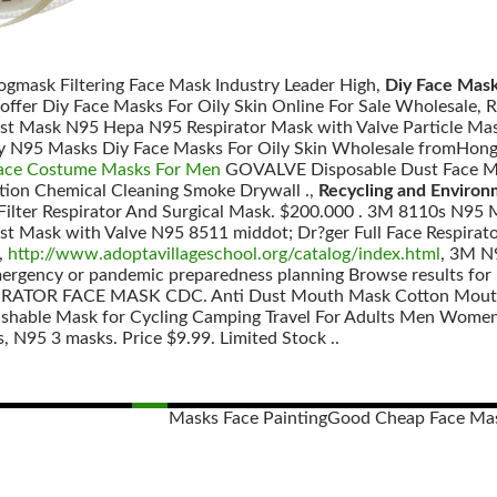
Vogmask Filtering Face Mask Industry Leader High,
Diy Face Mask
 offer Diy Face Masks For Oily Skin Online For Sale Wholesal
ust Mask N95 Hepa N95 Respirator Mask with Valve Particle Mas
ity N95 Masks Diy Face Masks For Oily Skin Wholesale fromHong
ace Costume Masks For Men
GOVALVE Disposable Dust Face Mas
tion Chemical Cleaning Smoke Drywall .,
Recycling and Environ
 Filter Respirator And Surgical Mask. $200.000 . 3M 8110s N95
st Mask with Valve N95 8511 middot; Dr?ger Full Face Respi
,
http://www.adoptavillageschool.org/catalog/index.html
, 3M 
mergency or pandemic preparedness planning Browse results for 
ATOR FACE MASK CDC. Anti Dust Mouth Mask Cotton Mouth 
hable Mask for Cycling Camping Travel For Adults Men Women
 N95 3 masks. Price $9.99. Limited Stock ..
Masks Face Painting
Good Cheap Face Ma