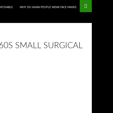
mstop Casinos
Non Gamstop Casinos
ISPOSABLE
WHY DO ASIAN PEOPLE WEAR FACE MASKS
860S SMALL SURGICAL