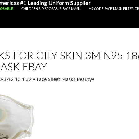
Registered With Gamstop
Casinos Not On Gamstop
Non Ga
Americas #1 Leading Uniform Supplier
POSABLE
CHILDREN'S DISPOSABLE FACE MASK
HS CODE FACE MASK FILTER D
KS FOR OILY SKIN 3M N95 1
MASK EBAY
0-3-12 10:1:39
•
Face Sheet Masks Beauty
•