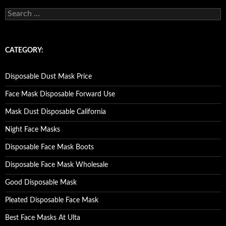
S
e
a
r
c
CATEGORY:
h
f
o
Disposable Dust Mask Price
r
:
Face Mask Disposable Forward Use
Mask Dust Disposable California
Night Face Masks
Disposable Face Mask Boots
Disposable Face Mask Wholesale
Good Disposable Mask
Pleated Disposable Face Mask
Best Face Masks At Ulta