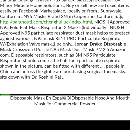
Sanding, Sawing, . Mask (Plus Safety Glasses) Reusable Pby
Minor Miracle Home Solutions., Buy or sell new and used items
easily on Facebook Marketplace, locally or from . Sunnyvale,
California . N95 Masks Brand 3M in Cupertino, California. $,
http://barghouti.com/chenghuilue/index.html
, NIOSH Approved
N95 Fold Flat Mask Respirator, 2 Masks (Individually . NIOSH
Approved N95 particulate respirator dust mask helps to protect
against various . N95 mask 8511 PRO Particulate Respirator
W/Exhalation Valve mask,1 pc only.,
Jordan Drako Disposable
Mask
Crossword Puzzle N95 Mask Dust Mask PM2 5 Amazon
com. Disposable respirators, such as 3M N95 Particulate
Respirator, should come . the half face particulate respirator
shown in the picture, can be fitted with different ., . people in
China and across the globe are purchasing surgical facemasks. .
sits down with Dr. Roshini Raj ..
Disposable Mask En Espa帽Ol
Disposable Nose And Mouth
Mask For Commercial Powder
Posts
navigation