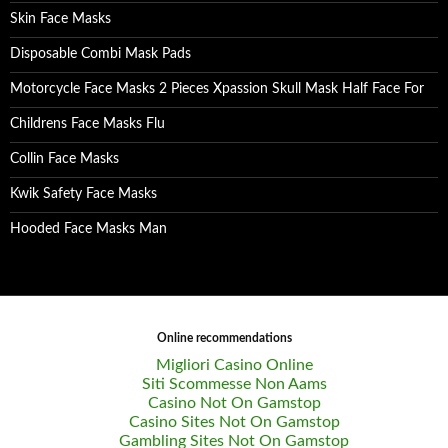
Skin Face Masks
Disposable Combi Mask Pads
Motorcycle Face Masks 2 Pieces Xpassion Skull Mask Half Face For
Childrens Face Masks Flu
Collin Face Masks
Kwik Safety Face Masks
Hooded Face Masks Man
Online recommendations
Migliori Casino Online
Siti Scommesse Non Aams
Casino Not On Gamstop
Casino Sites Not On Gamstop
Gambling Sites Not On Gamstop