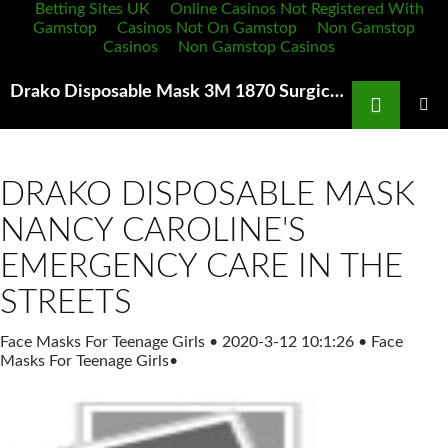
Betting Sites UK
Online Casinos Not Registered With
Gamstop
Casinos Not On Gamstop
Non Gamstop
Casinos
Non Gamstop Casinos
Search
Drako Disposable Mask 3M 1870 Surgical Mask N95 Each by 3M Buy Online in
SKIP
TO
PRIMAR
MENU
CONTENT
DRAKO DISPOSABLE MASK
NANCY CAROLINE'S
EMERGENCY CARE IN THE
STREETS
Face Masks For Teenage Girls
•
2020-3-12 10:1:26
•
Face
Masks For Teenage Girls
•