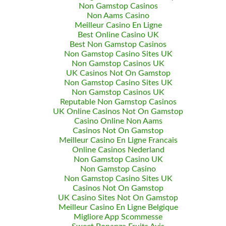
Non Gamstop Casinos
Non Aams Casino
Meilleur Casino En Ligne
Best Online Casino UK
Best Non Gamstop Casinos
Non Gamstop Casino Sites UK
Non Gamstop Casinos UK
UK Casinos Not On Gamstop
Non Gamstop Casino Sites UK
Non Gamstop Casinos UK
Reputable Non Gamstop Casinos
UK Online Casinos Not On Gamstop
Casino Online Non Aams
Casinos Not On Gamstop
Meilleur Casino En Ligne Francais
Online Casinos Nederland
Non Gamstop Casino UK
Non Gamstop Casino
Non Gamstop Casino Sites UK
Casinos Not On Gamstop
UK Casino Sites Not On Gamstop
Meilleur Casino En Ligne Belgique
Migliore App Scommesse