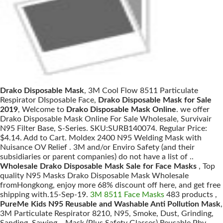
Drako Disposable Mask
, 3M Cool Flow 8511 Particulate
Respirator DIsposable Face,
Drako Disposable Mask for Sale
2019
, Welcome to
Drako Disposable Mask Online
. we offer
Drako Disposable Mask Online For Sale Wholesale, Survivair
N95 Filter Base, S-Series. SKU:SURB140074. Regular Price:
$4.14. Add to Cart. Moldex 2400 N95 Welding Mask with
Nuisance OV Relief . 3M and/or Enviro Safety (and their
subsidiaries or parent companies) do not have a list of ..
Wholesale Drako Disposable Mask Sale for Face Masks
, Top
quality N95 Masks Drako Disposable Mask Wholesale
fromHongkong, enjoy more 68% discount off here, and get free
shipping with.15-Sep-19.
3M 8511 Face Masks
483 products ,
PureMe Kids N95 Reusable and Washable Anti Pollution Mask
,
3M Particulate Respirator 8210, N95, Smoke, Dust, Grinding,