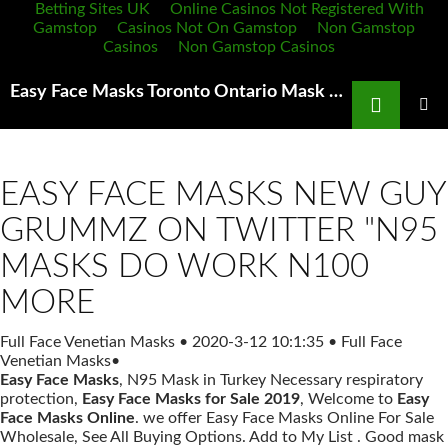
Betting Sites UK
Online Casinos Not Registered With
Gamstop
Casinos Not On Gamstop
Non Gamstop
Casinos
Non Gamstop Casinos
Search
Easy Face Masks Toronto Ontario Mask Fit Testing FAQ's Synergy Employment
SKIP
TO
PRIMAR
MENU
CONTENT
EASY FACE MASKS NEW GUY
GRUMMZ ON TWITTER "N95
MASKS DO WORK N100
MORE
Full Face Venetian Masks
•
2020-3-12 10:1:35
•
Full Face
Venetian Masks
•
Easy Face Masks
, N95 Mask in Turkey Necessary respiratory
protection,
Easy Face Masks for Sale 2019
, Welcome to
Easy
Face Masks Online
. we offer Easy Face Masks Online For Sale
Wholesale, See All Buying Options. Add to My List . Good mask