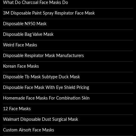
What Do Charcoal Face Masks Do
3M Disposable Paint Spray Respirator Face Mask
Disposable N950 Mask
Disposable Bag Valve Mask
Weird Face Masks
Disposable Respirator Mask Manufacturers
Korean Face Masks
Disposable Tb Mask Subtype Duck Mask
Disposable Face Mask With Eye Shield Pricing
Homemade Face Masks For Combination Skin
12 Face Masks
Walmart Disposable Dust Surgical Mask
Custom Airsoft Face Masks