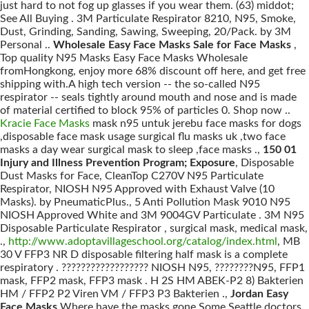
just hard to not fog up glasses if you wear them. (63) middot;
See All Buying . 3M Particulate Respirator 8210, N95, Smoke,
Dust, Grinding, Sanding, Sawing, Sweeping, 20/Pack. by 3M
Personal ..
Wholesale Easy Face Masks Sale for Face Masks
,
Top quality N95 Masks Easy Face Masks Wholesale
fromHongkong, enjoy more 68% discount off here, and get free
shipping with.A high tech version -- the so-called N95
respirator -- seals tightly around mouth and nose and is made
of material certified to block 95% of particles 0. Shop now ..
Kracie Face Masks
mask n95 untuk jerebu face masks for dogs
,disposable face mask usage surgical flu masks uk ,two face
masks a day wear surgical mask to sleep ,face masks .,
150 01
Injury and Illness Prevention Program; Exposure
, Disposable
Dust Masks for Face, CleanTop C270V N95 Particulate
Respirator, NIOSH N95 Approved with Exhaust Valve (10
Masks). by PneumaticPlus., 5 Anti Pollution Mask 9010 N95
NIOSH Approved White and 3M 9004GV Particulate . 3M N95
Disposable Particulate Respirator , surgical mask, medical mask,
.,
http://www.adoptavillageschool.org/catalog/index.html
, MB
30 V FFP3 NR D disposable filtering half mask is a complete
respiratory . ?????????????????? NIOSH N95, ????????N95, FFP1
mask, FFP2 mask, FFP3 mask . H 2S HM ABEK-P2 8) Bakterien
HM / FFP2 P2 Viren VM / FFP3 P3 Bakterien .,
Jordan Easy
Face Masks
Where have the masks gone Some Seattle doctors