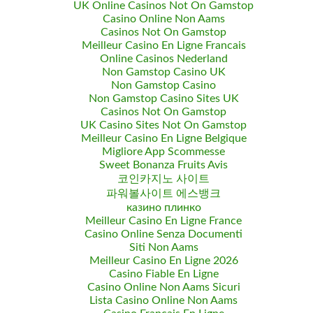
UK Online Casinos Not On Gamstop
Casino Online Non Aams
Casinos Not On Gamstop
Meilleur Casino En Ligne Francais
Online Casinos Nederland
Non Gamstop Casino UK
Non Gamstop Casino
Non Gamstop Casino Sites UK
Casinos Not On Gamstop
UK Casino Sites Not On Gamstop
Meilleur Casino En Ligne Belgique
Migliore App Scommesse
Sweet Bonanza Fruits Avis
코인카지노 사이트
파워볼사이트 에스뱅크
казино плинко
Meilleur Casino En Ligne France
Casino Online Senza Documenti
Siti Non Aams
Meilleur Casino En Ligne 2026
Casino Fiable En Ligne
Casino Online Non Aams Sicuri
Lista Casino Online Non Aams