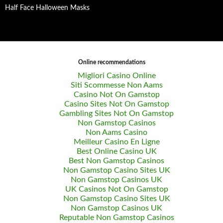
Half Face Halloween Masks
Online recommendations
Migliori Casino Online
Siti Scommesse Non Aams
Casino Not On Gamstop
Casino Sites Not On Gamstop
Gambling Sites Not On Gamstop
Non Gamstop Casinos
Non Aams Casino
Meilleur Casino En Ligne
Best Online Casino UK
Best Non Gamstop Casinos
Non Gamstop Casino Sites UK
Non Gamstop Casinos UK
UK Casinos Not On Gamstop
Non Gamstop Casino Sites UK
Non Gamstop Casinos UK
Reputable Non Gamstop Casinos