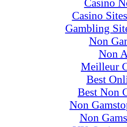
Casino N
Casino Site
Gambling Sit
Non Gam
Non A
Meilleur 
Best Onl
Best Non 
Non Gamstop
Non Gams