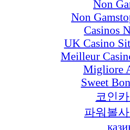
Non Ga
Non Gamstop
Casinos 
UK Casino Si
Meilleur Casin
Migliore
Sweet Bona
코인카
파워볼사
кази