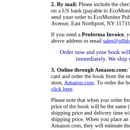
2.
By mail:
Please include the ch
on a US bank (payable to EcoMoni
send your order to EcoMonitor Pub
Avenue, East Northport, NY 1173
If you need a
Proforma Invoice
, 
above address or email
sales@offs
Order now and your book will
immediately. We ship 
3.
Online through Amazon.com:
card and order the book from the m
store,
Amazon.com
. To order the
click here
.
Please note that when you order f
price of the book will be the same
shipping price and delivery time wil
shipping price. When you place an 
Amazon.com, they will estimate the