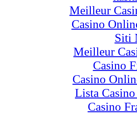
Meilleur Casi
Casino Onlin
Siti
Meilleur Cas
Casino F
Casino Onlin
Lista Casin
Casino Fr