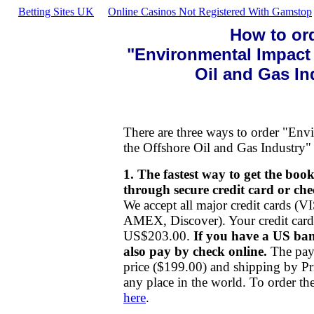
Betting Sites UK
Online Casinos Not Registered With Gamstop
How to or
"Environmental Impact 
Oil and Gas In
There are three ways to order "Env
the Offshore Oil and Gas Industry" 
1.
The fastest way to get the book 
through secure credit card or ch
We accept all major credit cards (
AMEX, Discover). Your credit card
US$203.00.
If you have a US ba
also pay by check online.
The pay
price ($199.00) and shipping by Pri
any place in the world. To order t
here
.