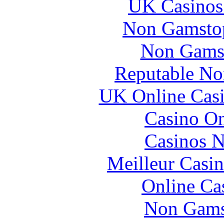
UK Casinos
Non Gamstop
Non Gams
Reputable No
UK Online Cas
Casino O
Casinos 
Meilleur Casi
Online Ca
Non Gams