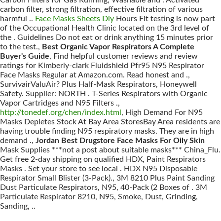
Carbon Filters for Gas Running, Washable and . Activated
carbon filter, strong filtration, effective filtration of various
harmful ..
Face Masks Sheets Diy
Hours Fit testing is now part
of the Occupational Health Clinic located on the 3rd level of
the . Guidelines Do not eat or drink anything 15 minutes prior
to the test.,
Best Organic Vapor Respirators A Complete
Buyer's Guide
, Find helpful customer reviews and review
ratings for Kimberly-clark Fluidshield Pfr95 N95 Respirator
Face Masks Regular at Amazon.com. Read honest and .,
SurvivairValuAir? Plus Half-Mask Respirators, Honeywell
Safety. Supplier: NORTH . T-Series Respirators with Organic
Vapor Cartridges and N95 Filters .,
http://tonedef.org/chen/index.html
, High Demand For N95
Masks Depletes Stock At Bay Area StoresBay Area residents are
having trouble finding N95 respiratory masks. They are in high
demand .,
Jordan Best Drugstore Face Masks For Oily Skin
Mask Supplies ***not a post about suitable masks*** China_Flu.
Get free 2-day shipping on qualified HDX, Paint Respirators
Masks . Set your store to see local . HDX N95 Disposable
Respirator Small Blister (3-Pack)., 3M 8210 Plus Paint Sanding
Dust Particulate Respirators, N95, 40-Pack (2 Boxes of . 3M
Particulate Respirator 8210, N95, Smoke, Dust, Grinding,
Sanding, ..