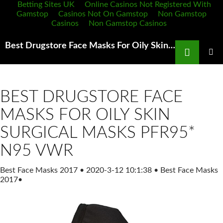
Betting Sites UK
Online Casinos Not Registered With
Gamstop
Casinos Not On Gamstop
Non Gamstop
Casinos
Non Gamstop Casinos
Search
Best Drugstore Face Masks For Oily Skin Amazon prime out of N95 masks VirusOutbreak Reddit
SKIP
TO
PRIMAR
MENU
CONTENT
BEST DRUGSTORE FACE
MASKS FOR OILY SKIN
SURGICAL MASKS PFR95*
N95 VWR
Best Face Masks 2017
•
2020-3-12 10:1:38
•
Best Face Masks
2017
•