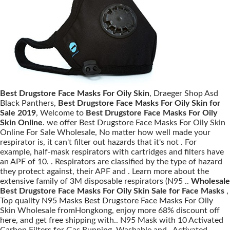
Best Drugstore Face Masks For Oily Skin
, Draeger Shop Asd
Black Panthers,
Best Drugstore Face Masks For Oily Skin for
Sale 2019
, Welcome to
Best Drugstore Face Masks For Oily
Skin Online
. we offer Best Drugstore Face Masks For Oily Skin
Online For Sale Wholesale, No matter how well made your
respirator is, it can't filter out hazards that it's not . For
example, half-mask respirators with cartridges and filters have
an APF of 10. . Respirators are classified by the type of hazard
they protect against, their APF and . Learn more about the
extensive family of 3M disposable respirators (N95 ..
Wholesale
Best Drugstore Face Masks For Oily Skin Sale for Face Masks
,
Top quality N95 Masks Best Drugstore Face Masks For Oily
Skin Wholesale fromHongkong, enjoy more 68% discount off
here, and get free shipping with.. N95 Mask with 10 Activated