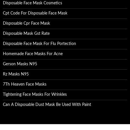
Disposable Face Mask Cosmetics
Cpt Code For Disposable Face Mask
Disposable Cpr Face Mask
Disposable Mask Gst Rate
Disposable Face Mask For Flu Portection
Homemade Face Masks For Acne
Gerson Masks N95
Rz Masks N95
7Th Heaven Face Masks
Tightening Face Masks For Wrinkles
Can A Disposable Dust Mask Be Used With Paint