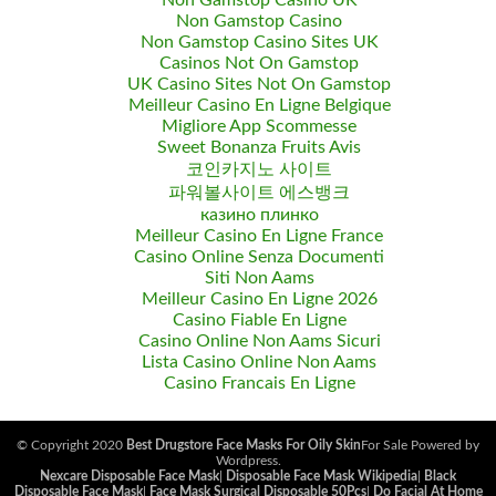
Non Gamstop Casino UK
Non Gamstop Casino
Non Gamstop Casino Sites UK
Casinos Not On Gamstop
UK Casino Sites Not On Gamstop
Meilleur Casino En Ligne Belgique
Migliore App Scommesse
Sweet Bonanza Fruits Avis
코인카지노 사이트
파워볼사이트 에스뱅크
казино плинко
Meilleur Casino En Ligne France
Casino Online Senza Documenti
Siti Non Aams
Meilleur Casino En Ligne 2026
Casino Fiable En Ligne
Casino Online Non Aams Sicuri
Lista Casino Online Non Aams
Casino Francais En Ligne
© Copyright 2020
Best Drugstore Face Masks For Oily Skin
For Sale Powered by
Wordpress.
Nexcare Disposable Face Mask
|
Disposable Face Mask Wikipedia
|
Black
Disposable Face Mask
|
Face Mask Surgical Disposable 50Pcs
|
Do Facial At Home