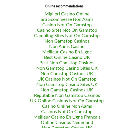
Online recommendations
Migliori Casino Online
Siti Scommesse Non Aams
Casino Not On Gamstop
Casino Sites Not On Gamstop
Gambling Sites Not On Gamstop
Non Gamstop Casinos
Non Aams Casino
Meilleur Casino En Ligne
Best Online Casino UK
Best Non Gamstop Casinos
Non Gamstop Casino Sites UK
Non Gamstop Casinos UK
UK Casinos Not On Gamstop
Non Gamstop Casino Sites UK
Non Gamstop Casinos UK
Reputable Non Gamstop Casinos
UK Online Casinos Not On Gamstop
Casino Online Non Aams
Casinos Not On Gamstop
Meilleur Casino En Ligne Francais
Online Casinos Nederland