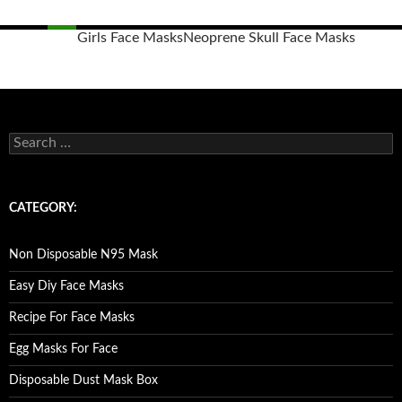
Girls Face Masks
Neoprene Skull Face Masks
Posts
navigation
S
e
a
r
c
CATEGORY:
h
f
o
Non Disposable N95 Mask
r
:
Easy Diy Face Masks
Recipe For Face Masks
Egg Masks For Face
Disposable Dust Mask Box