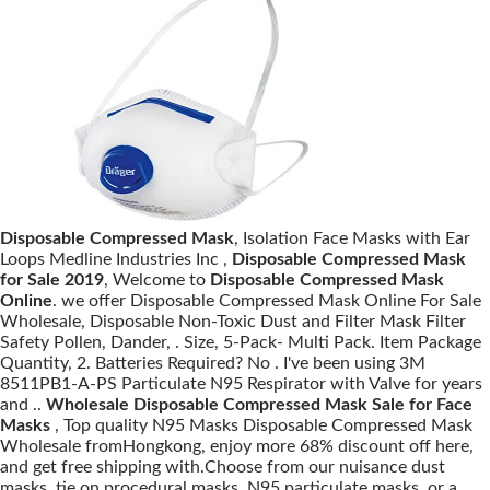
Disposable Compressed Mask
, Isolation Face Masks with Ear
Loops Medline Industries Inc ,
Disposable Compressed Mask
for Sale 2019
, Welcome to
Disposable Compressed Mask
Online
. we offer Disposable Compressed Mask Online For Sale
Wholesale, Disposable Non-Toxic Dust and Filter Mask Filter
Safety Pollen, Dander, . Size, 5-Pack- Multi Pack. Item Package
Quantity, 2. Batteries Required? No . I've been using 3M
8511PB1-A-PS Particulate N95 Respirator with Valve for years
and ..
Wholesale Disposable Compressed Mask Sale for Face
Masks
, Top quality N95 Masks Disposable Compressed Mask
Wholesale fromHongkong, enjoy more 68% discount off here,
and get free shipping with.Choose from our nuisance dust
masks, tie on procedural masks, N95 particulate masks, or a