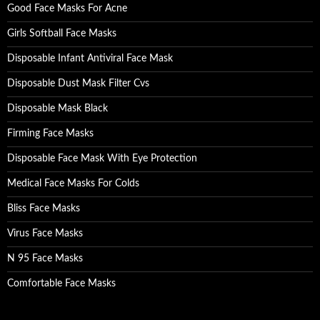
Good Face Masks For Acne
Girls Softball Face Masks
Disposable Infant Antiviral Face Mask
Disposable Dust Mask Filter Cvs
Disposable Mask Black
Firming Face Masks
Disposable Face Mask With Eye Protection
Medical Face Masks For Colds
Bliss Face Masks
Virus Face Masks
N 95 Face Masks
Comfortable Face Masks