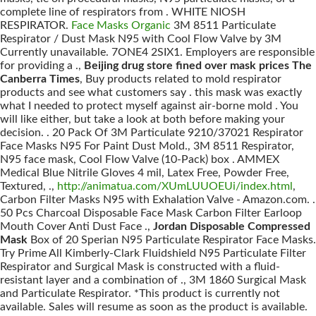
complete line of respirators from . WHITE NIOSH
RESPIRATOR.
Face Masks Organic
3M 8511 Particulate
Respirator / Dust Mask N95 with Cool Flow Valve by 3M
Currently unavailable. 7ONE4 2SIX1. Employers are responsible
for providing a .,
Beijing drug store fined over mask prices The
Canberra Times
, Buy products related to mold respirator
products and see what customers say . this mask was exactly
what I needed to protect myself against air-borne mold . You
will like either, but take a look at both before making your
decision. . 20 Pack Of 3M Particulate 9210/37021 Respirator
Face Masks N95 For Paint Dust Mold., 3M 8511 Respirator,
N95 face mask, Cool Flow Valve (10-Pack) box . AMMEX
Medical Blue Nitrile Gloves 4 mil, Latex Free, Powder Free,
Textured, .,
http://animatua.com/XUmLUUOEUi/index.html
,
Carbon Filter Masks N95 with Exhalation Valve - Amazon.com. .
50 Pcs Charcoal Disposable Face Mask Carbon Filter Earloop
Mouth Cover Anti Dust Face .,
Jordan Disposable Compressed
Mask
Box of 20 Sperian N95 Particulate Respirator Face Masks.
Try Prime All Kimberly-Clark Fluidshield N95 Particulate Filter
Respirator and Surgical Mask is constructed with a fluid-
resistant layer and a combination of ., 3M 1860 Surgical Mask
and Particulate Respirator. *This product is currently not
available. Sales will resume as soon as the product is available.