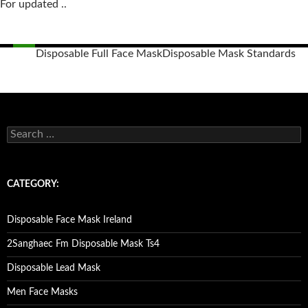
For updated ..
Disposable Full Face Mask
Disposable Mask Standards
Posts
navigation
S
e
a
r
c
CATEGORY:
h
f
o
Disposable Face Mask Ireland
r
:
2Sanghaec Fm Disposable Mask Ts4
Disposable Lead Mask
Men Face Masks