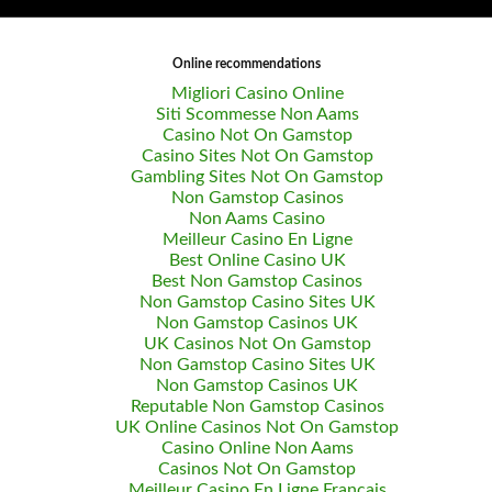
Online recommendations
Migliori Casino Online
Siti Scommesse Non Aams
Casino Not On Gamstop
Casino Sites Not On Gamstop
Gambling Sites Not On Gamstop
Non Gamstop Casinos
Non Aams Casino
Meilleur Casino En Ligne
Best Online Casino UK
Best Non Gamstop Casinos
Non Gamstop Casino Sites UK
Non Gamstop Casinos UK
UK Casinos Not On Gamstop
Non Gamstop Casino Sites UK
Non Gamstop Casinos UK
Reputable Non Gamstop Casinos
UK Online Casinos Not On Gamstop
Casino Online Non Aams
Casinos Not On Gamstop
Meilleur Casino En Ligne Francais