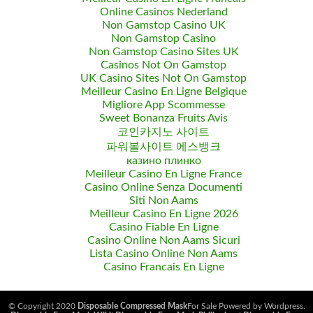
Online Casinos Nederland
Non Gamstop Casino UK
Non Gamstop Casino
Non Gamstop Casino Sites UK
Casinos Not On Gamstop
UK Casino Sites Not On Gamstop
Meilleur Casino En Ligne Belgique
Migliore App Scommesse
Sweet Bonanza Fruits Avis
코인카지노 사이트
파워볼사이트 에스뱅크
казино плинко
Meilleur Casino En Ligne France
Casino Online Senza Documenti
Siti Non Aams
Meilleur Casino En Ligne 2026
Casino Fiable En Ligne
Casino Online Non Aams Sicuri
Lista Casino Online Non Aams
Casino Francais En Ligne
© Copyright 2020
Disposable Compressed Mask
For Sale Powered by Wordpress.