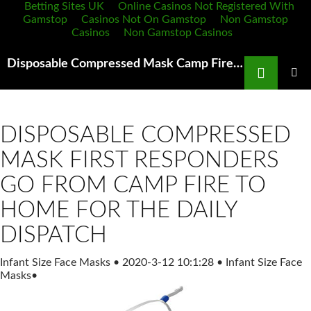
Betting Sites UK
Online Casinos Not Registered With
Gamstop
Casinos Not On Gamstop
Non Gamstop
Casinos
Non Gamstop Casinos
Search
Disposable Compressed Mask Camp Fire The Territorial Dispatch
SKIP
TO
PRIMAR
MENU
CONTENT
DISPOSABLE COMPRESSED
MASK FIRST RESPONDERS
GO FROM CAMP FIRE TO
HOME FOR THE DAILY
DISPATCH
Infant Size Face Masks
•
2020-3-12 10:1:28
•
Infant Size Face
Masks
•