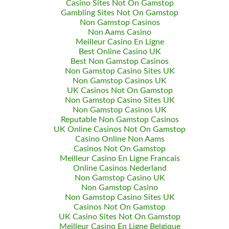
Casino Sites Not On Gamstop
Gambling Sites Not On Gamstop
Non Gamstop Casinos
Non Aams Casino
Meilleur Casino En Ligne
Best Online Casino UK
Best Non Gamstop Casinos
Non Gamstop Casino Sites UK
Non Gamstop Casinos UK
UK Casinos Not On Gamstop
Non Gamstop Casino Sites UK
Non Gamstop Casinos UK
Reputable Non Gamstop Casinos
UK Online Casinos Not On Gamstop
Casino Online Non Aams
Casinos Not On Gamstop
Meilleur Casino En Ligne Francais
Online Casinos Nederland
Non Gamstop Casino UK
Non Gamstop Casino
Non Gamstop Casino Sites UK
Casinos Not On Gamstop
UK Casino Sites Not On Gamstop
Meilleur Casino En Ligne Belgique