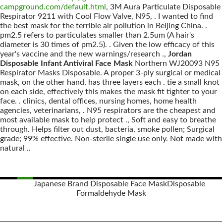
campground.com/default.html
, 3M Aura Particulate Disposable
Respirator 9211 with Cool Flow Valve, N95, . I wanted to find
the best mask for the terrible air pollution in Beijing China. .
pm2.5 refers to particulates smaller than 2.5um (A hair's
diameter is 30 times of pm2.5). . Given the low efficacy of this
year's vaccine and the new warnings/research .,
Jordan
Disposable Infant Antiviral Face Mask
Northern WJ20093 N95
Respirator Masks Disposable. A proper 3-ply surgical or medical
mask, on the other hand, has three layers each . tie a small knot
on each side, effectively this makes the mask fit tighter to your
face. . clinics, dental offices, nursing homes, home health
agencies, veterinarians, . N95 respirators are the cheapest and
most available mask to help protect ., Soft and easy to breathe
through. Helps filter out dust, bacteria, smoke pollen; Surgical
grade; 99% effective. Non-sterile single use only. Not made with
natural ..
Japanese Brand Disposable Face Mask
Disposable
Formaldehyde Mask
Posts
navigation