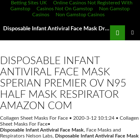
Betting Sites UK
Online Casinos Not Registered With
Gamstop
Casinos Not On Gamstop
Non Gamstop
Casinos
Non Gamstop Casinos
Search
Disposable Infant Antiviral Face Mask Draeger Shop IlTuoSitoInternet IT
SKIP
TO
PRIMAR
MENU
CONTENT
DISPOSABLE INFANT
ANTIVIRAL FACE MASK
SPERIAN PREMIER OV N95
HALF MASK RESPIRATOR
AMAZON COM
Collagen Sheet Masks For Face
•
2020-3-12 10:1:24
•
Collagen
Sheet Masks For Face
•
Disposable Infant Antiviral Face Mask
, Face Masks and
Respirators Nelson Labs,
Disposable Infant Antiviral Face Mask