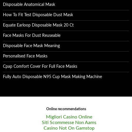
Disposable Anatomical Mask
How To Fit Test Disposable Dust Mask
Equate Earloop Disposable Mask 20 Ct
Face Masks For Dust Reuseable
Disposable Face Mask Meaning
Personalised Face Masks
Cpap Comfort Cover For Full Face Masks
Fully Auto Disposable N95 Cup Mask Making Machine
Online recommendations
Migliori Casino Online
Siti Scommesse Non Aams
Casino Not On Gamstop