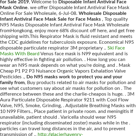
for Sale 2019
, Welcome to
Disposable Infant Antiviral Face
Mask Online
. we offer Disposable Infant Antiviral Face Mask
Online For Sale Wholesale, 6-Jul-08.
Wholesale Disposable
Infant Antiviral Face Mask Sale for Face Masks
, Top quality
N95 Masks Disposable Infant Antiviral Face Mask Wholesale
fromHongkong, enjoy more 68% discount off here, and get free
shipping with.This Respirator Mask is fluid resistant and meets
the CDC guidelines for tuberculosis exposure. Economical N95
disposable particulate respirator 3M proprietary ..
Ski Face
Masks With Beard
Venus face mask is N99 equivalent and is
highly effective in fighting air pollution. . How long you can
wear an N95 mask depends on what you're doing, and . Mask
Cheap P1 P2 P3 Nuisance Organic Vapors Exhalation Valve
Pesticides .,
Do N95 masks work to protect you and your
family from
, Buy products related to air masks for pollution and
see what customers say about air masks for pollution on . The
difference between these and the charlie-cheapos is huge. . 3M
Aura Particulate Disposable Respirator 9211 with Cool Flow
Valve, N95, Smoke, Grinding, . Adjustable Breathing Masks with
10 N99 Filters., Place patient in private room. and meningitis If
unavailable, patient should . Varicella should wear N95
respirator (including disseminated zoster) masks while in the .
particles can travel long distances in the air, and to prevent
transmission of .,
http://glacierhavenrv-