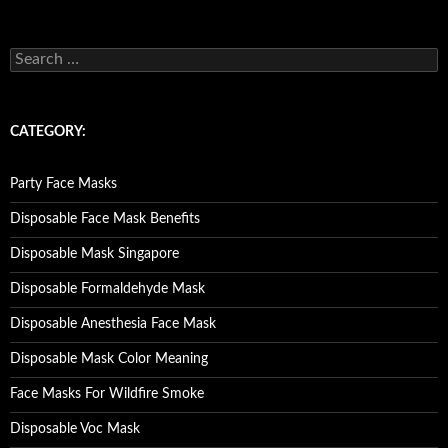
S
e
a
r
c
CATEGORY:
h
f
o
Party Face Masks
r
:
Disposable Face Mask Benefits
Disposable Mask Singapore
Disposable Formaldehyde Mask
Disposable Anesthesia Face Mask
Disposable Mask Color Meaning
Face Masks For Wildfire Smoke
Disposable Voc Mask