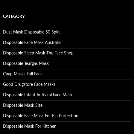
a
r
c
CATEGORY:
h
f
o
Dust Mask Disposable 50 Spkt
r
:
Disposable Face Mask Australia
Disposable Sleep Mask The Face Shop
Disposable Teargas Mask
Cpap Masks Full Face
Good Drugstore Face Masks
Disposable Infant Antiviral Face Mask
Disposable Mask Size
Disposable Face Mask For Flu Portection
Disposable Mask For Kitchen