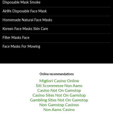
Disposable Mask Smoke
Airlife Disposable Face Mask
Homemade Natural Face Masks
Korean Face Masks Skin Care
Filter Masks Face
Face Masks For Mowing
Online recommendations
Migliori Casino Online
Siti Scommesse Non Aams
Casino Not On Gamstop
Casino Sites Not On Gamstop
Gambling Sites Not On Gamstop
Non Gamstop Casinos
Non Aams Casino