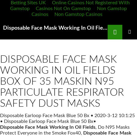
Betting Sites UK
Online Casinos Not Registered With
Gamstop
Casinos Not On Gamstop
Non Gamstop
Casinos
Non Gamstop Casinos
Search
Disposable Face Mask Working In Oil Fields 3M 8511 N95 Dust Mask Features and instructions for use
SKIP
TO
PRIMAR
MENU
CONTENT
DISPOSABLE FACE MASK
WORKING IN OIL FIELDS
BOX OF 35 MASKIN N95
PARTICULATE RESPIRATOR
SAFETY DUST MASKS
Disposable Earloop Face Mask Blue 50 Bx
•
2020-3-12 10:1:25
•
Disposable Earloop Face Mask Blue 50 Bx
•
Disposable Face Mask Working In Oil Fields
, Do N95 Masks
Protect Everyone in the Smoke Fox40,
Disposable Face Mask