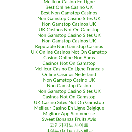
Meilleur Casino En Ligne
Best Online Casino UK
Best Non Gamstop Casinos
Non Gamstop Casino Sites UK
Non Gamstop Casinos UK
UK Casinos Not On Gamstop
Non Gamstop Casino Sites UK
Non Gamstop Casinos UK
Reputable Non Gamstop Casinos
UK Online Casinos Not On Gamstop
Casino Online Non Aams
Casinos Not On Gamstop
Meilleur Casino En Ligne Francais
Online Casinos Nederland
Non Gamstop Casino UK
Non Gamstop Casino
Non Gamstop Casino Sites UK
Casinos Not On Gamstop
UK Casino Sites Not On Gamstop
Meilleur Casino En Ligne Belgique
Migliore App Scommesse
Sweet Bonanza Fruits Avis
코인카지노 사이트
파워볼사이트 에스뱅크