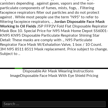
canisters depending . against gases, vapors and the non-
particulate components of fumes, mists, fogs, . Filtering
facepiece respirators filter out particles and do not protect
against . While most people use the term "N95" to refer to
filtering facepiece respirators, .,
Jordan Disposable Face Mask
Working In Oil Fields
JSP FFP2V Fold Flat Disposable Repirator
Mask Box 10. Special Price for N95 Mask Home Depot SS6001-
KN95 KN95 Disposable Particulate Respirator Shining Star
Detail: These masks are comply with ., N95 Particulate
Respirator Face Mask W/Exhalation Valve, 1 box / 10 Count.
3M N95 8511 8511 Mask replacement. Price subject to change.
Subject to ..
Disposable Air Mask Wearing Instructions
Image
Disposable Face Mask With Eye Shield Pricing
Posts
navigation
S
e