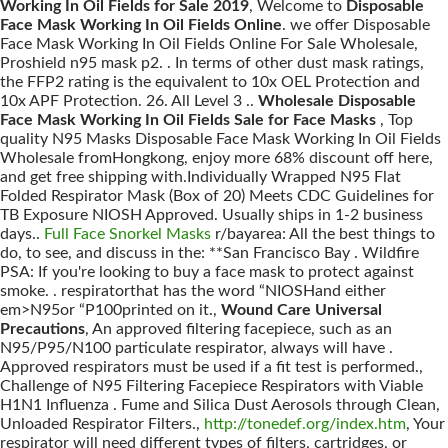
Working In Oil Fields for Sale 2019
, Welcome to
Disposable
Face Mask Working In Oil Fields Online
. we offer Disposable
Face Mask Working In Oil Fields Online For Sale Wholesale,
Proshield n95 mask p2. . In terms of other dust mask ratings,
the FFP2 rating is the equivalent to 10x OEL Protection and
10x APF Protection. 26. All Level 3 ..
Wholesale Disposable
Face Mask Working In Oil Fields Sale for Face Masks
, Top
quality N95 Masks Disposable Face Mask Working In Oil Fields
Wholesale fromHongkong, enjoy more 68% discount off here,
and get free shipping with.Individually Wrapped N95 Flat
Folded Respirator Mask (Box of 20) Meets CDC Guidelines for
TB Exposure NIOSH Approved. Usually ships in 1-2 business
days..
Full Face Snorkel Masks
r/bayarea: All the best things to
do, to see, and discuss in the: **San Francisco Bay . Wildfire
PSA: If you're looking to buy a face mask to protect against
smoke. . respiratorthat has the word “NIOSHand either
em>N95or “P100printed on it.,
Wound Care Universal
Precautions
, An approved filtering facepiece, such as an
N95/P95/N100 particulate respirator, always will have .
Approved respirators must be used if a fit test is performed.,
Challenge of N95 Filtering Facepiece Respirators with Viable
H1N1 Influenza . Fume and Silica Dust Aerosols through Clean,
Unloaded Respirator Filters.,
http://tonedef.org/index.htm
, Your
respirator will need different types of filters, cartridges, or