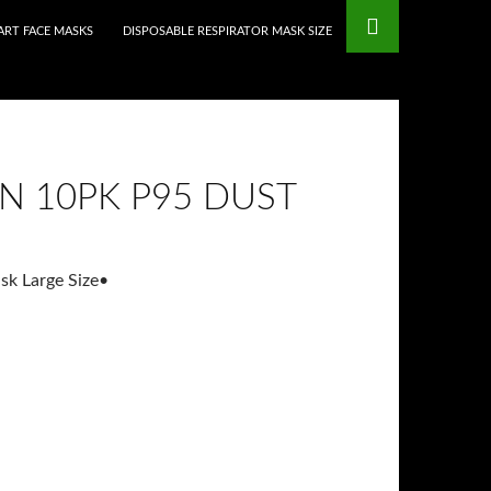
mstop Casinos
Non Gamstop Casinos
RT FACE MASKS
DISPOSABLE RESPIRATOR MASK SIZE
N 10PK P95 DUST
sk Large Size
•