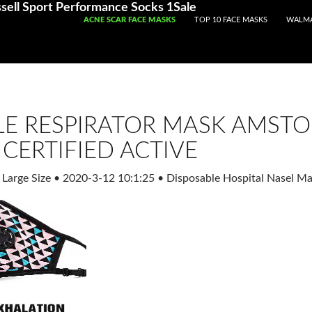
Registered With Gamstop
Casinos Not On Gamstop
Non Ga
sell Sport Performance Socks 1Sale
SKIP TO CONTENT
ACNE SCAR FACE MASKS
TOP 10 FACE MASKS
WALMA
LE RESPIRATOR MASK AMSTO
CERTIFIED ACTIVE
 Large Size
•
2020-3-12 10:1:25
•
Disposable Hospital Nasel Ma