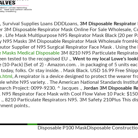
, Survival Supplies Loans DDDLoans,
3M Disposable Respirator 
fer 3M Disposable Respirator Mask Online For Sale Wholesale, 
e . Life Mask Multipurpose N95 Respirator Mask Black (20 per P
ity N95 Masks 3M Disposable Respirator Mask Wholesale fromHo
butor Supplier of N95 Surgical Respirator Face Mask . Using the
e Masks Medical Disposable
3M 8210 N95 Particulate Respirator 
en tested to the recognised EU .,
Went to my local Lowe's look
 (10-Pack) (Set of 2) - Amazon.com. . in packaging of 5 units eac
today, folks. Or stay inside. . Mask Black. USD 16.99 Free Ship
x.html
, A respirator is a device designed to protect the wearer 
le white N95 variety. . The American National Standards Institu
search Project: 0099-9230. ^ Jacques .,
Jordan 3M Disposable R
 N95 Respirator Face Mask with Cool Flow Valve 10 Pack: $150.
nal ., 8210 Particulate Respirators N95. 3M Safety 210Plus This d
hment points..
Disposable P100 Mask
Disposable Constructi