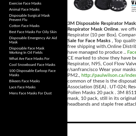
Exercise Face Masks
Animal Face Masks
Disposable Surgical Mask
Prevent Flu
3M Disposable Respirator Mask
Cotton Face Masks
Respirator Mask Online
. we of
Best Face Masks For Oily Skin
Respirator (10 per Box). Compar
Disposable Emergency Air Aid
Sale for Face Masks
, Top qual
Mask
free shipping with.Online Distri
Disposable Face Mask
have managed to produce ..
Fac
Working In Oil Fields
CE marked to show they have be
What Are Face Masks For
Respirator, N95, Cool Flow Valve
Cool Snowboard Face Masks
r/sanfrancisco Wear your masks 
100 Disposable Earloop Face
PM2.,
http://paulwilson.ca/inde
Masks
common of these is the disposab
Bikeers Face Masks
Association (ISEA) . UT-024; Re
Lace Face Masks
Pollen Masks 20 pack . 3M 8511
Mens Face Masks For Dust
mask, 10 pack, still in its origi
headbands and staple free attac