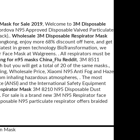
Mask for Sale 2019
, Welcome to
3M Disposable
Cordova N95 Approved Disposable Valved Particulate
ack)..
Wholesale 3M Disposable Respirator Mask
ngkong, enjoy more 68% discount off here, and get
 latest in green technology BioTransformation, we
Face Mask at Walgreens. . All respirators must be
ing for n95 masks China_Flu Reddit
, 3M 8511
h but you will get a total of 20 of the same masks.,
ping, Wholesale Price, Xiaomi N95 Anti Fog and Haze
from inhaling hazardous atmospheres, . The most
te (ANSI) and the International Safety Equipment
espirator Mask
3M 8210 N95 Disposable Dust
 For sale is a brand new 3M N95 Respirator face
isposable N95 particulate respirator offers braided
on Mask