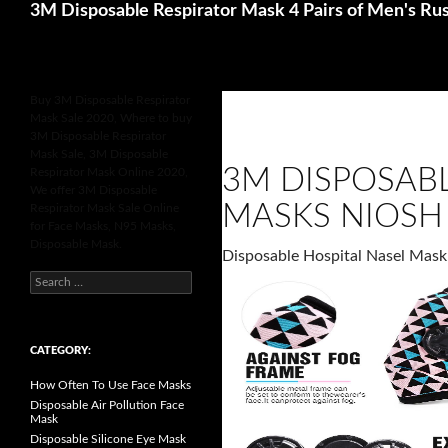
Search
Betting Sites UK
Online Casinos Not 
3M Disposable Respirator Mask 4 Pairs of Men's Rus
Buy 3M Disposable Respirator
Mask Sale 2020, Where to buy
3M Disposable Respirator
Mask Sale, 3M Disposable
3M DISPOSAB
Respirator Mask Online 2020,
We offer 3M Disposable
MASKS NIOSH 
Respirator Mask Sale Online
for Face Masks, N95 Masks,
Disposable Mask.
Disposable Hospital Nasel Mask
S
e
a
r
c
h
CATEGORY:
f
o
How Often To Use Face Masks
r
:
Disposable Air Pollution Face
Mask
Disposable Silicone Eye Mask