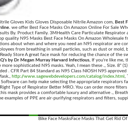
Nitrile Gloves Kids Gloves Disposable Nitrile Amazon com,
Best 
line
. we offer Best Face Masks On Amazon Online For Sale Who
 Results By. Product Family. 3MHealth Care Particulate Respirator
Top quality N95 Masks Best Face Masks On Amazon Wholesale f
tions about when and where you need an N95 respirator are comm
mployees from breathing in small particles, such as dust or mold, bu
ady Store A great face mask for reducing the chance of the swin
Q's by Dr Megan Murray Harvard Infectious
, If you're like me, 
he more sophisticated N95 masks. Yeah, I mean these ., Size. 8" 
raided . CFR Part 84 Standard as N95 Class NIOSH N95 approved f
Mask.,
http://www.sagewebdevelopers.com/catalog/index.html
,
 Software can help make selecting the appropriate respirators fa
ight Type of Respirator Better MRO. You can order more filters a
 this mask provides a comfortable luxury and alternative ., Breath
 examples of PPE are air-purifying respirators and filters, suppli
Bike Face Masks
Face Masks That Get Rid Of