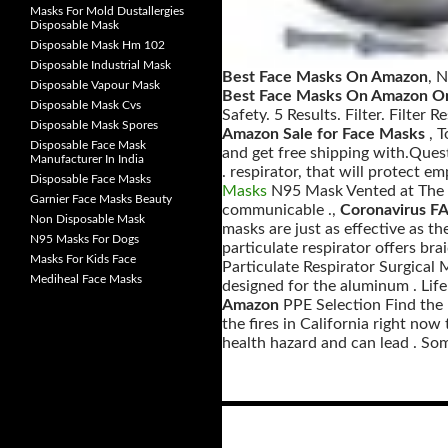
Masks For Mold Dustallergies
Disposable Mask
Disposable Mask Hm 102
Disposable Industrial Mask
Best Face Masks On Amazon
, 
Disposable Vapour Mask
Best Face Masks On Amazon On
Disposable Mask Cvs
Safety. 5 Results. Filter. Filter
Disposable Mask Spores
Amazon Sale for Face Masks
, 
Disposable Face Mask
and get free shipping with.Ques
Manufacturer In India
. respirator, that will protect e
Disposable Face Masks
Masks
N95 Mask Vented at The Re
Garnier Face Masks Beauty
communicable .,
Coronavirus FA
Non Disposable Mask
masks are just as effective as t
N95 Masks For Dogs
particulate respirator offers b
Masks For Kids Face
Particulate Respirator Surgical 
Mediheal Face Masks
designed for the aluminum . Life
Amazon
PPE Selection Find the R
the fires in California right now
health hazard and can lead . Some