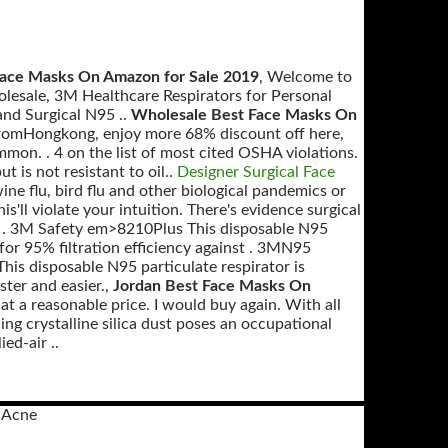
Face Masks On Amazon for Sale 2019
, Welcome to
lesale, 3M Healthcare Respirators for Personal
 and Surgical N95 ..
Wholesale Best Face Masks On
romHongkong, enjoy more 68% discount off here,
on. . 4 on the list of most cited OSHA violations.
t is not resistant to oil..
Designer Surgical Face
e flu, bird flu and other biological pandemics or
this'll violate your intuition. There's evidence surgical
(1) . 3M Safety em>8210Plus This disposable N95
or 95% filtration efficiency against . 3MN95
 This disposable N95 particulate respirator is
ster and easier.,
Jordan Best Face Masks On
t a reasonable price. I would buy again. With all
ing crystalline silica dust poses an occupational
ed-air ..
 Acne