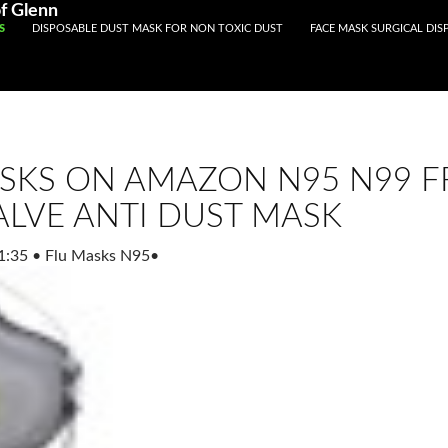
Registered With Gamstop
Casinos Not On Gamstop
Non Ga
f Glenn
S
DISPOSABLE DUST MASK FOR NON TOXIC DUST
FACE MASK SURGICAL DIS
SKS ON AMAZON N95 N99 FF
ALVE ANTI DUST MASK
1:35
•
Flu Masks N95
•