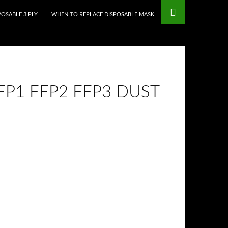
mstop Casinos
Non Gamstop Casinos
POSABLE 3 PLY
WHEN TO REPLACE DISPOSABLE MASK
P1 FFP2 FFP3 DUST