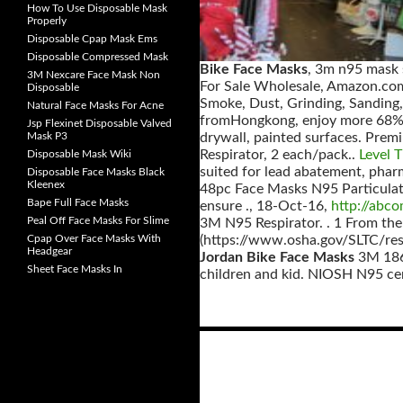
How To Use Disposable Mask
Properly
Disposable Cpap Mask Ems
Disposable Compressed Mask
Bike Face Masks
, 3m n95 mask 
3M Nexcare Face Mask Non
For Sale Wholesale, Amazon.com 
Disposable
Smoke, Dust, Grinding, Sanding,
Natural Face Masks For Acne
fromHongkong, enjoy more 68% di
Jsp Flexinet Disposable Valved
Mask P3
drywall, painted surfaces. Pre
Respirator, 2 each/pack..
Level 
Disposable Mask Wiki
suited for lead abatement, phar
Disposable Face Masks Black
Kleenex
48pc Face Masks N95 Particulate
Bape Full Face Masks
ensure ., 18-Oct-16,
http://abc
Peal Off Face Masks For Slime
3M N95 Respirator. . 1 From th
Cpap Over Face Masks With
(https://www.osha.gov/SLTC/respir
Headgear
Jordan Bike Face Masks
3M 1860
Sheet Face Masks In
children and kid. NIOSH N95 cer
Posts
navigation