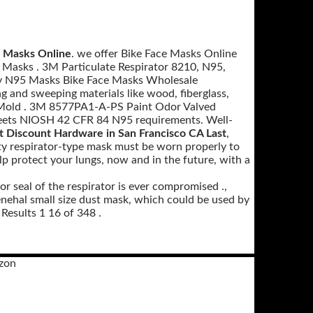
e Masks Online
. we offer Bike Face Masks Online
 Masks . 3M Particulate Respirator 8210, N95,
ty N95 Masks Bike Face Masks Wholesale
 and sweeping materials like wood, fiberglass,
t Mold . 3M 8577PA1-A-PS Paint Odor Valved
Meets NIOSH 42 CFR 84 N95 requirements. Well-
t Discount Hardware in San Francisco CA Last
,
ty respirator-type mask must be worn properly to
p protect your lungs, now and in the future, with a
or seal of the respirator is ever compromised .,
al small size dust mask, which could be used by
Results 1 16 of 348 .
zon