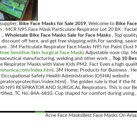
supplier,
Bike Face Masks for Sale 2019
, Welcome to
Bike Fac
: MCR N95 Face Mask Particulate Respirator Lot 20 BX : Facial
 ..
Wholesale Bike Face Masks Sale for Face Masks
, Top quali
scount off here, and get free shipping with.For sanding, sawing
mium . 3M Particulate Respirator Face Masks N95 for Paint Dus
Three Sensitive Skin Surgical Face Masks
Adjustable nose clip. 
maceutical manufacturing, welding and other work .,
Top 10 Bes
 Respirator Masks with Valve Kids PM2. Fact Even a high quali
ommunica.com/index.html
, 3M Home; Products for Business . Hel
e Occupational Safety Health Administration (OSHA) website
atoryprotection/index.html) . The golden rule is that if the fit 
 N95 RESPIRATOR AND SURGICAL Respirators. This is our Beneh
tified, TC No.:84A-6810. Cup shaped for comfort during using., 
Acne Face Masks
Best Face Masks On Ama