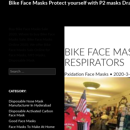
Search
Betting Sites UK
Online Casinos Not 
Bike Face Masks Protect yourself with P2 masks Dr
Buy Bike Face Masks Sale
2020, Where to buy Bike Face
Masks Sale, Bike Face Masks
Online 2020, We offer Bike
BIKE FACE MA
Face Masks Sale Online for
Face Masks, N95 Masks,
RESPIRATORS
Disposable Mask.
S
Pxidation Face Masks
•
2020-3-
e
a
r
c
h
CATEGORY:
f
o
Disposable Nose Mask
r
Manufacturer In Hyderabad
:
Disposable Activated Carbon
Face Mask
Good Face Masks
Face Masks To Make At Home