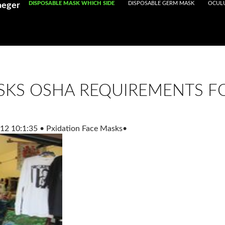
Registered With Gamstop
SKIP TO CONTENT
DISPOSABLE MASK WHICH SIDE
Casinos Not On Gamstop
DISPOSABLE GERM MASK
Non Ga
OCULU
aeger
SKS OSHA REQUIREMENTS FO
12 10:1:35
•
Pxidation Face Masks
•