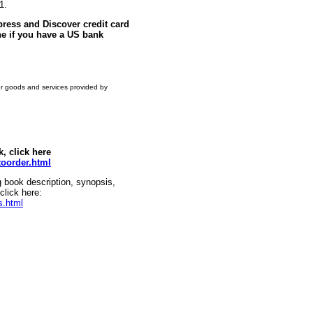
1.
ress and Discover credit card
e if you have a US bank
or goods and services provided by
k, click here
oorder.html
g book description, synopsis,
click here:
s.html