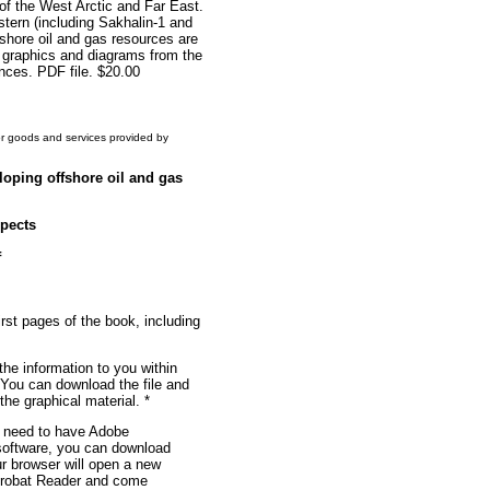
of the West Arctic and Far East.
stern (including Sakhalin-1 and
fshore oil and gas resources are
s, graphics and diagrams from the
ences. PDF file. $20.00
or goods and services provided by
loping offshore oil and gas
spects
f
irst pages of the book, including
the information to you within
 You can download the file and
f the graphical material. *
u need to have Adobe
 software, you can download
ur browser will open a new
robat Reader and come