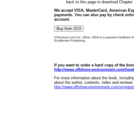
back to this page to download Chapter 
We accept VISA, MasterCard, American Exp
payments. You can also pay by check onlin
account.
2Checkout.com Inc. (Ohio, USA) is a payment facilitator f
EcoMonitor Publishing .
If you want to order a hard copy of the boo
http://www.offshore-environment.com/howt
For more information about the book, includin
about the author, contents, index and reviews 
http://www.offshore-environment.com/synopsi