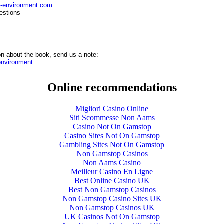
e-environment.com
estions
on about the book, send us a note:
nvironment
Online recommendations
Migliori Casino Online
Siti Scommesse Non Aams
Casino Not On Gamstop
Casino Sites Not On Gamstop
Gambling Sites Not On Gamstop
Non Gamstop Casinos
Non Aams Casino
Meilleur Casino En Ligne
Best Online Casino UK
Best Non Gamstop Casinos
Non Gamstop Casino Sites UK
Non Gamstop Casinos UK
UK Casinos Not On Gamstop