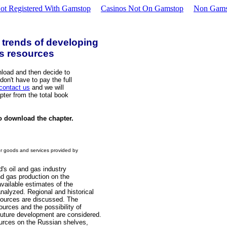
ot Registered With Gamstop
Casinos Not On Gamstop
Non Gams
 trends of developing
as resources
load and then decide to
on't have to pay the full
contact us
and we will
pter from the total book
o download the chapter.
or goods and services provided by
d's oil and gas industry
nd gas production on the
vailable estimates of the
nalyzed. Regional and historical
sources are discussed. The
urces and the possibility of
future development are considered.
ources on the Russian shelves,