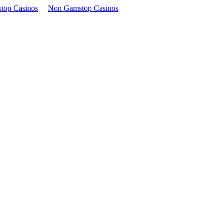
top Casinos
Non Gamstop Casinos