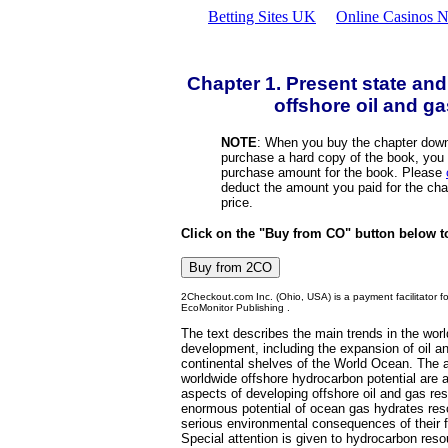
Betting Sites UK
Online Casinos N
Chapter 1. Present state and
offshore oil and g
NOTE
: When you buy the chapter down
purchase a hard copy of the book, you d
purchase amount for the book. Please
deduct the amount you paid for the cha
price.
Click on the "Buy from CO" button below t
2Checkout.com Inc. (Ohio, USA) is a payment facilitator f
EcoMonitor Publishing .
The text describes the main trends in the worl
development, including the expansion of oil a
continental shelves of the World Ocean. The a
worldwide offshore hydrocarbon potential are a
aspects of developing offshore oil and gas re
enormous potential of ocean gas hydrates reso
serious environmental consequences of their 
Special attention is given to hydrocarbon res