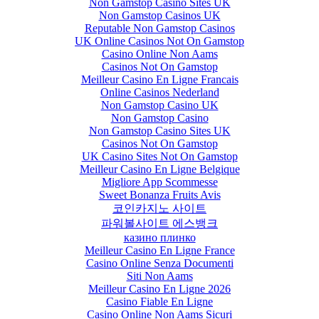
Non Gamstop Casino Sites UK
Non Gamstop Casinos UK
Reputable Non Gamstop Casinos
UK Online Casinos Not On Gamstop
Casino Online Non Aams
Casinos Not On Gamstop
Meilleur Casino En Ligne Francais
Online Casinos Nederland
Non Gamstop Casino UK
Non Gamstop Casino
Non Gamstop Casino Sites UK
Casinos Not On Gamstop
UK Casino Sites Not On Gamstop
Meilleur Casino En Ligne Belgique
Migliore App Scommesse
Sweet Bonanza Fruits Avis
코인카지노 사이트
파워볼사이트 에스뱅크
казино плинко
Meilleur Casino En Ligne France
Casino Online Senza Documenti
Siti Non Aams
Meilleur Casino En Ligne 2026
Casino Fiable En Ligne
Casino Online Non Aams Sicuri