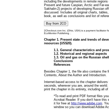
including the developments in remote regions 
Present and future Caspian, Arctic and Far-ea
Sakhalin-2) projects of developing Russian of
discussed. Includes all original charts, table
book, as well as conclusions and list of refer
2Checkout.com Inc. (Ohio, USA) is a payment facilitator f
EcoMonitor Publishing .
Chapter 1. Present state and trends of deve
resources (US$20).
1.1. General characteristics and pro
1.2. Historical and regional aspects
1.3. Oil and gas on the Russian shel
Conclusions
References
Besides Chapter 1, the file also contains the f
Contents, About the Author and Introduction.
Internet-based access to the chapter delivers 
seconds, wherever you are, around the world.
print the chapter in its entirety, including all o
*To read and print PDF format files yo
Acrobat Reader. If you don't have this
it for free at
http://www.adobe.com
. Yo
window so you can download Adobe Ac