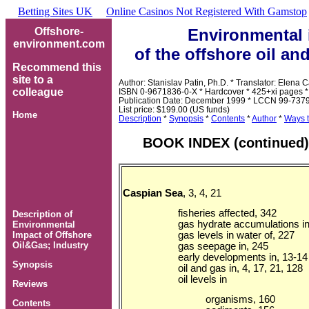
Betting Sites UK
Online Casinos Not Registered With Gamstop
Heelys
Offshore-
Environmental 
For
environment.com
Men
Mens
of the offshore oil an
Heelys
Where
Recommend this
To
site to a
Author: Stanislav Patin, Ph.D. * Translator: Elena 
Buy
colleague
ISBN 0-9671836-0-X * Hardcover * 425+xi pages *
Heelys
Publication Date: December 1999 * LCCN 99-737
List price: $199.00 (US funds)
Home
Description
*
Synopsis
*
Contents
*
Author
*
Ways t
BOOK INDEX (continued)
Caspian Sea
, 3, 4, 21
fisheries affected, 342
Description of
gas hydrate accumulations in
Environmental
gas levels in water of, 227
Impact of Offshore
Oil&Gas; Industry
gas seepage in, 245
early developments in, 13-14
Synopsis
oil and gas in, 4, 17, 21, 128
oil levels in
Reviews
organisms, 160
Contents