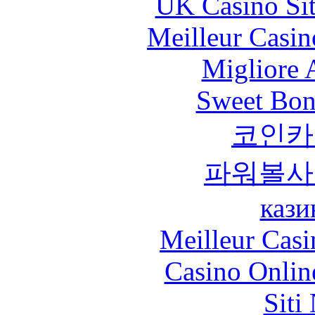
UK Casino Si
Meilleur Casin
Migliore
Sweet Bona
코인카
파워볼사
кази
Meilleur Casi
Casino Onlin
Siti