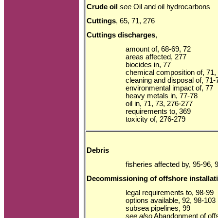
Crude oil
see
Oil and oil hydrocarbons
Cuttings
, 65, 71, 276
Cuttings discharges
,
amount of, 68-69, 72
areas affected, 277
biocides in, 77
chemical composition of, 71,
cleaning and disposal of, 71-
environmental impact of, 77
heavy metals in, 77-78
oil in, 71, 73, 276-277
requirements to, 369
toxicity of, 276-279
Debris
fisheries affected by, 95-96, 
Decommissioning of offshore installat
legal requirements to, 98-99
options available, 92, 98-103
subsea pipelines, 99
see also
Abandonment of offsh