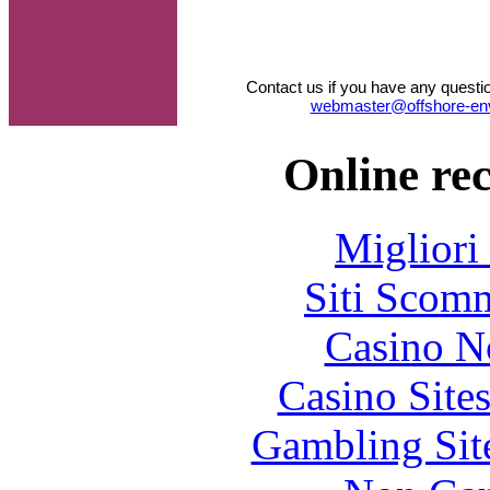
Contact us if you have any questi
webmaster@offshore-en
Online re
Migliori
Siti Scom
Casino N
Casino Site
Gambling Sit