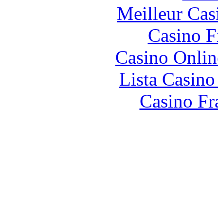
Meilleur Cas
Casino F
Casino Onlin
Lista Casin
Casino Fr