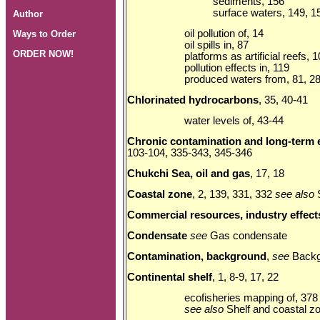
sediments, 156
surface waters, 149, 1
Author
oil pollution of, 14
Ways to Order
oil spills in, 87
ORDER NOW!
platforms as artificial reefs, 
pollution effects in, 119
produced waters from, 81, 2
Chlorinated hydrocarbons
, 35, 40-41
water levels of, 43-44
Chronic contamination and long-term 
103-104, 335-343, 345-346
Chukchi Sea, oil and gas
, 17, 18
Coastal zone
, 2, 139, 331, 332
see also
Commercial resources, industry effect
Condensate
see
Gas condensate
Contamination, background
,
see
Backg
Continental shelf
, 1, 8-9, 17, 22
ecofisheries mapping of, 378
see also
Shelf and coastal z