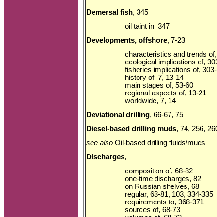
Demersal fish
, 345
oil taint in, 347
Developments, offshore
, 7-23
characteristics and trends of
ecological implications of, 3
fisheries implications of, 303
history of, 7, 13-14
main stages of, 53-60
regional aspects of, 13-21
worldwide, 7, 14
Deviational drilling
, 66-67, 75
Diesel-based drilling muds
, 74, 256, 26
see also
Oil-based drilling fluids/muds
Discharges
,
composition of, 68-82
one-time discharges, 82
on Russian shelves, 68
regular, 68-81, 103, 334-335
requirements to, 368-371
sources of, 68-73