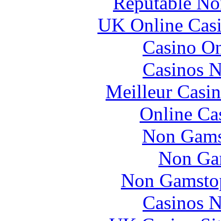
Reputable No
UK Online Cas
Casino O
Casinos 
Meilleur Casi
Online Ca
Non Gams
Non Ga
Non Gamstop
Casinos 