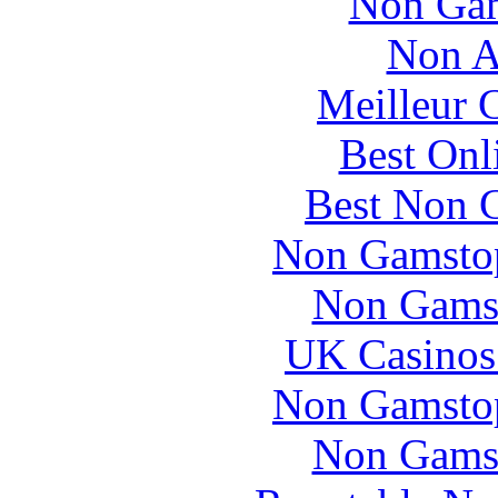
Non Gam
Non A
Meilleur 
Best Onl
Best Non 
Non Gamstop
Non Gams
UK Casinos
Non Gamstop
Non Gams