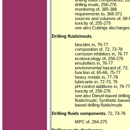
drilling muds, 256-276
monitoring of, 385-386
requirements to, 368-371
sources and volumes of, 68-
toxicity of, 255-279
see also
Cuttings discharges;
Drilling fluids/muds
,
biocides in, 76-77
composition of, 72, 73-78
corrosion inhibitors in, 76-77
ecotoxicology of, 256-276
emulsifiers in, 76-77
environmental hazard of, 72,
function of, 65-66, 75-77
heavy metals in, 77-78
lubricants in, 72-73, 76
pH-control additives in, 76-77
toxicity of, 256-276
see also
Diesel-based drilling
fluids/muds; Synthetic-based d
based drilling fluids/muds
Drilling fluids components
, 72, 73-78
MPC of, 264-275