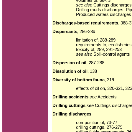
volumes of, 68-73
see also
Cuttings discharges;
Drilling muds discharges; Pip
Produced waters discharges
Discharges-based requirements
, 368-
Dispersants
, 286-289
limitation of, 288-289
requirements to, ecofisheries
toxicity of, 289, 291-293
see also
Spill-control agents
Dispersion of oil
, 287-288
Dissolution of oil
, 138
Diversity of bottom fauna
, 319
effects of oil on, 320-321, 32
Drilling accidents
see
Accidents
Drilling cuttings
see
Cuttings discharge
Drilling discharges
composition of, 73-77
drilling cuttings, 276-279
drilling fluids components, 2