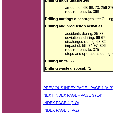
Drilling muds discharges
amount of, 68-69, 73, 256-27
requirements to, 369
Drilling cuttings discharges
see
Cuttin
Drilling and production activities
accidents during, 85-87
deviational drilling, 66-67
discharges during, 68-82
impact of, 55, 94-97, 306
requirements to, 375
steps and operations during,
Drilling units
, 65
Drilling waste disposal
, 72
PREVIOUS INDEX PAGE - PAGE 1 (A-B
NEXT INDEX PAGE - PAGE 3 (E-I)
INDEX PAGE 4 (J-O)
INDEX PAGE 5 (P-Z)