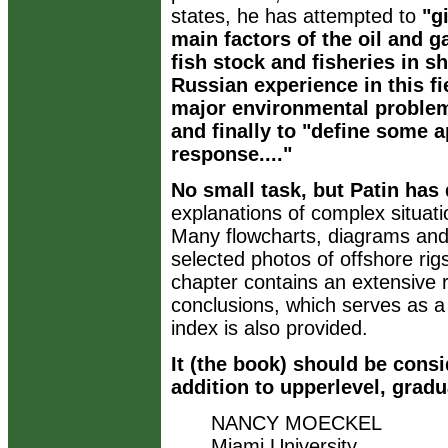
states, he has attempted to
"g
main factors of the oil and g
fish stock and fisheries in 
Russian experience in this fi
major environmental problem
and finally to "define some 
response...."
No small task, but Patin has 
explanations of complex situati
Many flowcharts, diagrams and
selected photos of offshore ri
chapter contains an extensive r
conclusions, which serves as a
index is also provided.
It (the book) should be cons
addition to upperlevel, gradu
NANCY MOECKEL
Miami University