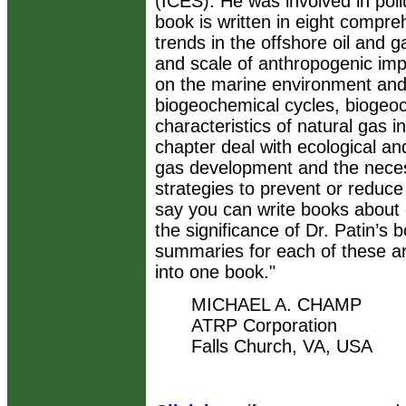
(ICES). He was involved in poll
book is written in eight compre
trends in the offshore oil and g
and scale of anthropogenic impa
on the marine environment and f
biogeochemical cycles, biogeoc
characteristics of natural gas 
chapter deal with ecological an
gas development and the neces
strategies to prevent or redu
say you can write books about
the significance of Dr. Patin’s 
summaries for each of these ar
into one book."
MICHAEL A. CHAMP
ATRP Corporation
Falls Church, VA, USA