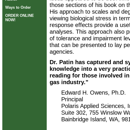
those sections of his book on 
Ways to Order
His approach to scales and deg
ORDER ONLINE
viewing biological stress in t
NOW!
response effects provide a usef
analyses. This approach also pr
of tolerance and impairment le
that can be presented to lay 
agencies.
Dr. Patin has captured and s
knowledge into a very practi
reading for those involved in
gas industry."
Edward H. Owens, Ph.D.
Principal
Polaris Applied Sciences, I
Suite 302, 755 Winslow W
Bainbridge Island, WA, 9