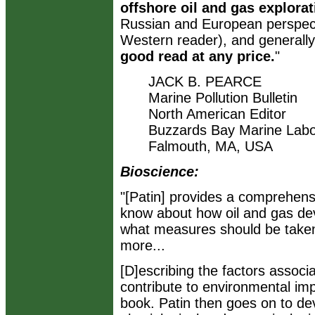
offshore oil and gas explor
Russian and European perspecti
Western reader), and generally
good read at any price.
"
JACK B. PEARCE
Marine Pollution Bulletin
North American Editor
Buzzards Bay Marine Labo
Falmouth, MA, USA
Bioscience:
"[Patin] provides a comprehen
know about how oil and gas de
what measures should be taken 
more...
[D]escribing the factors associ
contribute to environmental impa
book. Patin then goes on to de