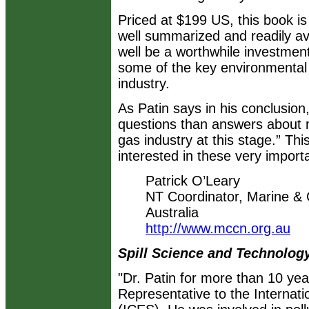
Priced at $199 US, this book i
well summarized and readily ava
well be a worthwhile investmen
some of the key environmental i
industry.
As Patin says in his conclusio
questions than answers about m
gas industry at this stage.” Thi
interested in these very import
Patrick O’Leary
NT Coordinator, Marine &
Australia
http://www.mccn.org.au
Spill Science and Technology
"Dr. Patin for more than 10 y
Representative to the Internati