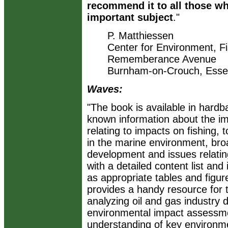
recommend it to all those wh
important subject
."
P. Matthiessen
Center for Environment, F
Rememberance Avenue
Burnham-on-Crouch, Ess
Waves:
"The book is available in hardb
known information about the imp
relating to impacts on fishing, t
in the marine environment, broa
development and issues relatin
with a detailed content list and
as appropriate tables and figur
provides a handy resource for 
analyzing oil and gas industry
environmental impact assessmen
understanding of key environm