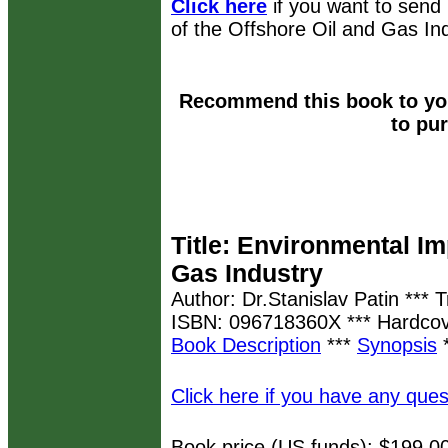
Click here
if you want to send
of the Offshore Oil and Gas Ind
Recommend this book to you
to pu
Title: Environmental Im
Gas Industry
Author: Dr.Stanislav Patin *** 
ISBN: 096718360X *** Hardcov
Book Description
***
Synopsis
Click here if you have any ques
Book price (US funds): $199.0