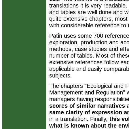
translations it is very readable
and tables are well done and we
quite extensive chapters, most
with considerable reference to th
Patin uses some 700 reference
exploration, production and acci
methods, case studies and effec
number of tables. Most of thes
extensive references follow ea
applicable and easily comparab
subjects.
The chapters "Ecological and F
Management and Regulation" will
managers having responsibiliti
scores of similar narratives
same clarity of expression a
in a translation. Finally,
this v
what is known about the env