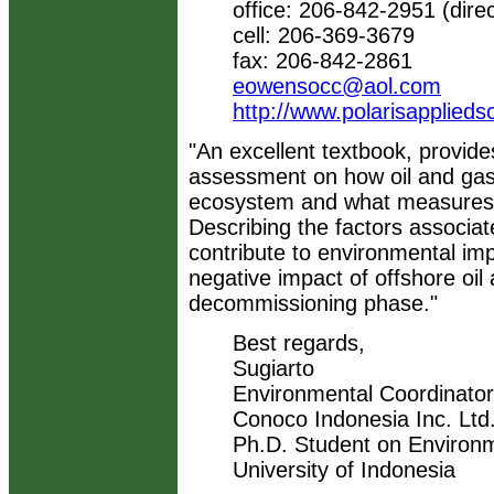
office: 206-842-2951 (direc
cell: 206-369-3679
fax: 206-842-2861
eowensocc@aol.com
http://www.polarisapplied
"An excellent textbook, provi
assessment on how oil and gas 
ecosystem and what measures s
Describing the factors associat
contribute to environmental impa
negative impact of offshore oil 
decommissioning phase."
Best regards,
Sugiarto
Environmental Coordinator
Conoco Indonesia Inc. Ltd.
Ph.D. Student on Environ
University of Indonesia