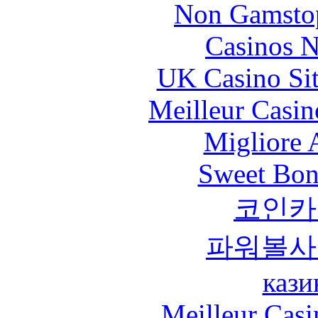
Non Gamstop
Casinos 
UK Casino Si
Meilleur Casin
Migliore
Sweet Bona
코인카
파워볼사
кази
Meilleur Casi