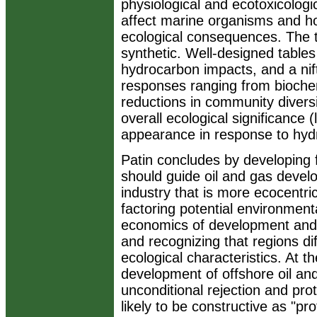
physiological and ecotoxicolo
affect marine organisms and h
ecological consequences. The 
synthetic. Well-designed table
hydrocarbon impacts, and a nif
responses ranging from biochem
reductions in community diversity
overall ecological significance (
appearance in response to hydro
Patin concludes by developing f
should guide oil and gas develo
industry that is more ecocentric
factoring potential environment
economics of development and e
and recognizing that regions dif
ecological characteristics. At 
development of offshore oil and
unconditional rejection and prot
likely to be constructive as "pr