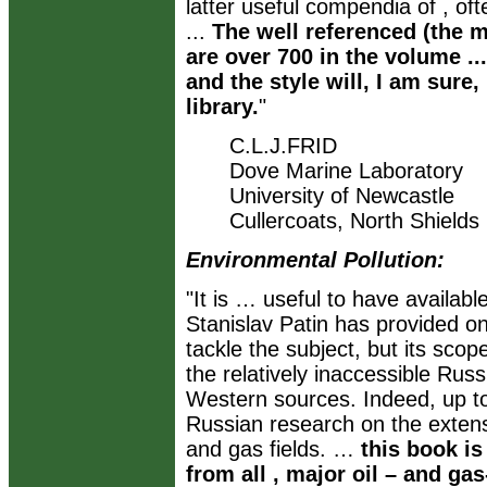
latter useful compendia of , oft
...
The well referenced (the m
are over 700 in the volume ...
and the style will, I am sure,
library.
"
C.L.J.FRID
Dove Marine Laboratory
University of Newcastle
Cullercoats, North Shields
Environmental Pollution:
"It is … useful to have availabl
Stanislav Patin has provided on
tackle the subject, but its sco
the relatively inaccessible Russ
Western sources. Indeed, up to
Russian research on the extens
and gas fields. …
this book i
from all , major oil – and g