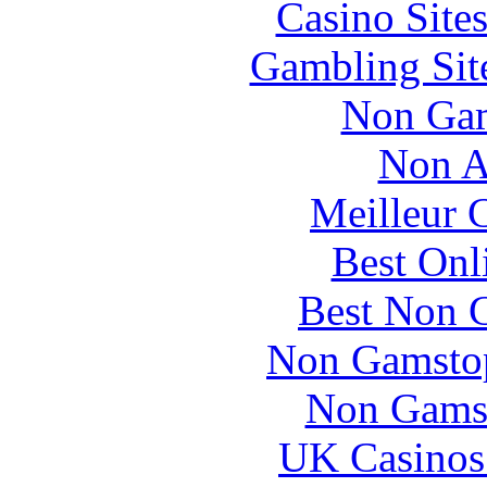
Casino Site
Gambling Sit
Non Gam
Non A
Meilleur 
Best Onl
Best Non 
Non Gamstop
Non Gams
UK Casinos