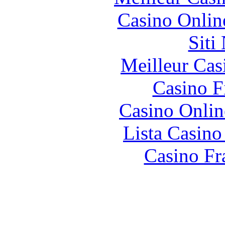
Casino Onlin
Siti
Meilleur Cas
Casino F
Casino Onlin
Lista Casin
Casino Fr