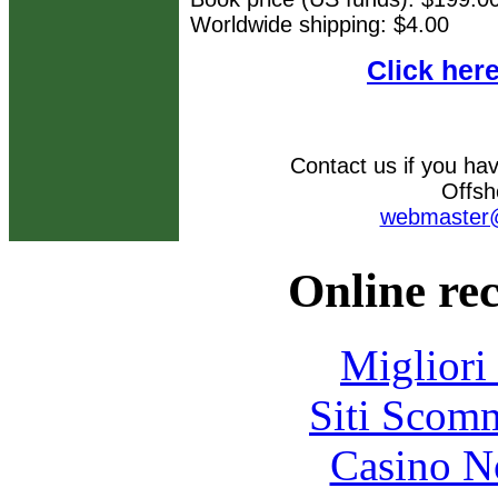
Worldwide shipping: $4.00
Click her
Contact us if you ha
Offsh
webmaster@
Online re
Migliori
Siti Scom
Casino N