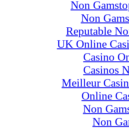
Non Gamstop
Non Gams
Reputable No
UK Online Cas
Casino O
Casinos 
Meilleur Casi
Online Ca
Non Gams
Non Ga