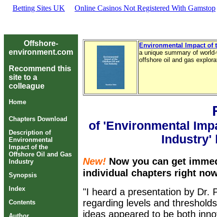
Betting Sites UK
Online Casinos Not Registered With Gamstop
Offshore-
Environmental Impact of t
environment.com
a unique summary of world-
offshore oil and gas explor
Recommend this
site to a
colleague
Home
Chapters Download
of 'Environmental Impa
Description of
Industry'
Environmental
Impact of the
Offshore Oil and Gas
New!
Now you can get immed
Industry
individual chapters right no
Synopsis
Index
"I heard a presentation by Dr.
regarding levels and thresholds
Contents
ideas appeared to be both inno
Author