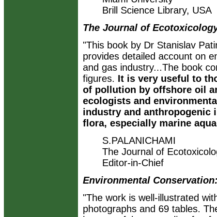
Brill Science Library, USA
The Journal of Ecotoxicolog
"This book by Dr Stanislav Pat
provides detailed account on en
and gas industry...The book co
figures.
It is very useful to 
of pollution by offshore oil a
ecologists and environmental
industry and anthropogenic 
flora, especially marine aqua
S.PALANICHAMI
The Journal of Ecotoxicol
Editor-in-Chief
Environmental Conservation
"The work is well-illustrated wi
photographs and 69 tables. The