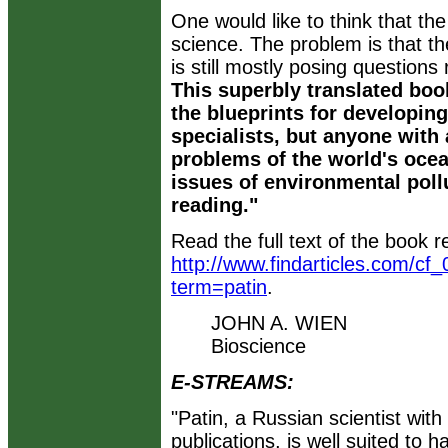
One would like to think that the 
science. The problem is that th
is still mostly posing questions
This superbly translated bo
the blueprints for developin
specialists, but anyone with 
problems of the world's ocea
issues of environmental pollu
reading."
Read the full text of the book r
http://www.findarticles.com/cf
term=patin
.
JOHN A. WIEN
Bioscience
E-STREAMS:
"Patin, a Russian scientist wit
publications, is well suited to h