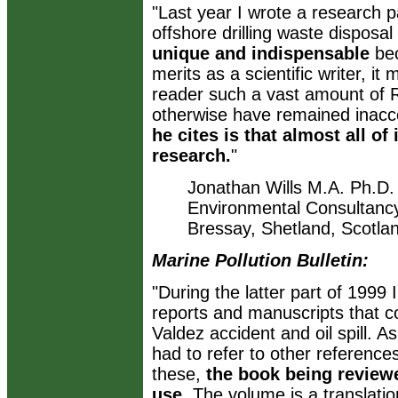
"Last year I wrote a research 
offshore drilling waste disposa
unique and indispensable
bec
merits as a scientific writer, i
reader such a vast amount of 
otherwise have remained inacc
he cites is that almost all of
research.
"
Jonathan Wills M.A. Ph.D. 
Environmental Consultanc
Bressay, Shetland, Scotla
Marine Pollution Bulletin:
"During the latter part of 1999
reports and manuscripts that 
Valdez accident and oil spill. A
had to refer to other referenc
these,
the book being reviewe
use
. The volume is a translati