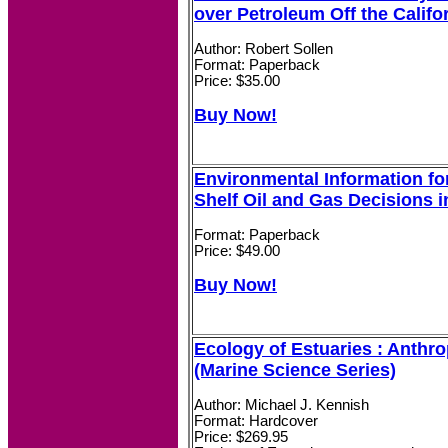
over Petroleum Off the Califo
Author: Robert Sollen
Format: Paperback
Price: $35.00
Buy Now!
Environmental Information fo
Shelf Oil and Gas Decisions i
Format: Paperback
Price: $49.00
Buy Now!
Ecology of Estuaries : Anthr
(Marine Science Series)
Author: Michael J. Kennish
Format: Hardcover
Price: $269.95