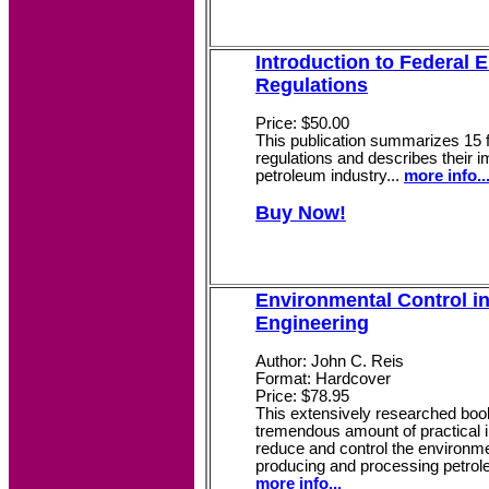
Introduction to Federal 
Regulations
Price: $50.00
This publication summarizes 15 
regulations and describes their i
petroleum industry...
more info..
Buy Now!
Environmental Control i
Engineering
Author: John C. Reis
Format: Hardcover
Price: $78.95
This extensively researched bo
tremendous amount of practical i
reduce and control the environm
producing and processing petrole
more info...