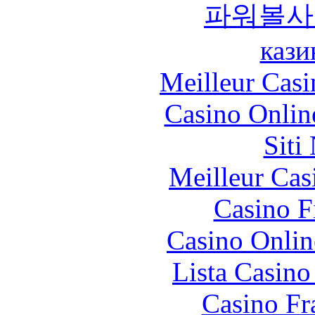
파워볼사
кази
Meilleur Casi
Casino Onlin
Siti
Meilleur Cas
Casino F
Casino Onlin
Lista Casin
Casino Fr