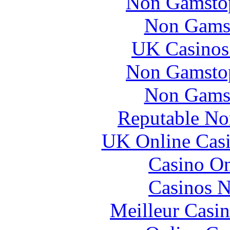
Non Gamstop
Non Gams
UK Casinos
Non Gamstop
Non Gams
Reputable No
UK Online Cas
Casino O
Casinos 
Meilleur Casi