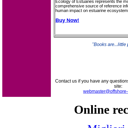
Ecology of Estuaries represents the mo
comprehensive source of reference info
human impact on estuarine ecosystem
Buy Now!
"Books are...little
Contact us if you have any question
site:
webmaster@offshore-
Online re