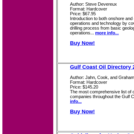
Author: Steve Devereux
Format: Hardcover
Price: $67.95
Introduction to both onshore and o
operations and technology by cov
drilling process from basic geolo
operations...
more info...
Buy Now!
Gulf Coast Oil Directory
Author: Jahn, Cook, and Graha
Format: Hardcover
Price: $145.20
The most comprehensive list of o
companies throughout the Gulf C
info...
Buy Now!