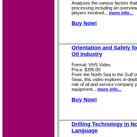
Analyses the various factors that
processing including an overview
players involved...
more info...
Buy Now!
Orientation and Safety fo
Oil Industry
Format: VHS Video
Price: $395.00
From the North Sea to the Gulf of
Seas, this video explores in-dep
role of oil and service company 
equipment...
more info...
Buy Now!
Drilling Technology in N
Language