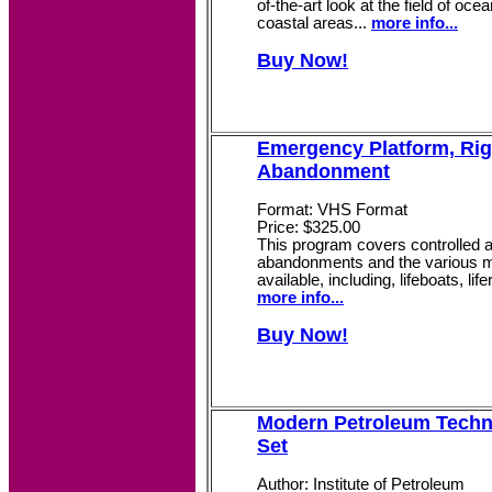
of-the-art look at the field of oce
coastal areas...
more info...
Buy Now!
Emergency Platform, Rig
Abandonment
Format: VHS Format
Price: $325.00
This program covers controlled a
abandonments and the various 
available, including, lifeboats, lif
more info...
Buy Now!
Modern Petroleum Techno
Set
Author: Institute of Petroleum