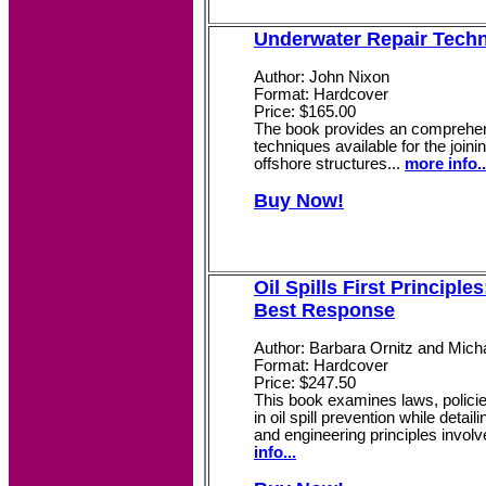
Underwater Repair Tech
Author: John Nixon
Format: Hardcover
Price: $165.00
The book provides an comprehen
techniques available for the joini
offshore structures...
more info..
Buy Now!
Oil Spills First Principle
Best Response
Author: Barbara Ornitz and Mic
Format: Hardcover
Price: $247.50
This book examines laws, policie
in oil spill prevention while detail
and engineering principles involve
info...