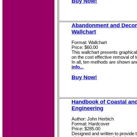
Buy Now!
Abandonment and Deco
Wallchart
Format: Wallchart
Price: $60.00
This wallchart presents graphicall
on the cost effective removal of 
In all, ten methods are shown an
info...
Buy Now!
Handbook of Coastal an
Engineering
Author: John Herbich
Format: Hardcover
Price: $285.00
Designed and written to provide t