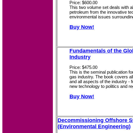
Price: $600.00
This two volume set deals with al
petroleum from the innovative te
environmental issues surrounding
Buy Now!
Fundamentals of the Glo
Industry
Price: $475.00
This is the seminal publication fo
gas industry. The book covers all
and all aspects of the industry -
new technology to politics and re
Buy Now!
Decommissioning Offshore S
(Environmental Engineering)