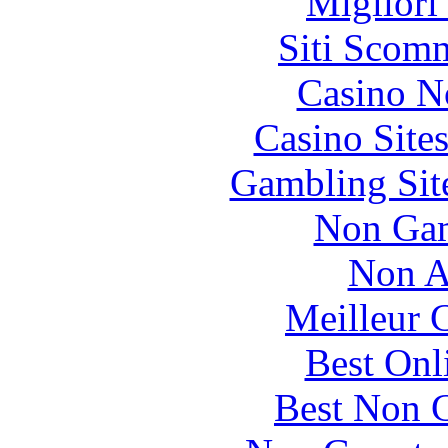
Migliori
Siti Scom
Casino N
Casino Site
Gambling Sit
Non Gam
Non A
Meilleur 
Best Onl
Best Non 