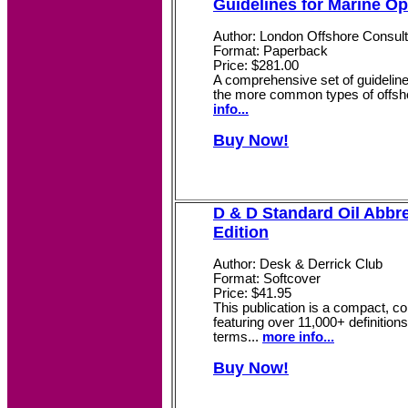
Guidelines for Marine Op
Author: London Offshore Consul
Format: Paperback
Price: $281.00
A comprehensive set of guidelin
the more common types of offsho
info...
Buy Now!
D & D Standard Oil Abbre
Edition
Author: Desk & Derrick Club
Format: Softcover
Price: $41.95
This publication is a compact, c
featuring over 11,000+ definition
terms...
more info...
Buy Now!