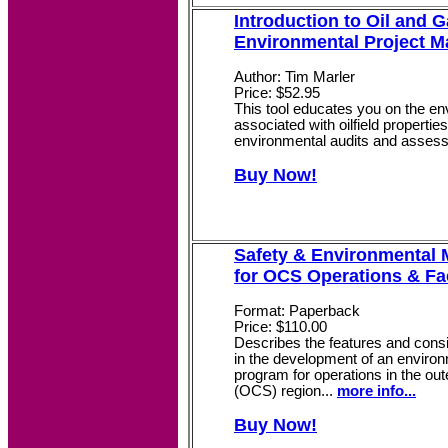
Introduction to Oil and 
Environmental Project 
Author: Tim Marler
Price: $52.95
This tool educates you on the envi
associated with oilfield propertie
environmental audits and asses
Buy Now!
Safety & Environmental
for OCS Operations & Fac
Format: Paperback
Price: $110.00
Describes the features and cons
in the development of an envir
program for operations in the oute
(OCS) region...
more info...
Buy Now!