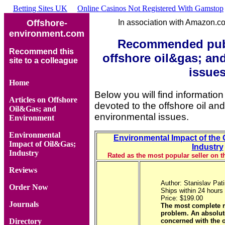
Betting Sites UK
Online Casinos Not Registered With Gamstop
Offshore-
In association with Amazon.
environment.com
Recommended publ
Recommend this
offshore oil&gas; an
site to a colleague
issue
Home
Below you will find information
Articles on Offshore
devoted to the offshore oil an
Oil&Gas; and
environmental issues.
Environment
Environmental
Environmental Impact of the 
Impact of Oil&Gas;
Industry
Industry
Rated as the most popular seller on
Reviews
Author: Stanislav Pat
Order Now
Ships within 24 hours
Price: $199.00
Journals
The most complete r
problem. An absolut
concerned with the 
Directory