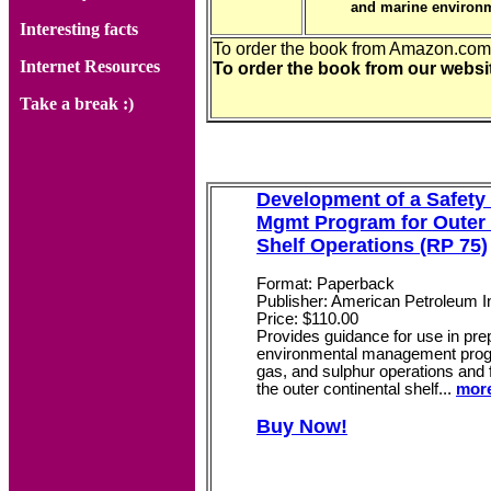
and marine environm
Interesting facts
To order the book from Amazon.co
Internet Resources
To order the book from our webs
Take a break :)
Development of a Safety
Mgmt Program for Outer 
Shelf Operations (RP 75)
Format: Paperback
Publisher: American Petroleum In
Price: $110.00
Provides guidance for use in pre
environmental management progr
gas, and sulphur operations and f
the outer continental shelf...
more
Buy Now!