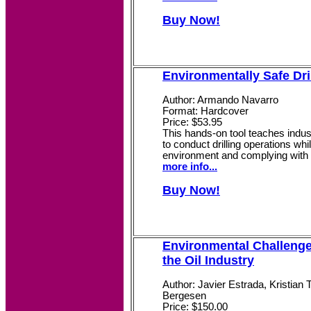
Buy Now!
Environmentally Safe Dri
Author: Armando Navarro
Format: Hardcover
Price: $53.95
This hands-on tool teaches indus
to conduct drilling operations whi
environment and complying with r
more info...
Buy Now!
Environmental Challenge
the Oil Industry
Author: Javier Estrada, Kristian 
Bergesen
Price: $150.00