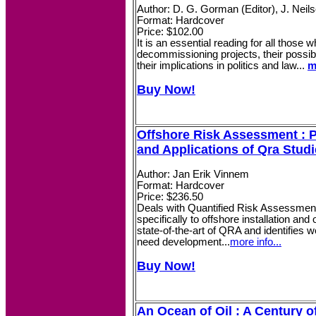
Author: D. G. Gorman (Editor), J. Neils
Format: Hardcover
Price: $102.00
It is an essential reading for all those 
decommissioning projects, their possi
their implications in politics and law...
m
Buy Now!
Offshore Risk Assessment : P
and Applications of Qra Stud
Author: Jan Erik Vinnem
Format: Hardcover
Price: $236.50
Deals with Quantified Risk Assessmen
specifically to offshore installation an
state-of-the-art of QRA and identifies
need development...
more info...
Buy Now!
An Ocean of Oil : A Century of