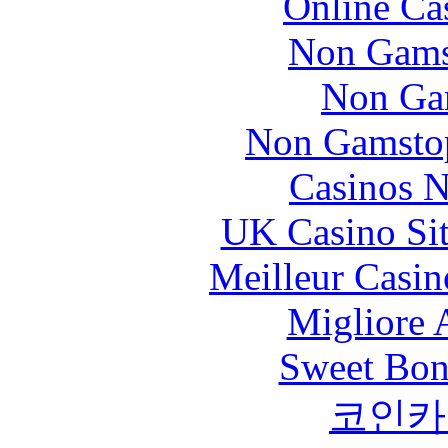
Online Ca
Non Gams
Non Ga
Non Gamstop
Casinos 
UK Casino Si
Meilleur Casin
Migliore
Sweet Bona
코인카