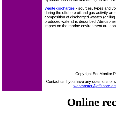
Waste discharges
- sources, types and v
during the offshore oil and gas activity a
composition of discharged wastes (drilling 
produced waters) is described. Atmospher
impact on the marine environment are con
Copyright EcoMonitor P
Contact us if you have any questions or s
webmaster@offshore-en
Online re