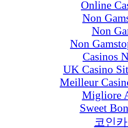
Online Ca
Non Gams
Non Ga
Non Gamstop
Casinos 
UK Casino Si
Meilleur Casin
Migliore
Sweet Bona
코인카