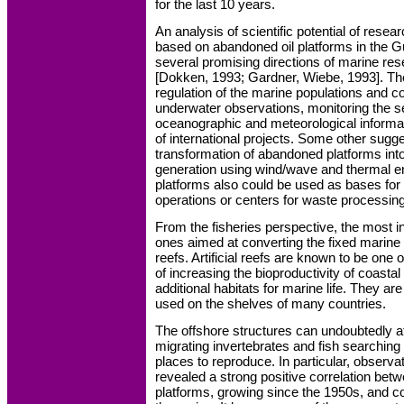
for the last 10 years.
An analysis of scientific potential of rese
based on abandoned oil platforms in the G
several promising directions of marine res
[Dokken, 1993; Gardner, Wiebe, 1993]. Th
regulation of the marine populations and c
underwater observations, monitoring the se
oceanographic and meteorological informa
of international projects. Some other sugg
transformation of abandoned platforms int
generation using wind/wave and thermal 
platforms also could be used as bases fo
operations or centers for waste processing
From the fisheries perspective, the most in
ones aimed at converting the fixed marine st
reefs. Artificial reefs are known to be one
of increasing the bioproductivity of coasta
additional habitats for marine life. They are
used on the shelves of many countries.
The offshore structures can undoubtedly a
migrating invertebrates and fish searching 
places to reproduce. In particular, observa
revealed a strong positive correlation betw
platforms, growing since the 1950s, and c