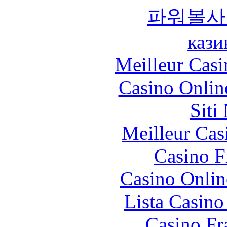
파워볼사
кази
Meilleur Casi
Casino Onlin
Siti
Meilleur Cas
Casino F
Casino Onlin
Lista Casin
Casino Fr