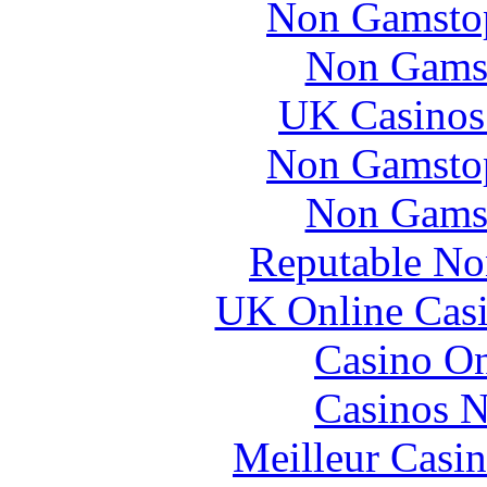
Non Gamstop
Non Gams
UK Casinos
Non Gamstop
Non Gams
Reputable No
UK Online Cas
Casino O
Casinos 
Meilleur Casi