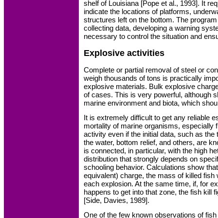
shelf of Louisiana [Pope et al., 1993]. It r
indicate the locations of platforms, underw
structures left on the bottom. The program
collecting data, developing a warning syste
necessary to control the situation and ensu
Explosive activities
Complete or partial removal of steel or con
weigh thousands of tons is practically imp
explosive materials. Bulk explosive char
of cases. This is very powerful, although s
marine environment and biota, which shoul
It is extremely difficult to get any reliable 
mortality of marine organisms, especially f
activity even if the initial data, such as the
the water, bottom relief, and others, are k
is connected, in particular, with the high he
distribution that strongly depends on specif
schooling behavior. Calculations show that
equivalent) charge, the mass of killed fish 
each explosion. At the same time, if, for e
happens to get into that zone, the fish kil
[Side, Davies, 1989].
One of the few known observations of fis