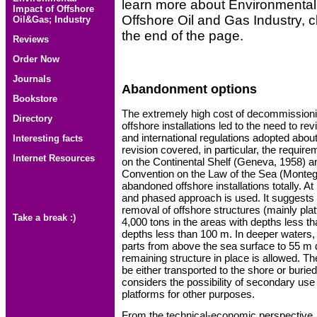
learn more about Environmental 
Impact of Offshore
Offshore Oil and Gas Industry, cl
Oil&Gas; Industry
the end of the page.
Reviews
Order Now
Journals
Abandonment options
Bookstore
The extremely high cost of decommissioni
Directory
offshore installations led to the need to re
and international regulations adopted abou
Interesting facts
revision covered, in particular, the requir
Internet Resources
on the Continental Shelf (Geneva, 1958) a
Convention on the Law of the Sea (Monte
abandoned offshore installations totally. At
and phased approach is used. It suggests 
removal of offshore structures (mainly pla
Take a break :)
4,000 tons in the areas with depths less th
depths less than 100 m. In deeper waters,
parts from above the sea surface to 55 m 
remaining structure in place is allowed. 
be either transported to the shore or burie
considers the possibility of secondary us
platforms for other purposes.
From the technical-economic perspective, t