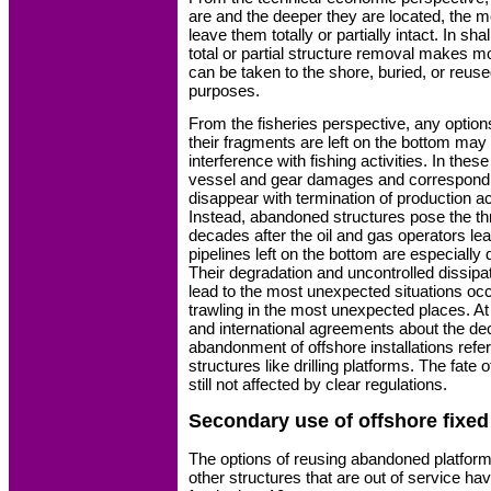
are and the deeper they are located, the mo
leave them totally or partially intact. In sha
total or partial structure removal makes 
can be taken to the shore, buried, or reus
purposes.
From the fisheries perspective, any option
their fragments are left on the bottom may
interference with fishing activities. In these
vessel and gear damages and correspondi
disappear with termination of production act
Instead, abandoned structures pose the thr
decades after the oil and gas operators lea
pipelines left on the bottom are especially 
Their degradation and uncontrolled dissip
lead to the most unexpected situations oc
trawling in the most unexpected places. At
and international agreements about the d
abandonment of offshore installations refer
structures like drilling platforms. The fate 
still not affected by clear regulations.
Secondary use of offshore fixed
The options of reusing abandoned platforms
other structures that are out of service h