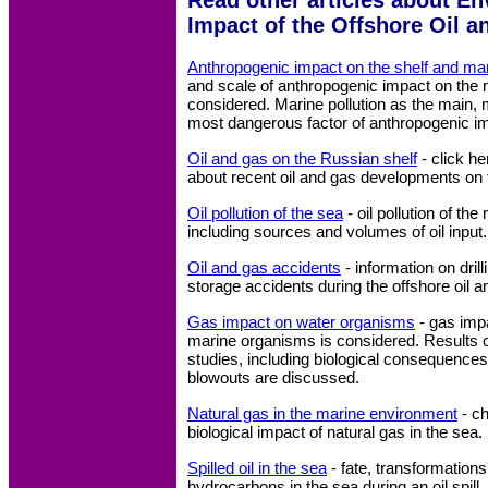
Impact of the Offshore Oil a
Anthropogenic impact on the shelf and mar
and scale of anthropogenic impact on the
considered. Marine pollution as the main,
most dangerous factor of anthropogenic im
Oil and gas on the Russian shelf
- click he
about recent oil and gas developments on 
Oil pollution of the sea
- oil pollution of th
including sources and volumes of oil input.
Oil and gas accidents
- information on drill
storage accidents during the offshore oil an
Gas impact on water organisms
- gas impa
marine organisms is considered. Results of
studies, including biological consequences
blowouts are discussed.
Natural gas in the marine environment
- c
biological impact of natural gas in the sea.
Spilled oil in the sea
- fate, transformations
hydrocarbons in the sea during an oil spill.