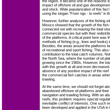
the region. It became one of the reasons t
impact of offshore oil and gas development
and stock. Wide popularization of this fa
using the slogan "From rigs - to reefs" in 
However, further analyses of the fishing sit
Mexico showed that the growth of the fish 
connected not with increasing the total s
commercial species but with their redistribu
of the platforms. A critical point here was t
methods of fishing (e.g., lines and hooks) i
Besides, the areas around the platforms 
of recreational and sport fishing. This also
contribution to the total catch volumes. No
the North Sea, where the number of oil pl
growing since the 1960s. However, the tota
with this growth at all and even decreased.
absence of any positive impact of the reef e
the commercial fish catches in areas where
trawling.
At the same time, we should not forget abo
abandoned offshore oil platforms and their
navigation and trawling fishing. With an abu
reefs, this problem requires special regulat
inevitable conflict of interests. One such 
been developed and applied in the USA in 