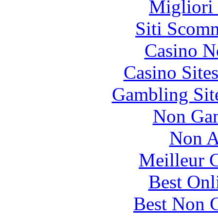
Migliori
Siti Scom
Casino N
Casino Site
Gambling Sit
Non Gam
Non A
Meilleur 
Best Onl
Best Non 