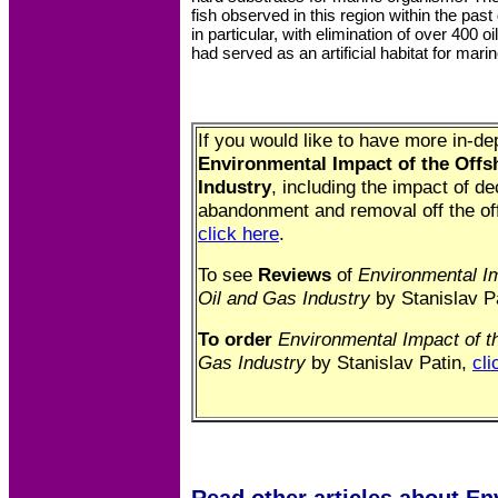
fish observed in this region within the pa
in particular, with elimination of over 400 oi
had served as an artificial habitat for mari
If you would like to have more in-de
Environmental Impact of the Offs
Industry
, including the impact of 
abandonment and removal off the off
click here
.
To see
Reviews
of
Environmental Im
Oil and Gas Industry
by Stanislav P
To order
Environmental Impact of t
Gas Industry
by Stanislav Patin,
cli
Read other articles about E