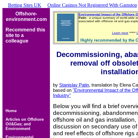
Betting Sites UK
Online Casinos Not Registered With Gamstop
Offshore-
Environmental Impact of the Offshore O
Patin
- a unique summary of world-wide st
environment.com
associated with offshore oil and gas exp
Recommend this
Learn more
*****
site to a
Highly recommended by the O
colleague
Decommissioning, ab
removal off obsole
installatio
by
Stanislav Patin
, translation by Elena C
based on
"Environmental Impact of the Of
Industry"
Below you will find a brief overv
Home
decommissioning, abandonment
offshore oil and gas installation,
Articles on Offshore
Oil&Gas; and
discussion on secondary use of 
Environment
and reef effects of offshore rigs
Environmental