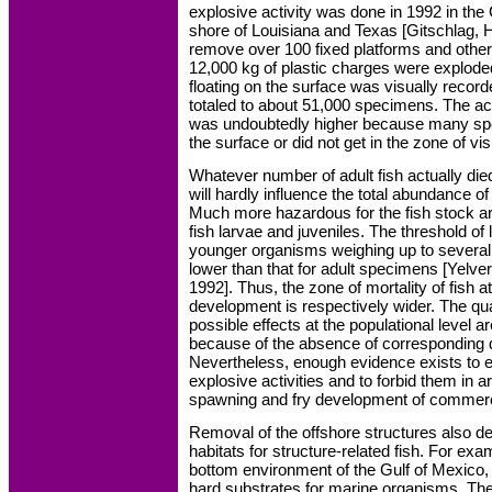
explosive activity was done in 1992 in the
shore of Louisiana and Texas [Gitschlag, H
remove over 100 fixed platforms and other
12,000 kg of plastic charges were explode
floating on the surface was visually recorde
totaled to about 51,000 specimens. The act
was undoubtedly higher because many spec
the surface or did not get in the zone of vi
Whatever number of adult fish actually died
will hardly influence the total abundance 
Much more hazardous for the fish stock a
fish larvae and juveniles. The threshold of 
younger organisms weighing up to several 
lower than that for adult specimens [Yelvert
1992]. Thus, the zone of mortality of fish a
development is respectively wider. The qua
possible effects at the populational level
because of the absence of corresponding
Nevertheless, enough evidence exists to en
explosive activities and to forbid them in 
spawning and fry development of commerci
Removal of the offshore structures also d
habitats for structure-related fish. For exa
bottom environment of the Gulf of Mexico,
hard substrates for marine organisms. The 