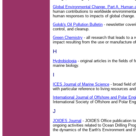
Global Environmental Change. Part A. Human 
human contributions to worldwide environmenta
human responses to impacts of global change.
Golob's Oil Pollution Bulletin
- newsletter coveri
control, and cleanup.
Green Chemistry
- all research that leads to a 
impact resulting from the use or manufacture o
H
Hydrobiologia
- original articles in the fields o
marine biology.
I
ICES Journal of Marine Science
- broad field o
with particular reference to living resources a
International Journal of Offshore and Polar Eng
International Society of Offshore and Polar En
J
JOIDES Journal
- JOIDES Office publication to
ongoing activities related to Ocean Drilling P
the dynamics of the Earth's Environment and the