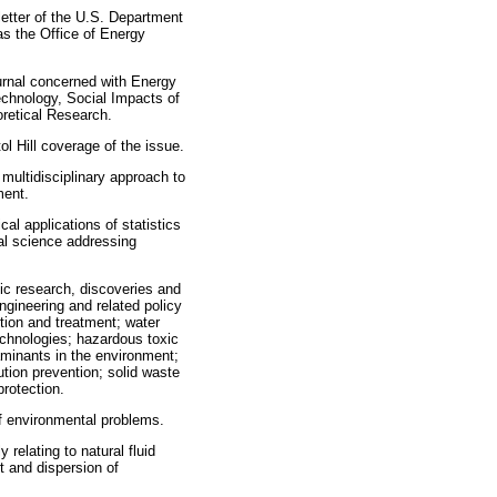
sletter of the U.S. Department
as the Office of Energy
ournal concerned with Energy
chnology, Social Impacts of
retical Research.
l Hill coverage of the issue.
 multidisciplinary approach to
ment.
ical applications of statistics
al science addressing
fic research, discoveries and
ngineering and related policy
ction and treatment; water
technologies; hazardous toxic
minants in the environment;
tion prevention; solid waste
rotection.
f environmental problems.
 relating to natural fluid
t and dispersion of