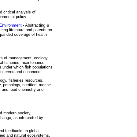
d critical analysis of
nmental policy.
 Environment
- Abstracting &
ring literature and patents on
xpanded coverage of health
cts of management, ecology
al fisheries; maintenance,
 under which fish populations
conserved and enhanced.
ogy, fisheries resources,
 pathology, nutrition, marine
y, and food chemistry and
of modern society,
hange, as interpreted by
nd feedbacks in global
aged and natural ecosystems.