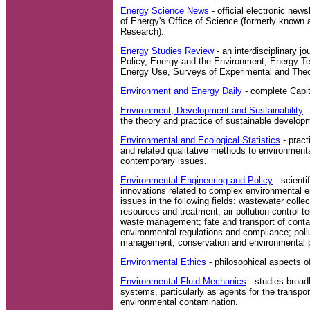
Energy Science News
- official electronic new
of Energy's Office of Science (formerly known 
Research).
Energy Studies Review
- an interdisciplinary j
Policy, Energy and the Environment, Energy Te
Energy Use, Surveys of Experimental and Theo
Environment and Energy Daily
- complete Capito
Environment, Development and Sustainability
-
the theory and practice of sustainable develop
Environmental and Ecological Statistics
- pract
and related qualitative methods to environment
contemporary issues.
Environmental Engineering and Policy
- scienti
innovations related to complex environmental e
issues in the following fields: wastewater colle
resources and treatment; air pollution control 
waste management; fate and transport of conta
environmental regulations and compliance; pollu
management; conservation and environmental p
Environmental Ethics
- philosophical aspects o
Environmental Fluid Mechanics
- studies broadly
systems, particularly as agents for the transpor
environmental contamination.