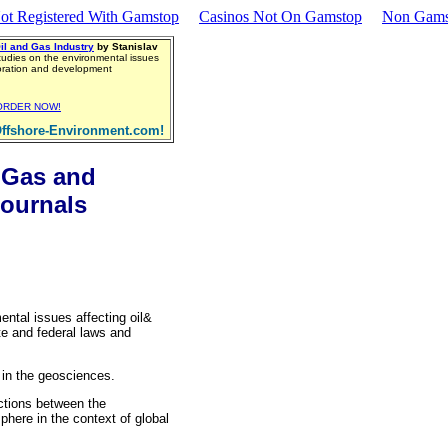
ot Registered With Gamstop
Casinos Not On Gamstop
Non Gams
il and Gas Industry
by Stanislav
tudies on the environmental issues
loration and development
ORDER NOW!
ffshore-Environment.com!
 Gas and
ournals
ental issues affecting oil&
te and federal laws and
 in the geosciences.
actions between the
here in the context of global