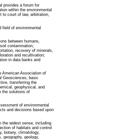
al provides a forum for
ation within the environmental
 to court of law, arbitration,
d field of environmental
ctions between humans,
soil contamination;
rtation, recovery of minerals,
oration and recultivation;
tion in data banks and
he American Association of
al Geosciences; basic
ive, transferring the
hemical, geophysical, and
 the solutions of
ssessment of environmental
ducts and decisions based upon
n the widest sense, including
ection of habitats and control
y, botany, climatology,
s, geography, geology,