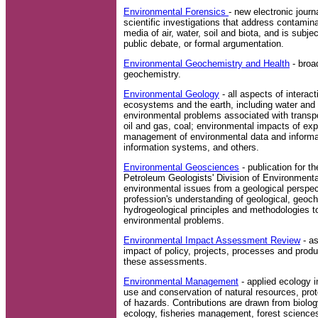
Environmental Forensics
- new electronic journ
scientific investigations that address contamin
media of air, water, soil and biota, and is subject
public debate, or formal argumentation.
Environmental Geochemistry and Health
- broa
geochemistry.
Environmental Geology
- all aspects of intera
ecosystems and the earth, including water and 
environmental problems associated with transpo
oil and gas, coal; environmental impacts of expl
management of environmental data and informa
information systems, and others.
Environmental Geosciences
- publication for t
Petroleum Geologists' Division of Environment
environmental issues from a geological perspect
profession's understanding of geological, geoc
hydrogeological principles and methodologies to
environmental problems.
Environmental Impact Assessment Review
- a
impact of policy, projects, processes and pro
these assessments.
Environmental Management
- applied ecology i
use and conservation of natural resources, prot
of hazards. Contributions are drawn from biolog
ecology, fisheries management, forest science