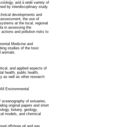
, zoology, and a wide variety of
ned by interdisciplinary study.
chnical developments and
d assessment, the use of
 systems at the local, regional
ta in assessing the
ctions and pollution risks to
nmental Medicine and
bing studies of the toxic
d animals.
tical, and applied aspects of
l health, public health,
ty as well as other research
 All Environmental
f oceanography of estuaries,
uding original papers and short
ology, botany, geology,
cal models, and chemical
onal offshore oil and gas