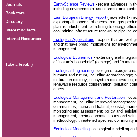
Earth-Science Reviews
- recent advances in the
Journals
including environmental assessment and contro
Bookstore
East European Energy Report
(newsletter) - ne
Directory
exploring all aspects of energy from gas produc
plant refurbishment; oil refining to energy effi
Interesting facts
coal mining infrastructure renewal to pipeline c
Internet Resources
Ecological Applications
- papers that are well g
and that have broad implications for environmen
management.
Ecological Economics
- extending and integra
of "nature's household" (ecology) and "humank
Take a break :)
Ecological Engineering
- design of ecosystems f
humans and nature, including ecotechnology; ha
restoration ecology; ecosystem conservation; e
renewable resource conservation; pollution con
others.
Ecological Management and Restoration
- ecos
management, including improved management an
communities, fauna and habitat; coastal, marin
monitoring and assessment; policy and legisla
management; socio-economic issues and solut
methodology; threatened species; community i
Ecological Modelling
- ecological modelling an