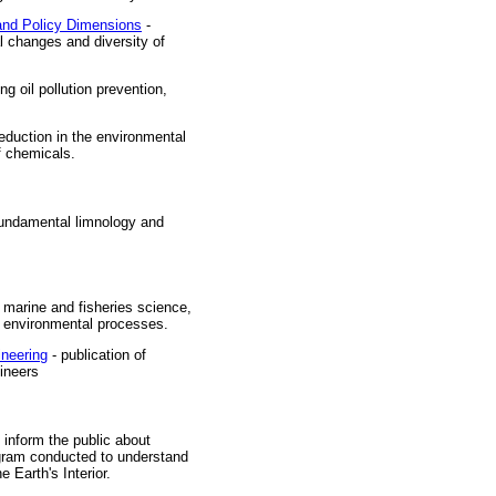
and Policy Dimensions
-
l changes and diversity of
ng oil pollution prevention,
reduction in the environmental
f chemicals.
f fundamental limnology and
f marine and fisheries science,
nd environmental processes.
ineering
- publication of
gineers
 inform the public about
rogram conducted to understand
 Earth's Interior.