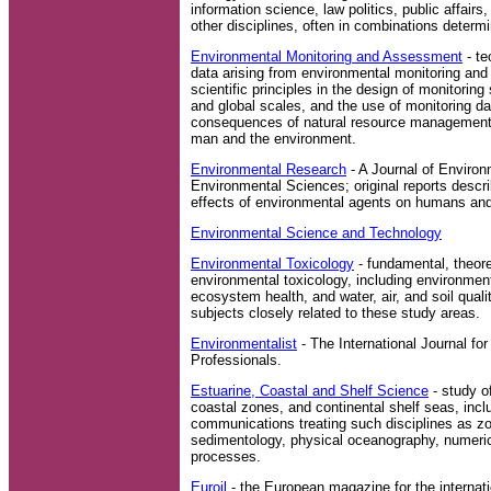
information science, law politics, public affairs
other disciplines, often in combinations determi
Environmental Monitoring and Assessment
- te
data arising from environmental monitoring an
scientific principles in the design of monitoring
and global scales, and the use of monitoring da
consequences of natural resource management a
man and the environment.
Environmental Research
- A Journal of Enviro
Environmental Sciences; original reports descri
effects of environmental agents on humans an
Environmental Science and Technology
Environmental Toxicology
- fundamental, theore
environmental toxicology, including environmenta
ecosystem health, and water, air, and soil quali
subjects closely related to these study areas.
Environmentalist
- The International Journal for
Professionals.
Estuarine, Coastal and Shelf Science
- study o
coastal zones, and continental shelf seas, incl
communications treating such disciplines as zo
sedimentology, physical oceanography, numeri
processes.
Euroil
- the European magazine for the internati