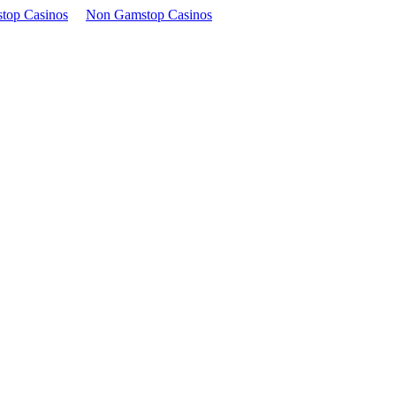
top Casinos
Non Gamstop Casinos