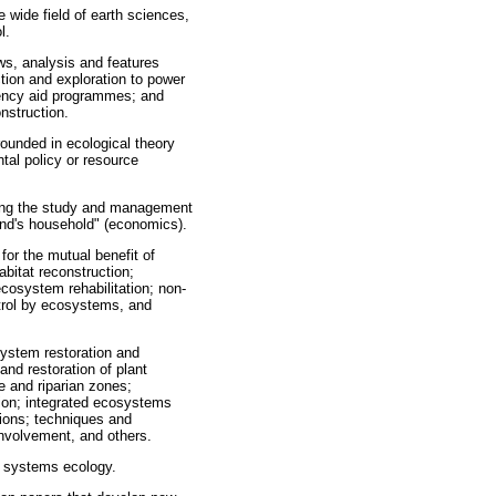
 wide field of earth sciences,
l.
ws, analysis and features
tion and exploration to power
ciency aid programmes; and
onstruction.
rounded in ecological theory
tal policy or resource
ting the study and management
ind's household" (economics).
or the mutual benefit of
bitat reconstruction;
cosystem rehabilitation; non-
trol by ecosystems, and
ystem restoration and
d restoration of plant
e and riparian zones;
tion; integrated ecosystems
ions; techniques and
nvolvement, and others.
d systems ecology.