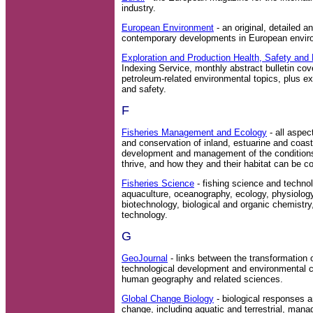
industry.
European Environment
- an original, detailed an
contemporary developments in European enviro
Exploration and Production Health, Safety and
Indexing Service, monthly abstract bulletin cove
petroleum-related environmental topics, plus e
and safety.
F
Fisheries Management and Ecology
- all aspe
and conservation of inland, estuarine and coast
development and management of the conditions
thrive, and how they and their habitat can be 
Fisheries Science
- fishing science and technol
aquaculture, oceanography, ecology, physiology,
biotechnology, biological and organic chemistr
technology.
G
GeoJournal
- links between the transformation 
technological development and environmental c
human geography and related sciences.
Global Change Biology
- biological responses a
change, including aquatic and terrestrial, man