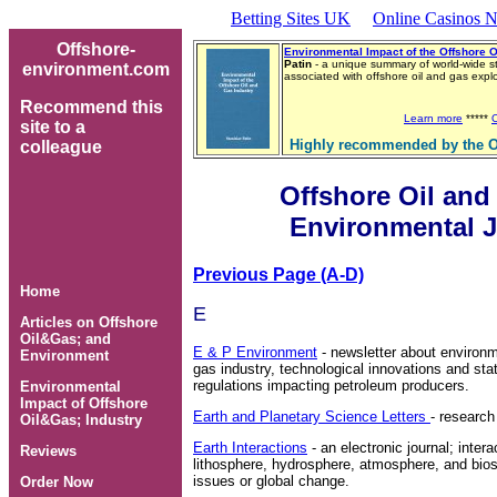
Betting Sites UK
Online Casinos N
Offshore-
Environmental Impact of the Offshore O
Patin
- a unique summary of world-wide s
environment.com
associated with offshore oil and gas exp
Recommend this
Learn more
*****
site to a
Highly recommended by the O
colleague
Offshore Oil and
Environmental J
Previous Page (A-D)
Home
E
Articles on Offshore
Oil&Gas; and
E & P Environment
- newsletter about environm
Environment
gas industry, technological innovations and sta
regulations impacting petroleum producers.
Environmental
Impact of Offshore
Earth and Planetary Science Letters
- research
Oil&Gas; Industry
Earth Interactions
- an electronic journal; inter
Reviews
lithosphere, hydrosphere, atmosphere, and biosp
issues or global change.
Order Now