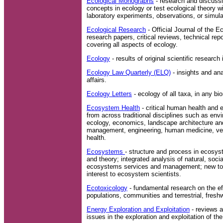
Ecological Monographs
- research and discuss
concepts in ecology or test ecological theory wi
laboratory experiments, observations, or simula
Ecological Research
- Official Journal of the E
research papers, critical reviews, technical r
covering all aspects of ecology.
Ecology
- results of original scientific research
Ecology Law Quarterly (ELQ)
- insights and ana
affairs.
Ecology Letters
- ecology of all taxa, in any b
Ecosystem Health
- critical human health and 
from across traditional disciplines such as env
ecology, economics, landscape architecture and
management, engineering, human medicine, vet
health.
Ecosystems
- structure and process in ecos
and theory; integrated analysis of natural, so
ecosystems services and management; new to
interest to ecosystem scientists.
Ecotoxicology
- fundamental research on the ef
populations, communities and terrestrial, fres
Energy Exploration and Exploitation
- reviews a
issues in the exploration and exploitation of the