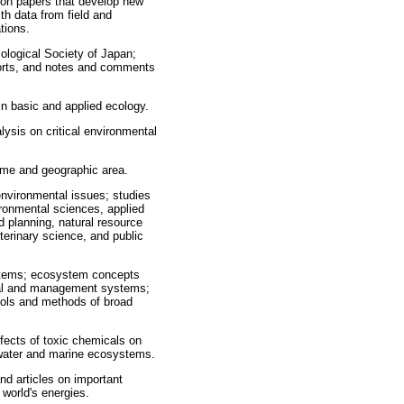
ion papers that develop new
th data from field and
tions.
cological Society of Japan;
eports, and notes and comments
 in basic and applied ecology.
lysis on critical environmental
iome and geographic area.
environmental issues; studies
ironmental sciences, applied
 planning, natural resource
erinary science, and public
ystems; ecosystem concepts
cial and management systems;
ols and methods of broad
fects of toxic chemicals on
hwater and marine ecosystems.
nd articles on important
 world's energies.