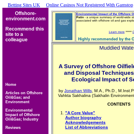
Betting Sites UK
Online Casinos Not Registered With Gamstop
Offshore-
Environmental Impact of the Offshore O
Patin
- a unique summary of world-wide st
environment.com
associated with offshore oil and gas exp
Recommend this
Learn more
*****
site to a
Highly recommended by the O
colleague
Muddied Wate
A Survey of Offshore Oilfiel
and Disposal Techniques
Ecological Impact of 
Home
by
Jonathan Wills
, M.A., Ph.D., M.Inst.
Articles on Offshore
Vahkta Sakhalina (Sakhalin Environmen
Oil&Gas; and
Environment
CONTENTS
Environmental
"A Core Value"
Impact of Offshore
Author biography
Oil&Gas; Industry
Acknowledgements
List of Abbreviations
Reviews