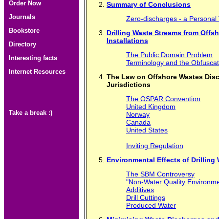
Order Now
Summary of Conclusions
Journals
Zero-discharges - a Personal
Bookstore
Drilling Waste Streams from Offs
Installations
Directory
The Public Domain Problem
Interesting facts
Terminology and the Obfusca
Internet Resources
The Law on Offshore Wastes Disch
Jurisdictions
The OSPAR Convention
United Kingdom
Take a break :)
Norway
Canada
United States
Inviting Regulation
Environmental Effects of Drilling
The SBM Controversy
"Non-Water Quality Environme
Additives
Drill Cuttings
Produced Water