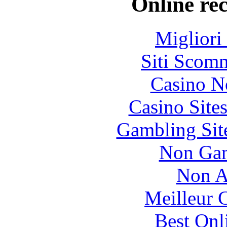
Online re
Migliori
Siti Scom
Casino N
Casino Site
Gambling Sit
Non Gam
Non A
Meilleur 
Best Onl