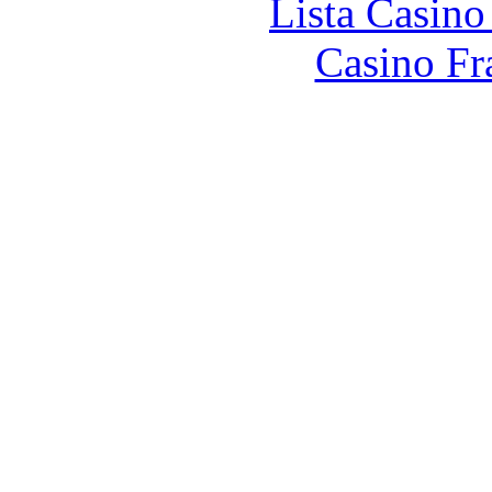
Lista Casin
Casino Fr