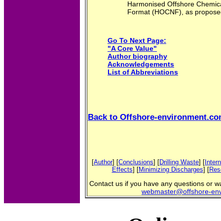
Harmonised Offshore Chemical
Format (HOCNF), as propose
Go To Next Page:
"A Core Value"
Author biography
Acknowledgements
List of Abbreviations
Back to Offshore-environment.c
[
Author
] [
Conclusions
] [
Drilling Waste
] [
Inter
Effects
] [
Minimizing Discharges
] [
Res
Contact us if you have any questions or wan
webmaster@offshore-en