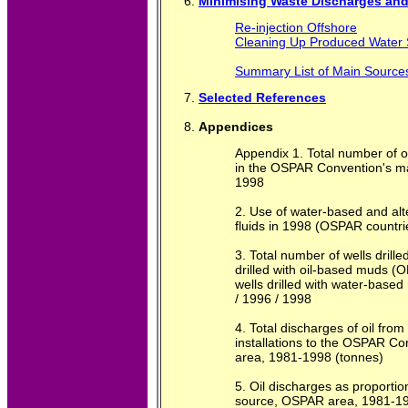
Minimising Waste Discharges and 
Re-injection Offshore
Cleaning Up Produced Water
Summary List of Main Source
Selected References
Appendices
Appendix 1. Total number of of
in the OSPAR Convention's ma
1998
2. Use of water-based and alte
fluids in 1998 (OSPAR countri
3. Total number of wells drille
drilled with oil-based muds 
wells drilled with water-bas
/ 1996 / 1998
4. Total discharges of oil from
installations to the OSPAR Co
area, 1981-1998 (tonnes)
5. Oil discharges as proporti
source, OSPAR area, 1981-1