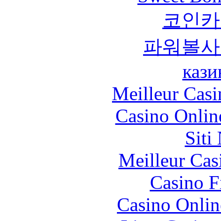
코인카
파워볼사
кази
Meilleur Casi
Casino Onlin
Siti
Meilleur Cas
Casino F
Casino Onlin