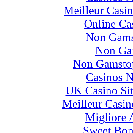
Meilleur Casi
Online Ca
Non Gams
Non Ga
Non Gamstop
Casinos 
UK Casino Si
Meilleur Casin
Migliore
Sweet Bona