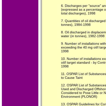
6. Discharges per "source" an
(expressed as a percentage o
total discharges), 1998
7. Quantities of oil discharged 
tonnes), 1984-1998
8. Oil discharged in displace
water (in tonnes), 1982-1998
9. Number of installations wit
exceeding the 40 mg oil/l targ
1998
10. Number of installations e
oil/l target standard - by Cont
1998
11. OSPAR List of Substance
to Cause Taint
12. OSPAR List of Substances
Used and Discharged Offshor
Considered to Pose Little or N
Environment (PLONOR)
13. OSPAR Guidelines for Com