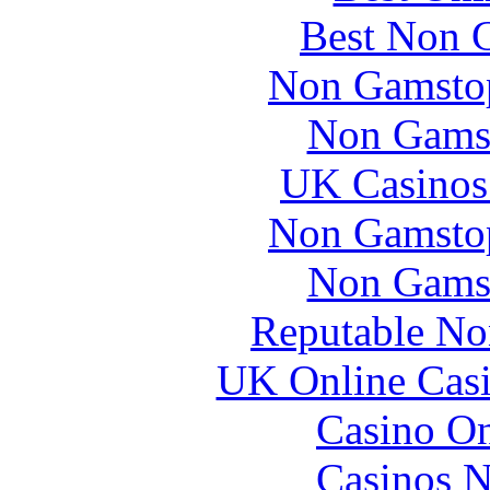
Best Non 
Non Gamstop
Non Gams
UK Casinos
Non Gamstop
Non Gams
Reputable No
UK Online Cas
Casino O
Casinos 