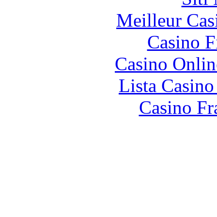
Meilleur Cas
Casino F
Casino Onlin
Lista Casin
Casino Fr