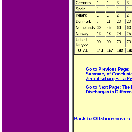
Germany
1
1
3
3
Spain
1
1
1
1
Ireland
1
1
2
2
Denmark
7
11
20
20
Nethelands
30
45
63
60
Norway
13
18
24
25
United
90
90
79
79
Kingdom
TOTAL
143
167
192
19
Go to Previous Page:
Summary of Conclusi
Zero-discharges - a P
Go to Next Page: The
Discharges in Differen
Back to Offshore-envir