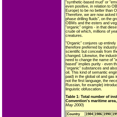
"synthetic-based mud" or "em
even positive, in relation to O
Europe) to be no better than
Therefore, we are now asked 
phase drilling fluids", on the g
OBMs and the esters and vege
"organic" origins - in that diese
crude oil which, millions of y
creatures.
"Organic" conjures up entirely 
therefore preferred by indust
scientific but conceals from th
changed. Likewise, the industr
need to change the name of "
based" implies purity - eve
"organic" substances and also
oil. This kind of semantic eng
paid) in the global oil and gas 
not the first language, the nece
Russian, for example) introduce
linguistic obfuscation.
Table 1: Total number of ins
Convention's maritime area,
May 2000
)
Country
1984
1986
1990
19