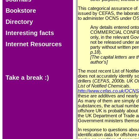
This categorical assurance of 
Bookstore
issued by CEFAS, the laborat
to administer OCNS under OS
Directory
Any details entered ont
Interesting facts
COMMERCIAL CONFIDEN
only, in the relevant G
not be released under a
Internet Resources
party without written per
p.18
).
[The capital letters are
author's]
The most recent List of Noti
does not accurately identify s
Take a break :)
drillers (
CEFAS, 2000b. UK Off
List of Notified Chemicals.
http://www.cefas.co.uk/OCN
these are additives and nearly
As many of them are simply d
substances, the actual numbe
offshore UK is probably about 
the UK Department of Trade an
Government ministers themse
In response to questions about
identification data for offshor