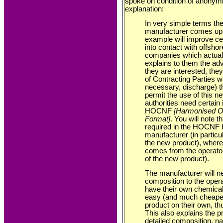
spoke on condition of anonymit
explanation:
In very simple terms the 
manufacturer comes up 
example will improve cer
into contact with offshor
companies which actually
explains to them the adv
they are interested, they
of Contracting Parties w
necessary, discharge) th
permit the use of this n
authorities need certain 
HOCNF
[Harmonised Of
Format]
. You will note t
required in the HOCNF 
manufacturer (in particu
the new product), where
comes from the operator 
of the new product).
The manufacturer will n
composition to the oper
have their own chemical 
easy (and much cheaper)
product on their own, th
This also explains the p
detailed composition, 