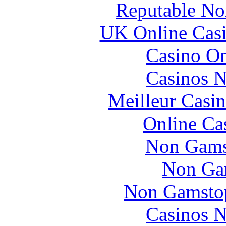
Reputable No
UK Online Cas
Casino O
Casinos 
Meilleur Casi
Online Ca
Non Gams
Non Ga
Non Gamstop
Casinos 