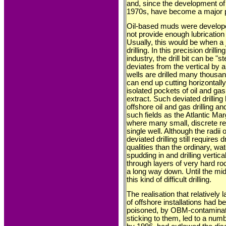
and, since the development of 
1970s, have become a major po
Oil-based muds were develop
not provide enough lubrication 
Usually, this would be when a j
drilling. In this precision drill
industry, the drill bit can be "
deviates from the vertical by
wells are drilled many thousand
can end up cutting horizontall
isolated pockets of oil and ga
extract. Such deviated drillin
offshore oil and gas drilling
such fields as the Atlantic Mar
where many small, discrete re
single well. Although the radii
deviated drilling still requires 
qualities than the ordinary, wa
spudding in and drilling vertica
through layers of very hard roc
a long way down. Until the mi
this kind of difficult drilling.
The realisation that relativel
of offshore installations had b
poisoned, by OBM-contaminated 
sticking to them, led to a num