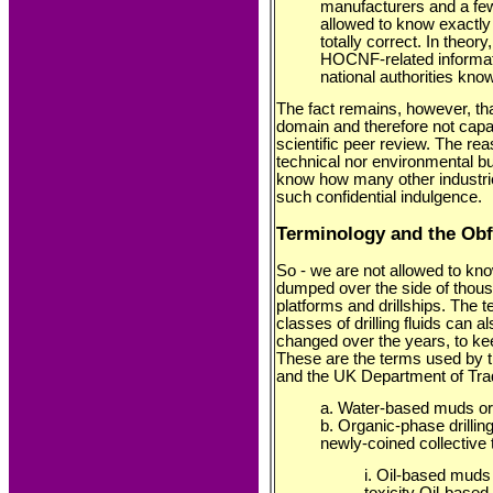
manufacturers and a few
allowed to know exactly w
totally correct. In theo
HOCNF-related informat
national authorities kno
The fact remains, however, that
domain and therefore not capab
scientific peer review. The reas
technical nor environmental bu
know how many other industri
such confidential indulgence.
Terminology and the Ob
So - we are not allowed to kno
dumped over the side of thousan
platforms and drillships. The 
classes of drilling fluids can 
changed over the years, to ke
These are the terms used by
and the UK Department of Trad
a. Water-based muds or
b. Organic-phase drilling
newly-coined collective
i. Oil-based muds
toxicity Oil-bas