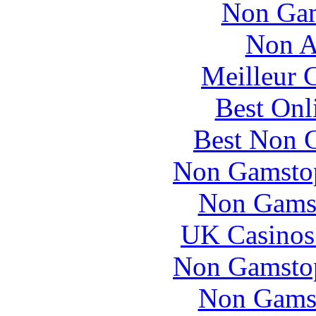
Non Gam
Non A
Meilleur 
Best Onl
Best Non 
Non Gamstop
Non Gams
UK Casinos
Non Gamstop
Non Gams