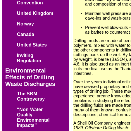
Convention
and composition of the dri
United Kingdom
Maintain well pressure a
cave-ins and wash-outs
Norway
Prevent well blow-outs 
as barites to counteract 
Canada
Drilling muds are made of bent
United States
polymers, mixed with water to 
the other components in drilling
cuttings back up the well. By far
Inviting
by weight, is barite (BaSO4), 
Regulation
4.6. It is also used as an inert
in its medical use as the "bar
Environmental
intestines.
Effects of Drilling
Over the years individual drill
Waste Discharges
have devised proprietary and s
types of drilling job. These m
The SBM
experience, arcane knowledge 
Controversy
problems in studying the effect
the drilling fluids are made fr
"Non-Water
many of them known, confusing
descriptions, chemical formula
Quality
Environmental
A Shell Oil Company engineer
Impacts"
1989. Offshore Drilling Waste I