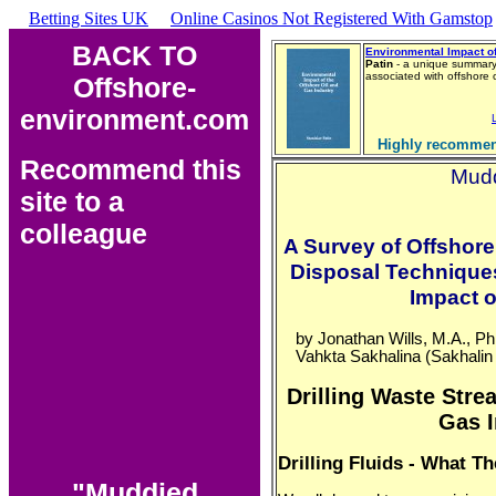
Betting Sites UK
Online Casinos Not Registered With Gamstop
BACK TO
Environmental Impact of
Patin
- a unique summary 
associated with offshore
Offshore-
environment.com
Highly recommen
Recommend this
Mudd
site to a
colleague
A Survey of Offshore 
Disposal Techniques
Impact 
by Jonathan Wills, M.A., Ph
Vahkta Sakhalina (Sakhali
Drilling Waste Stre
Gas I
Drilling Fluids - What 
"Muddied