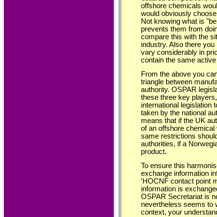
offshore chemicals would
would obviously choose 
Not knowing what is "be
prevents them from doin
compare this with the si
industry. Also there you
vary considerably in pri
contain the same active 
From the above you can 
triangle between manufac
authority. OSPAR legisla
these three key players,
international legislation
taken by the national au
means that if the UK aut
of an offshore chemical w
same restrictions shou
authorities, if a Norweg
product.
To ensure this harmonise
exchange information in
'HOCNF contact point me
information is exchange
OSPAR Secretariat is no
nevertheless seems to wo
context, your understand