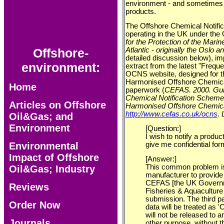
environment - and sometimes 
products.
The Offshore Chemical Notifi
operating in the UK under th
for the Protection of the Mari
Offshore-
Atlantic - originally the Oslo 
detailed discussion below), imp
environment:
extract from the latest "Frequ
OCNS website, designed for the
Harmonised Offshore Chemica
Home
paperwork (
CEFAS. 2000. Guid
Chemical Notification Sche
Articles on Offshore
Harmonised Offshore Chemical
http://www.cefas.co.uk/ocns
.
Oil&Gas; and
Environment
[Question:]
I wish to notify a produc
Environmental
give me confidential for
Impact of Offshore
[Answer:]
This common problem is
Oil&Gas; Industry
manufacturer to provide t
CEFAS [the UK Governm
Reviews
Fisheries & Aquaculture
submission. The third p
Order Now
data will be treated as 
will not be released to a
Journals
other purpose, without th