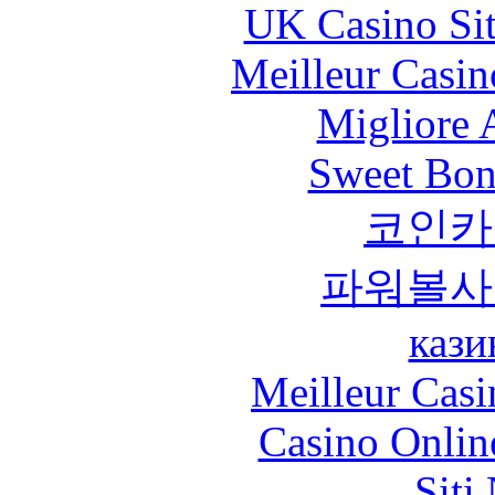
UK Casino Si
Meilleur Casin
Migliore
Sweet Bona
코인카
파워볼사
кази
Meilleur Casi
Casino Onlin
Siti