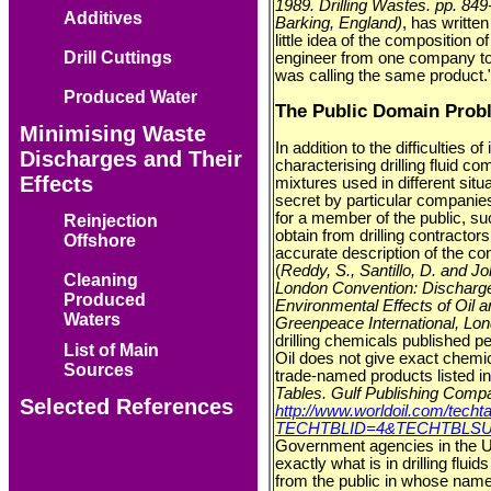
1989. Drilling Wastes. pp. 849
Additives
Barking, England)
, has writte
little idea of the composition 
Drill Cuttings
engineer from one company t
was calling the same product.
Produced Water
The Public Domain Prob
Minimising Waste
In addition to the difficulties o
Discharges and Their
characterising drilling fluid co
Effects
mixtures used in different situ
secret by particular companies 
for a member of the public, suc
Reinjection
obtain from drilling contractor
Offshore
accurate description of the cons
(
Reddy, S., Santillo, D. and 
Cleaning
London Convention: Discharge
Produced
Environmental Effects of Oil 
Waters
Greenpeace International, Lo
drilling chemicals published 
List of Main
Oil does not give exact chemic
Sources
trade-named products listed in 
Tables. Gulf Publishing Comp
Selected References
http://www.worldoil.com/techta
TECHTBLID=4&TECHTBLSUB
Government agencies in the UK
exactly what is in drilling flui
from the public in whose name