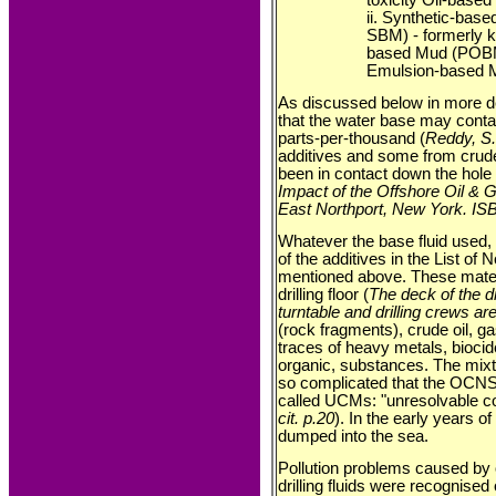
ii. Synthetic-based
SBM) - formerly 
based Mud (POBM)
Emulsion-based 
As discussed below in more de
that the water base may conta
parts-per-thousand (
Reddy, S.,
additives and some from crud
been in contact down the hole 
Impact of the Offshore Oil & G
East Northport, New York. IS
Whatever the base fluid used, 
of the additives in the List of
mentioned above. These mater
drilling floor (
The deck of the dri
turntable and drilling crews ar
(rock fragments), crude oil, ga
traces of heavy metals, biocid
organic, substances. The mixt
so complicated that the OCNS 
called UCMs: "unresolvable c
cit. p.20
). In the early years of
dumped into the sea.
Pollution problems caused by 
drilling fluids were recognised