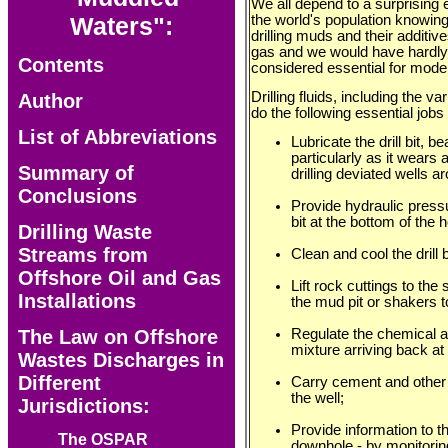
We all depend to a surprising ex
the world's population knowin
Waters":
drilling muds and their additive
gas and we would have hardly 
Contents
considered essential for modern
Drilling fluids, including the 
Author
do the following essential jobs 
List of Abbreviations
Lubricate the drill bit, 
particularly as it wears 
Summary of
drilling deviated wells a
Conclusions
Provide hydraulic pressu
bit at the bottom of the h
Drilling Waste
Streams from
Clean and cool the drill b
Offshore Oil and Gas
Lift rock cuttings to the
Installations
the mud pit or shakers t
Regulate the chemical an
The Law on Offshore
mixture arriving back at t
Wastes Discharges in
Different
Carry cement and other 
the well;
Jurisdictions:
Provide information to t
The OSPAR
downhole - by monitoring