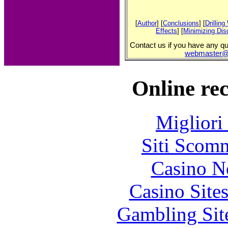
[
Author
] [
Conclusions
] [
Drillin
Effects
] [
Minimizing Dis
Contact us if you have any que
webmaster@o
Online re
Migliori
Siti Scom
Casino N
Casino Site
Gambling Sit