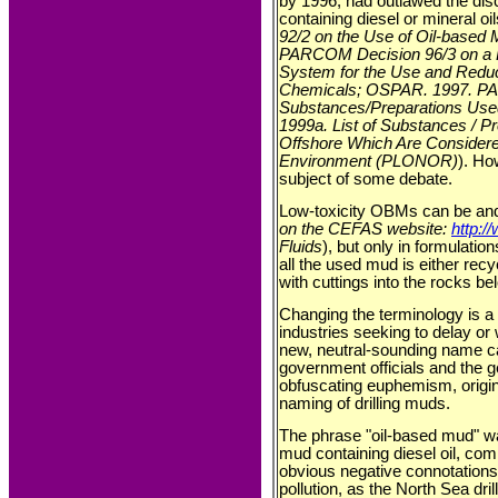
by 1996, had outlawed the disc
containing diesel or mineral oil
92/2 on the Use of Oil-based
PARCOM Decision 96/3 on a 
System for the Use and Reduct
Chemicals; OSPAR. 1997. P
Substances/Preparations Use
1999a. List of Substances / 
Offshore Which Are Considered
Environment (PLONOR)
). Ho
subject of some debate.
Low-toxicity OBMs can be and 
on the CEFAS website:
http:/
Fluids
), but only in formulati
all the used mud is either recy
with cuttings into the rocks b
Changing the terminology is 
industries seeking to delay or
new, neutral-sounding name 
government officials and the g
obfuscating euphemism, origina
naming of drilling muds.
The phrase "oil-based mud" was
mud containing diesel oil, co
obvious negative connotations
pollution, as the North Sea drill 