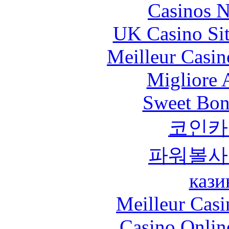
Casinos 
UK Casino Si
Meilleur Casin
Migliore
Sweet Bona
코인카
파워볼사
кази
Meilleur Casi
Casino Onlin