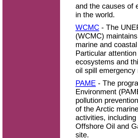
and the causes of 
in the world.
WCMC
- The UNEP
(WCMC) maintains a
marine and coastal
Particular attentio
ecosystems and this
oil spill emergenc
PAME
- The progra
Environment (PAME
pollution preventio
of the Arctic mari
activities, includi
Offshore Oil and G
site.