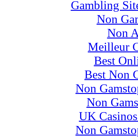
Gambling Sit
Non Gam
Non A
Meilleur 
Best Onl
Best Non 
Non Gamstop
Non Gams
UK Casinos
Non Gamstop