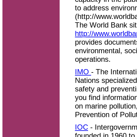
to address environ
(http://www.worldb
The World Bank si
http://www.worldba
provides documents 
environmental, soc
operations.
IMO
- The Internat
Nations specialize
safety and preventi
you find informatio
on marine pollution
Prevention of Poll
IOC
- Intergovern
founded in 1960 to 