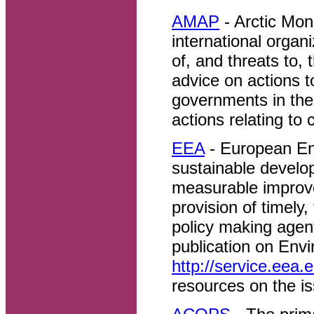
AMAP
- Arctic Mo
international organ
of, and threats to, 
advice on actions t
governments in thei
actions relating to
EEA
- European En
sustainable develo
measurable improv
provision of timely,
policy making agen
publication on Env
http://service.eea.
resources on the i