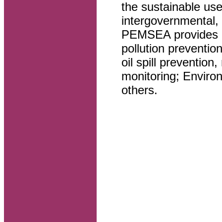
the sustainable use
intergovernmental, 
PEMSEA provides ha
pollution preventio
oil spill preventio
monitoring; Envir
others.