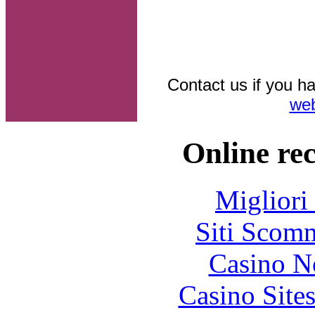
Contact us if you ha
web
Online re
Migliori
Siti Scom
Casino N
Casino Site