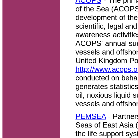
ACOPS
- The prim
of the Sea (ACOPS) 
development of the
scientific, legal an
awareness activiti
ACOPS' annual surv
vessels and offshore
United Kingdom Pol
http://www.acops.or
conducted on behal
generates statistic
oil, noxious liquid
vessels and offshore
PEMSEA
- Partner
Seas of East Asia 
the life support sy