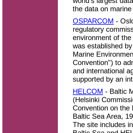
world's largest dat
the data on marine 
OSPARCOM
- Osl
regulatory commissi
environment of th
was established by 
Marine Environment
Convention") to ad
and international a
supported by an int
HELCOM
- Baltic
(Helsinki Commissi
Convention on the 
Baltic Sea Area, 19
The site includes in
Baltic Sea and HE