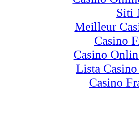
Siti
Meilleur Cas
Casino F
Casino Onlin
Lista Casin
Casino Fr