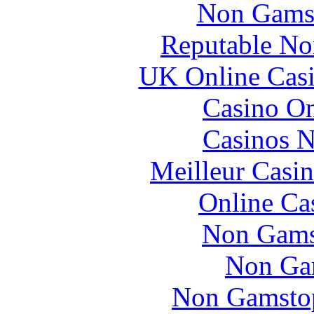
Non Gams
Reputable No
UK Online Cas
Casino O
Casinos 
Meilleur Casi
Online Ca
Non Gams
Non Ga
Non Gamstop