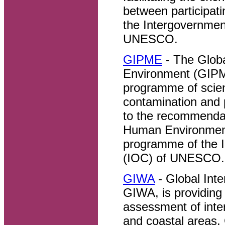
between participat
the Intergovernme
UNESCO.
GIPME
- The Global
Environment (GIPME
programme of scien
contamination and 
to the recommendat
Human Environment
programme of the 
(IOC) of UNESCO.
GIWA
- Global Int
GIWA, is providing
assessment of inter
and coastal areas.