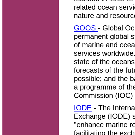
related ocean servi
nature and resourc
GOOS
- Global O
permanent global s
of marine and ocea
services worldwide
state of the oceans
forecasts of the fu
possible; and the 
a programme of th
Commission (IOC)
IODE
- The Interna
Exchange (IODE) s
"enhance marine re
facilitating the ex