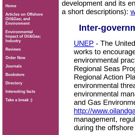
development and its en
Home
a short descriptions):
w
Articles on Offshore
Oil&Gas; and
Environment
Inter-govern
Environmental
Impact of Oil&Gas;
Industry
UNEP
- The Unite
Reviews
works to encourag
Order Now
environmental prac
Journals
Regional Seas Pr
Bookstore
Regional Action Pl
Directory
environmental thre
Interesting facts
environmental man
Take a break :)
and Gas Environm
http://www.oilandg
management, regul
during the offshore 