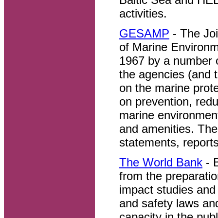
activities.
GESAMP
- The Joi
of Marine Environm
1967 by a number o
the agencies (and
on the marine prot
on prevention, redu
marine environment
and amenities. Th
statements, reports
The World Bank
- 
from the preparatio
impact studies and 
and safety laws and
capacity in the pub