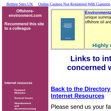
Betting Sites UK
Online Casinos Not Registered With Gamstop
Offshore-
Environmental
environment.com
unique summary
offshore oil a
Recommend this site
to a colleague
Highly
Links to i
concerned w
Internet resources
Back to the Director
Featured
Websites
Internet Resources
General Issues
Abandonment
Please send us your fav
and
decommissioning