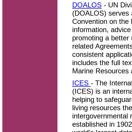
DOALOS
- UN Divi
(DOALOS) serves as
Convention on the
information, advice
promoting a better
related Agreements
consistent applicat
includes the full te
Marine Resources 
ICES
- The Interna
(ICES) is an intern
helping to safegua
living resources th
intergovernmental m
established in 190